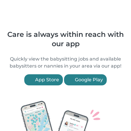
Care is always within reach with
our app
Quickly view the babysitting jobs and available
babysitters or nannies in your area via our app!
App Store
Google Play