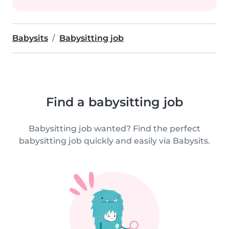
Babysits
Babysitting job
Find a babysitting job
Babysitting job wanted? Find the perfect
babysitting job quickly and easily via Babysits.