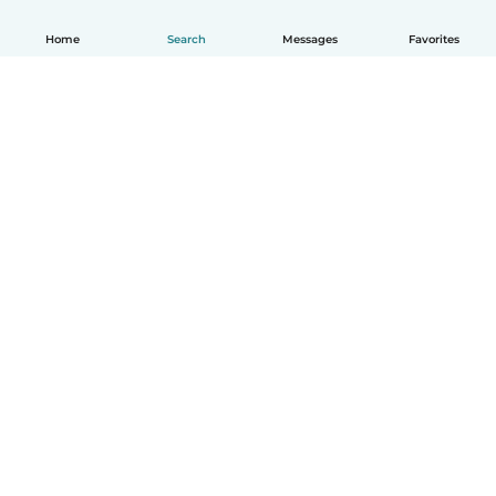
Home
Search
Messages
Favorites
English
How it works
Help
Terms & Privacy
Pricing
Company details
Babysits for Work
Community standards
© Babysits B.V.