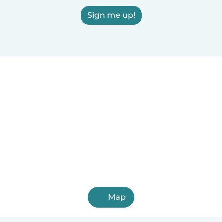
Sign me up!
Map