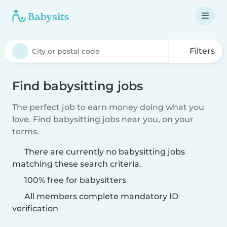
Filters
Find babysitting jobs
The perfect job to earn money doing what you
love. Find babysitting jobs near you, on your
terms.
There are currently no babysitting jobs
matching these search criteria.
100% free for babysitters
All members complete mandatory ID
verification