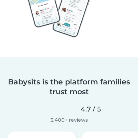
Babysits is the platform families
trust most
4.7 / 5
3,400+ reviews