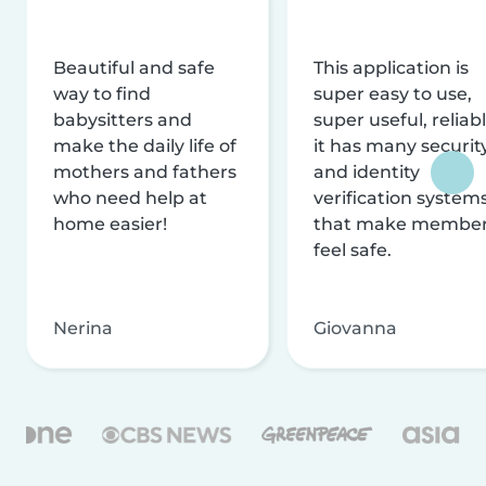
Beautiful and safe
This application is
way to find
super easy to use,
babysitters and
super useful, reliabl
make the daily life of
it has many securit
mothers and fathers
and identity
who need help at
verification system
home easier!
that make membe
feel safe.
Nerina
Giovanna