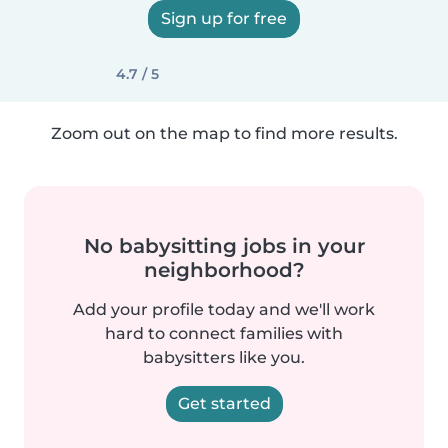
Sign up for free
4.7 / 5
Zoom out on the map to find more results.
No babysitting jobs in your
neighborhood?
Add your profile today and we'll work
hard to connect families with
babysitters like you.
Get started