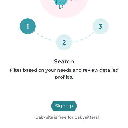
1
3
2
Search
Filter based on your needs and review detailed
profiles.
Sign up
Babysits is free for babysitters!