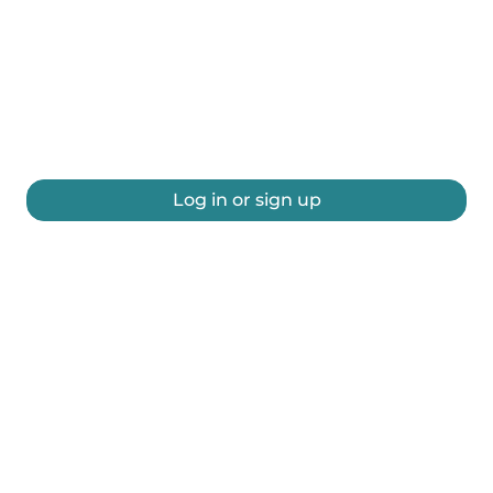
Log in or sign up