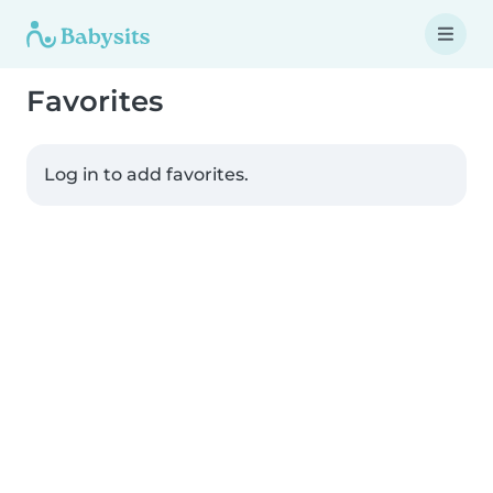
Favorites
Log in to add favorites.