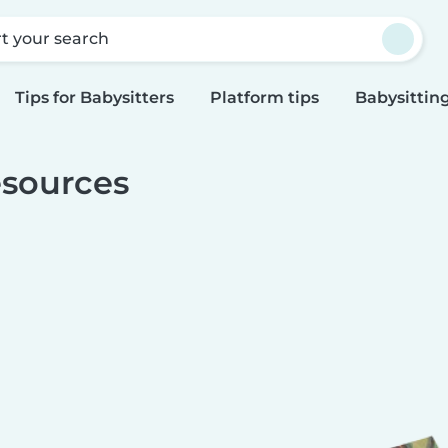
rt your search
Tips for Babysitters
Platform tips
Babysitting
sources