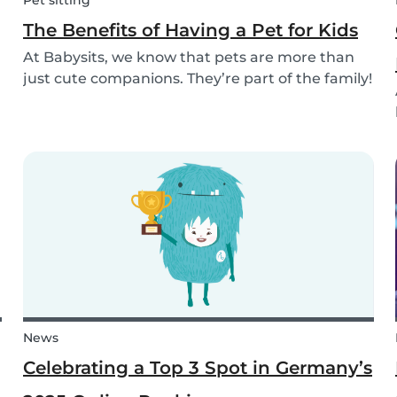
Pet sitting
The Benefits of Having a Pet for Kids
At Babysits, we know that pets are more than
just cute companions. They’re part of the family!
And for children, having a pet can be a truly
rewarding experience that helps them grow in
so many ways. Here are 7 reasons of why having
a pe...
News
Celebrating a Top 3 Spot in Germany’s