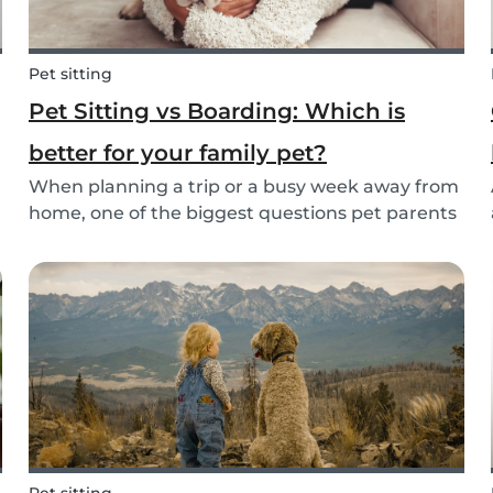
Pet sitting
Pet Sitting vs Boarding: Which is
better for your family pet?
When planning a trip or a busy week away from
home, one of the biggest questions pet parents
face is: who will take care of my furry friend?
.
Two of the most popular options are pet sitting
and pet boarding. But which one is better for
yo...