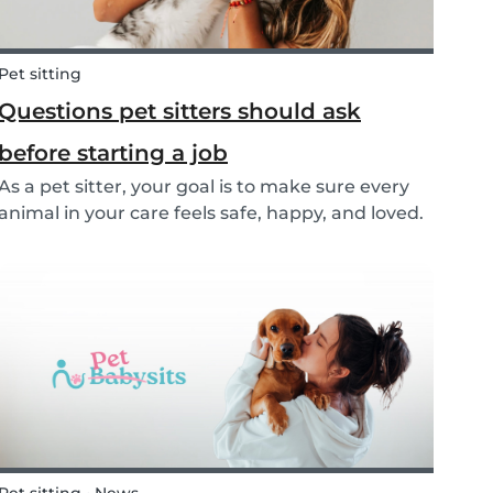
Pet sitting
Questions pet sitters should ask
before starting a job
As a pet sitter, your goal is to make sure every
animal in your care feels safe, happy, and loved.
But to do that, you need to know exactly what
your responsibilities are, and what the pet and
their owners expect from you. Before startin...