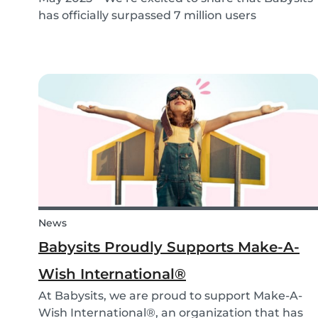
has officially surpassed 7 million users
worldwide. What started as a small local
initiative in Rotterdam has grown into a vibrant
international community connecting parents
and babysitters...
News
Babysits Proudly Supports Make-A-
Wish International®
At Babysits, we are proud to support Make-A-
Wish International®, an organization that has