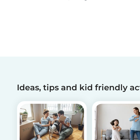
been making dreams come true for children
with critical illnesses for over 45 years. 💙
Ideas, tips and kid friendly ac