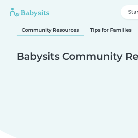
Sta
Community Resources
Tips for Families
Babysits Community Re