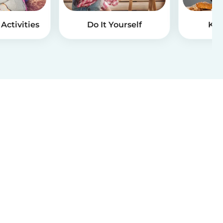
Activities
Do It Yourself
Kid