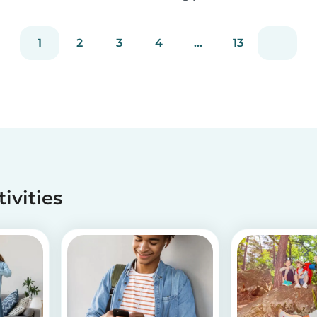
staying true to our mission of connecting
families with trusted babysitters worldwide.
1
2
3
4
...
13
tivities