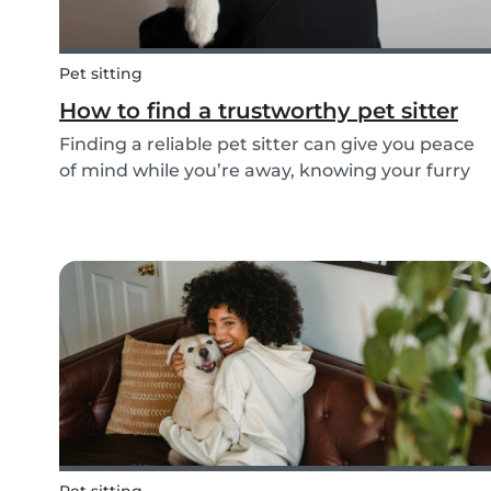
Pet sitting
How to find a trustworthy pet sitter
Finding a reliable pet sitter can give you peace
of mind while you’re away, knowing your furry
friend is safe, happy, and well cared for.
Whether it’s for daily walks, drop-in visits, or
overnight stays, choosing the right sitter is key...