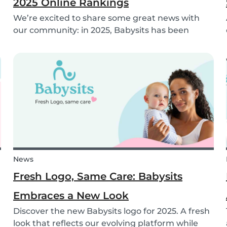
2025 Online Rankings
We’re excited to share some great news with
our community: in 2025, Babysits has been
named a Top 3 Winner in the category
Household Help & Childcare in Germany! 🏆🇩🇪
News
Fresh Logo, Same Care: Babysits
Embraces a New Look
Discover the new Babysits logo for 2025. A fresh
look that reflects our evolving platform while