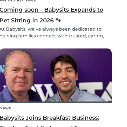
Pet sitting • News
Coming soon - Babysits Expands to
Pet Sitting in 2026 🐾
At Babysits, we’ve always been dedicated to
helping families connect with trusted, caring,
and responsible babysitters. But families aren’t
just made up of people; our pets are part of the
family too! That’s why, starting in 2026, Babysi...
News
Babysits Joins Breakfast Business: