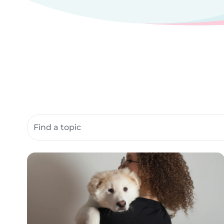
Search community resources