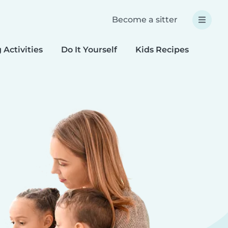
Become a sitter
 Activities
Do It Yourself
Kids Recipes
Spec