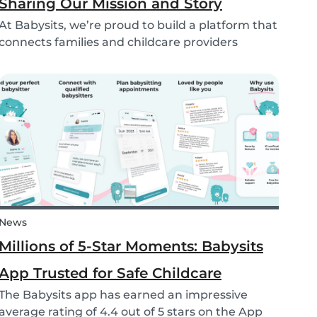
Sharing Our Mission and Story
At Babysits, we’re proud to build a platform that
connects families and childcare providers
worldwide in a way that’s safe, transparent, and
accessible. Recently, we had the opportunity to
share more about our journey and mission live
on...
News
Millions of 5-Star Moments: Babysits
App Trusted for Safe Childcare
The Babysits app has earned an impressive
average rating of 4.4 out of 5 stars on the App