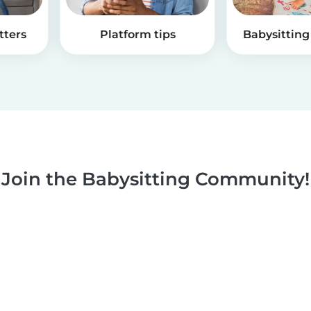
tters
Platform tips
Babysitting 
Join the Babysitting Community!