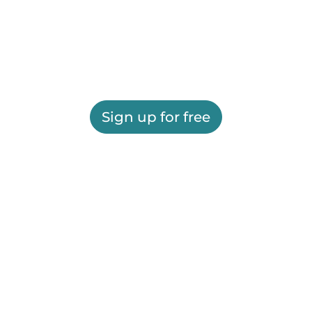
Sign up for free