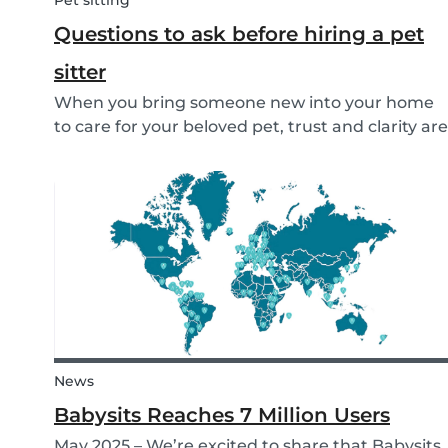
Pet sitting
Questions to ask before hiring a pet
sitter
When you bring someone new into your home
to care for your beloved pet, trust and clarity are
key. Whether you're hiring a dog walker, cat
sitter, or full-time pet sitter, asking the right
questions upfront helps ensure a peace of mind
f...
News
Babysits Reaches 7 Million Users
May 2025 – We’re excited to share that Babysits