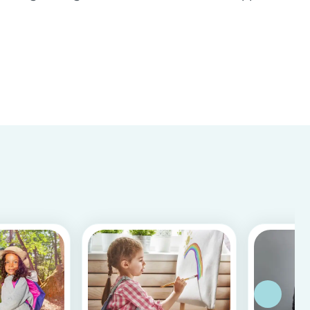
Store & Google Play, based on more than 15.000
reviews and more than 2 million app downloads.
Reflecting the positive experiences of families
and b...