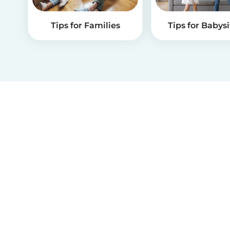
Tips for Families
Tips for Babysi