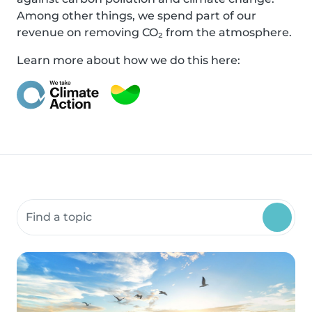
Among other things, we spend part of our
revenue on removing CO₂ from the atmosphere.
Learn more about how we do this here:
Search community resources