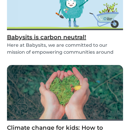
Babysits is carbon neutral!
Here at Babysits, we are committed to our
mission of empowering communities around
childcare so t...
Climate change for kids: How to