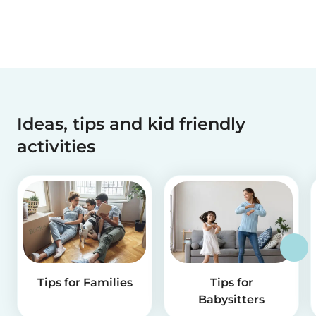
Ideas, tips and kid friendly
activities
Tips for Families
Tips for
Babysitters