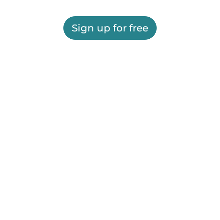
Sign up for free