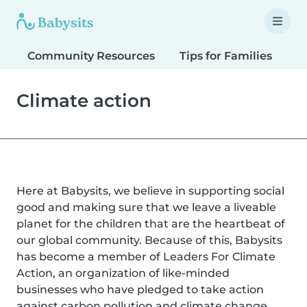
Community Resources
Tips for Families
T
Climate action
Here at Babysits, we believe in supporting social
good and making sure that we leave a liveable
planet for the children that are the heartbeat of
our global community. Because of this, Babysits
has become a member of Leaders For Climate
Action, an organization of like-minded
businesses who have pledged to take action
against carbon pollution and climate change.