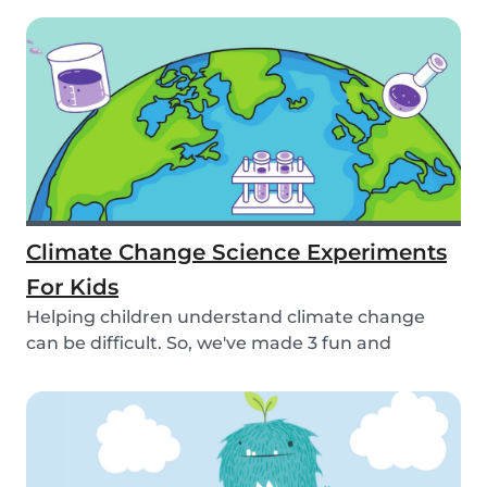
Climate Change Science Experiments
For Kids
Helping children understand climate change
can be difficult. So, we've made 3 fun and
educational...