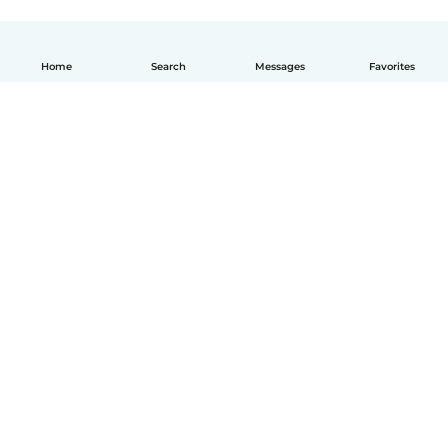
Home
Search
Messages
Favorites
English
How it works
Help
Terms & Privacy
Pricing
Company details
Babysits for Work
Community standards