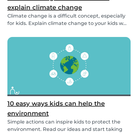
explain climate change
Climate change is a difficult concept, especially
for kids. Explain climate change to your kids w...
10 easy ways kids can help the
environment
Simple actions can inspire kids to protect the
environment. Read our ideas and start taking
actio...