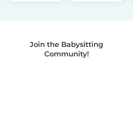
Join the Babysitting
Community!