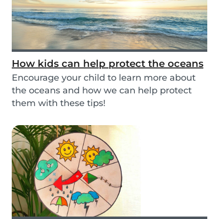
How kids can help protect the oceans
Encourage your child to learn more about
the oceans and how we can help protect
them with these tips!