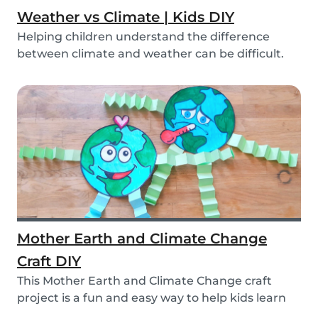
Weather vs Climate | Kids DIY
Helping children understand the difference
between climate and weather can be difficult.
We’ve ma...
Mother Earth and Climate Change
Craft DIY
This Mother Earth and Climate Change craft
project is a fun and easy way to help kids learn
about...