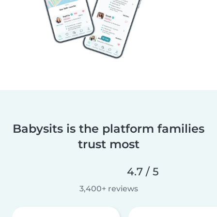
Babysits is the platform families
trust most
4.7 / 5
3,400+ reviews