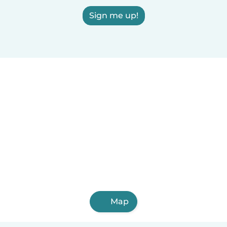
Sign me up!
Map