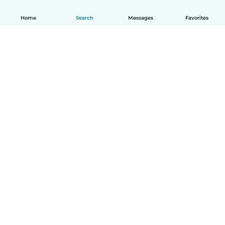
Home
Search
Messages
Favorites
English
How it works
Help
Terms & Privacy
Pricing
Company details
Babysits for Work
Community standards
© Babysits B.V.