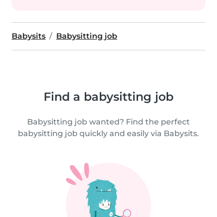
Babysits
Babysitting job
Find a babysitting job
Babysitting job wanted? Find the perfect
babysitting job quickly and easily via Babysits.