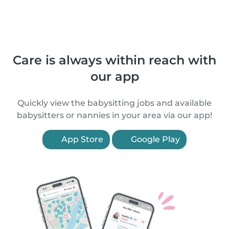
Care is always within reach with
our app
Quickly view the babysitting jobs and available
babysitters or nannies in your area via our app!
App Store
Google Play