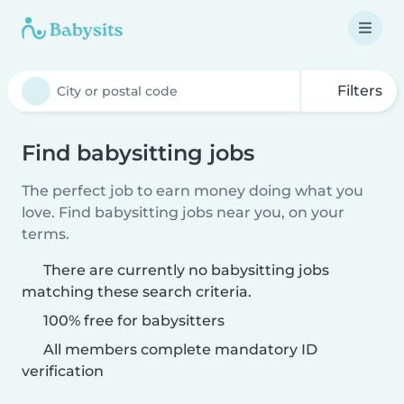
Filters
Find babysitting jobs
The perfect job to earn money doing what you
love. Find babysitting jobs near you, on your
terms.
There are currently no babysitting jobs
matching these search criteria.
100% free for babysitters
All members complete mandatory ID
verification