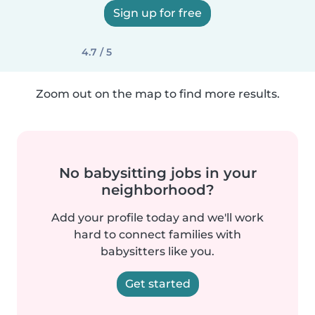
Sign up for free
4.7 / 5
Zoom out on the map to find more results.
No babysitting jobs in your
neighborhood?
Add your profile today and we'll work
hard to connect families with
babysitters like you.
Get started