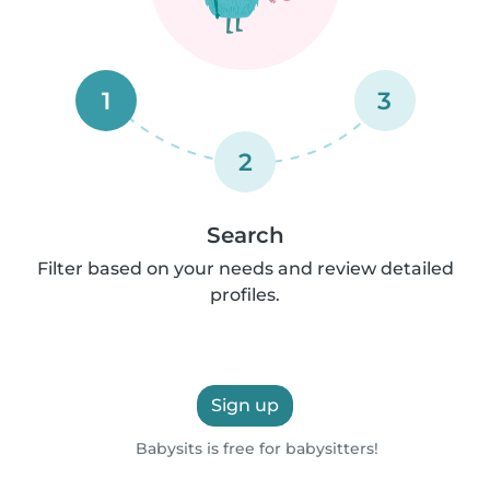
1
3
2
Search
Filter based on your needs and review detailed
profiles.
Sign up
Babysits is free for babysitters!