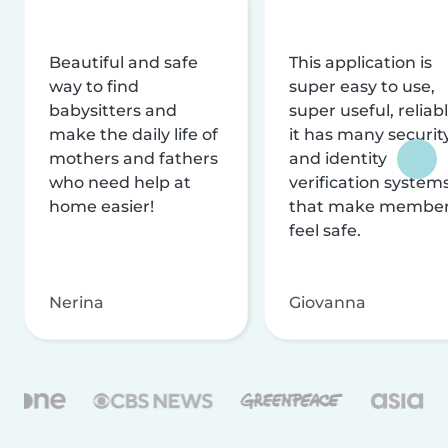
Beautiful and safe
This application is
way to find
super easy to use,
babysitters and
super useful, reliabl
make the daily life of
it has many securit
mothers and fathers
and identity
who need help at
verification system
home easier!
that make membe
feel safe.
Nerina
Giovanna