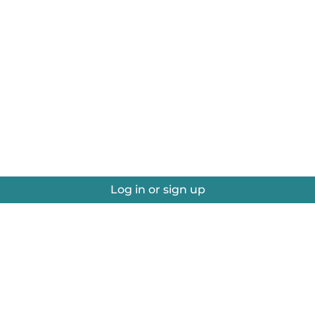
Log in or sign up