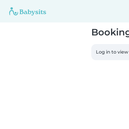
Bookin
Log in to view