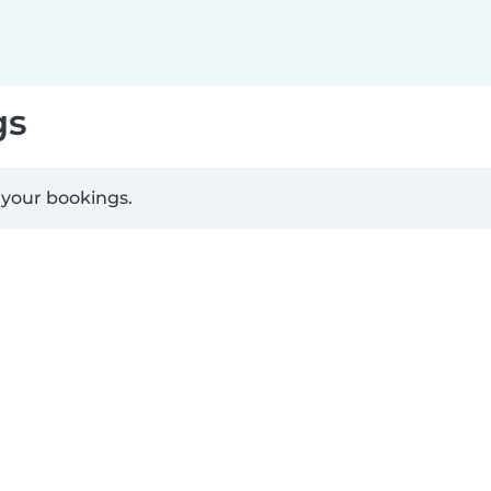
gs
 your bookings.