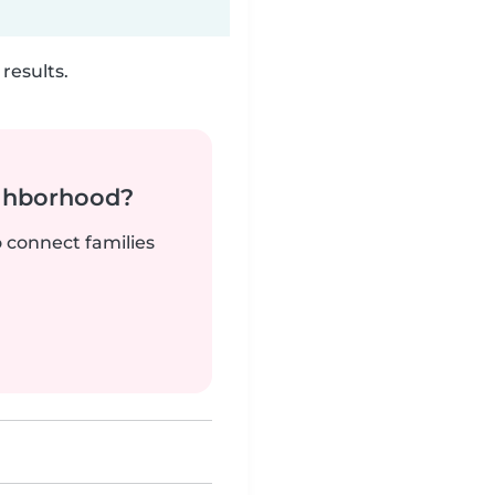
results.
ighborhood?
o connect families