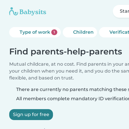
Sta
Type of work
Children
Verifica
1
Find parents-help-parents
Mutual childcare, at no cost. Find parents in your a
your children when you need it, and you do the sa
flexible, and based on trust.
There are currently no parents matching these s
All members complete mandatory ID verificatio
Sign up for free