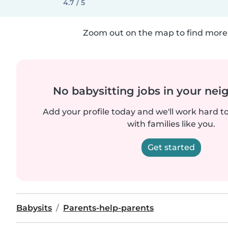
4.7 / 5
Zoom out on the map to find more 
No babysitting jobs in your ne
Add your profile today and we'll work hard t
with families like you.
Get started
Babysits
Parents-help-parents