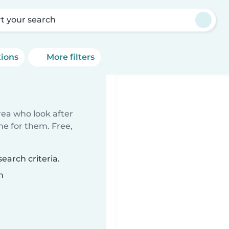
rt your search
tions
More filters
rea who look after
me for them. Free,
earch criteria.
n