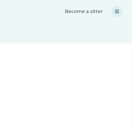
Become a sitter