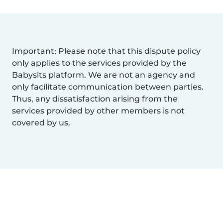
Important: Please note that this dispute policy
only applies to the services provided by the
Babysits platform. We are not an agency and
only facilitate communication between parties.
Thus, any dissatisfaction arising from the
services provided by other members is not
covered by us.