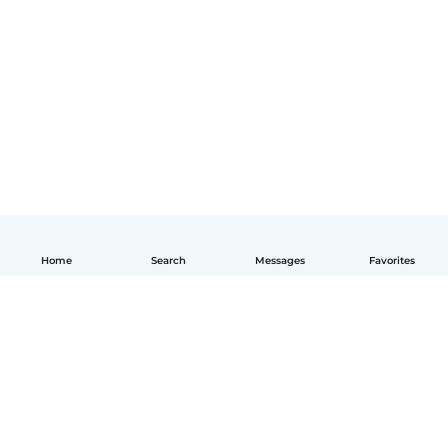
Home
Search
Messages
Favorites
English