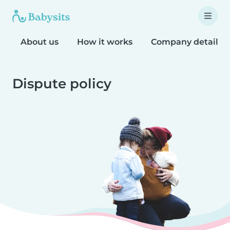
About us
How it works
Company details
Dispute policy