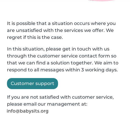
It is possible that a situation occurs where you
are unsatisfied with the services we offer. We
regret if this is the case.
In this situation, please get in touch with us
through the customer service contact form so
that we can find a solution together. We aim to
respond to all messages within 3 working days.
Customer support
If you are not satisfied with customer service,
please email our management at: