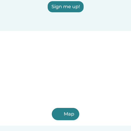
Sign me up!
Map