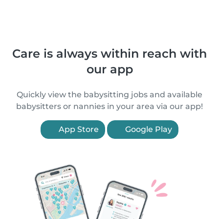
Care is always within reach with
our app
Quickly view the babysitting jobs and available
babysitters or nannies in your area via our app!
App Store
Google Play