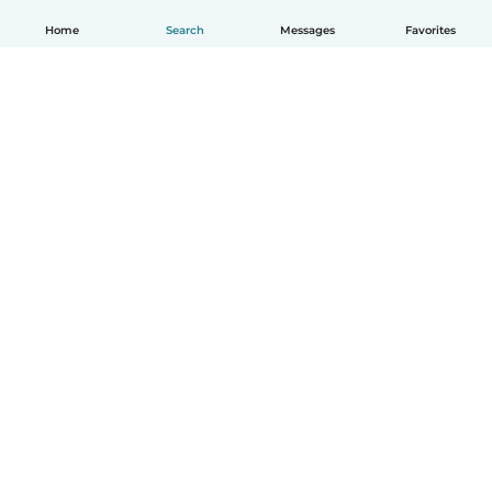
Home
Search
Messages
Favorites
English
How it works
Help
Terms & Privacy
Pricing
Company details
Babysits for Work
Community standards
© Babysits B.V.