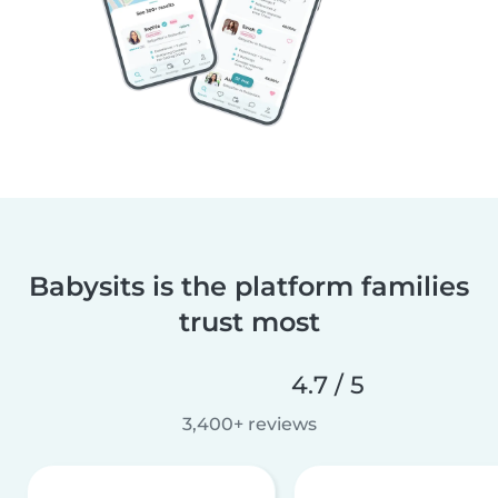
Babysits is the platform families
trust most
4.7 / 5
3,400+ reviews