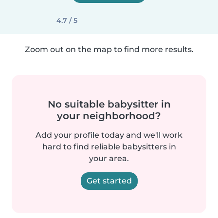
4.7 / 5
Zoom out on the map to find more results.
No suitable babysitter in
your neighborhood?
Add your profile today and we'll work
hard to find reliable babysitters in
your area.
Get started