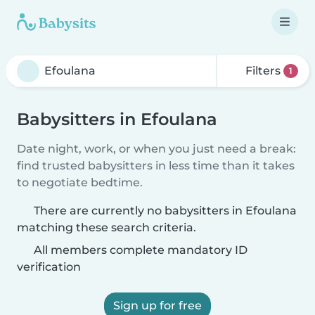
Filters
1
Babysitters in Efoulana
Date night, work, or when you just need a break:
find trusted babysitters in less time than it takes
to negotiate bedtime.
There are currently no babysitters in Efoulana
matching these search criteria.
All members complete mandatory ID
verification
Sign up for free