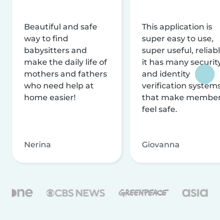
Beautiful and safe
This application is
way to find
super easy to use,
babysitters and
super useful, reliabl
make the daily life of
it has many securit
mothers and fathers
and identity
who need help at
verification system
home easier!
that make membe
feel safe.
Nerina
Giovanna