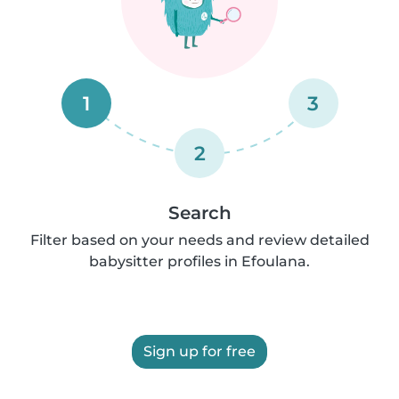
1
3
2
Search
Filter based on your needs and review detailed
babysitter profiles in Efoulana.
Sign up for free