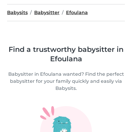
Babysits
Babysitter
Efoulana
Find a trustworthy babysitter in
Efoulana
Babysitter in Efoulana wanted? Find the perfect
babysitter for your family quickly and easily via
Babysits.