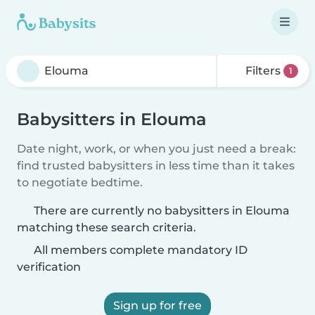
Filters
1
Babysitters in Elouma
Date night, work, or when you just need a break:
find trusted babysitters in less time than it takes
to negotiate bedtime.
There are currently no babysitters in Elouma
matching these search criteria.
All members complete mandatory ID
verification
Sign up for free