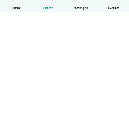
Home
Search
Messages
Favorites
English
How it works
Help
Terms & Privacy
Pricing
Company details
Babysits for Work
Community standards
© Babysits B.V.