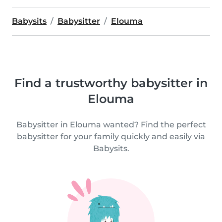
Babysits
Babysitter
Elouma
Find a trustworthy babysitter in
Elouma
Babysitter in Elouma wanted? Find the perfect
babysitter for your family quickly and easily via
Babysits.