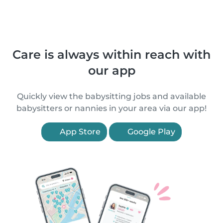
Care is always within reach with
our app
Quickly view the babysitting jobs and available
babysitters or nannies in your area via our app!
App Store
Google Play