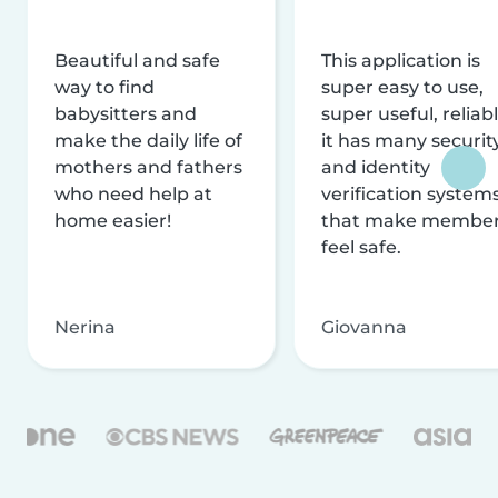
Beautiful and safe
This application is
way to find
super easy to use,
babysitters and
super useful, reliabl
make the daily life of
it has many securit
mothers and fathers
and identity
who need help at
verification system
home easier!
that make membe
feel safe.
Nerina
Giovanna