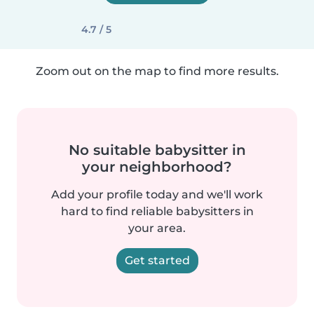
4.7 / 5
Zoom out on the map to find more results.
No suitable babysitter in
your neighborhood?
Add your profile today and we'll work
hard to find reliable babysitters in
your area.
Get started