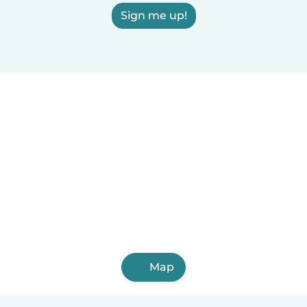
Sign me up!
Map