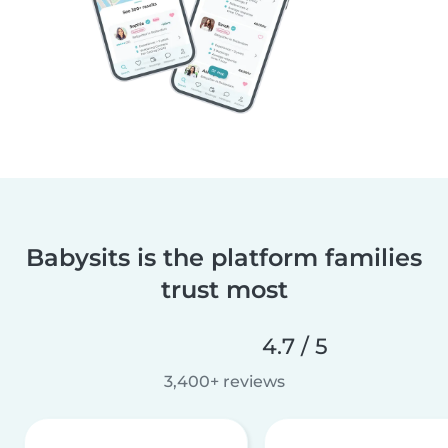
Babysits is the platform families
trust most
4.7 / 5
3,400+ reviews