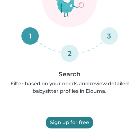
1
3
2
Search
Filter based on your needs and review detailed
babysitter profiles in Elouma.
Sign up for free