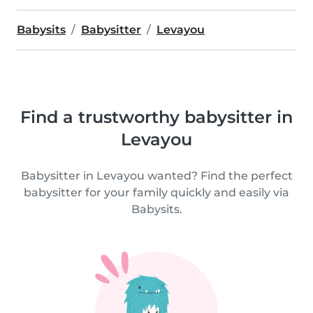
Babysits
Babysitter
Levayou
Find a trustworthy babysitter in
Levayou
Babysitter in Levayou wanted? Find the perfect
babysitter for your family quickly and easily via
Babysits.