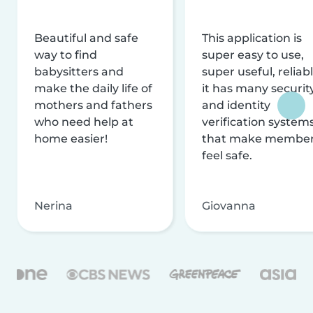
Beautiful and safe
This application is
way to find
super easy to use,
babysitters and
super useful, reliabl
make the daily life of
it has many securit
mothers and fathers
and identity
who need help at
verification system
home easier!
that make membe
feel safe.
Nerina
Giovanna