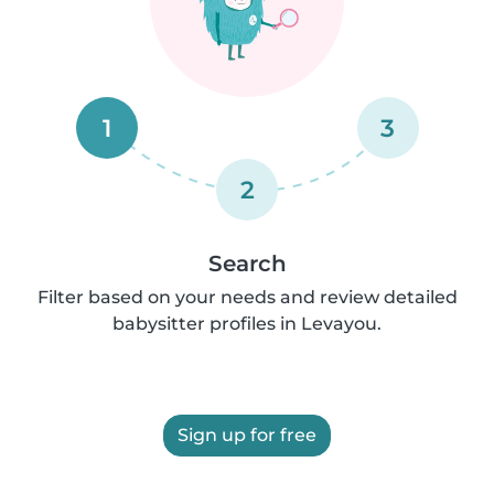
1
3
2
Search
Filter based on your needs and review detailed
babysitter profiles in Levayou.
Sign up for free