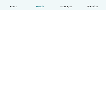
Home
Search
Messages
Favorites
English
How it works
Help
Terms & Privacy
Pricing
Company details
Babysits for Work
Community standards
© Babysits B.V.