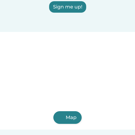
Sign me up!
Map