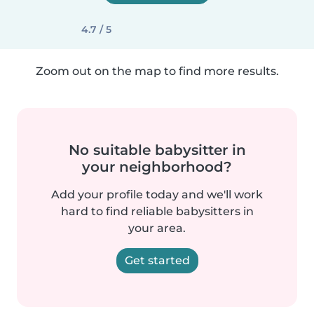
4.7 / 5
Zoom out on the map to find more results.
No suitable babysitter in
your neighborhood?
Add your profile today and we'll work
hard to find reliable babysitters in
your area.
Get started