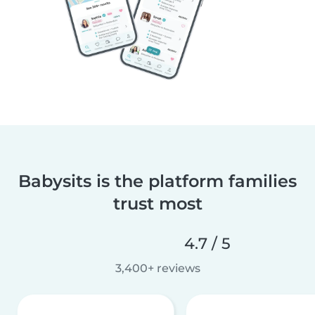
Babysits is the platform families
trust most
4.7 / 5
3,400+ reviews