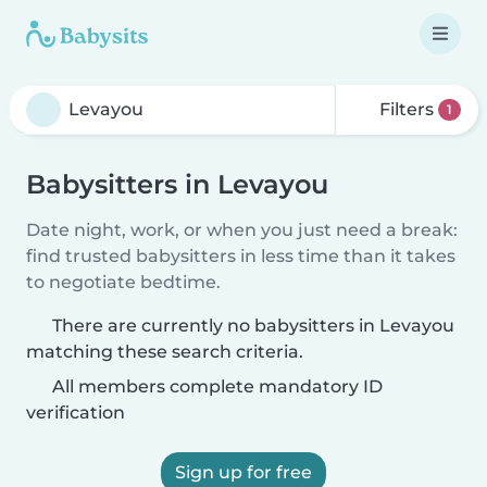
Filters
1
Babysitters in Levayou
Date night, work, or when you just need a break:
find trusted babysitters in less time than it takes
to negotiate bedtime.
There are currently no babysitters in Levayou
matching these search criteria.
All members complete mandatory ID
verification
Sign up for free