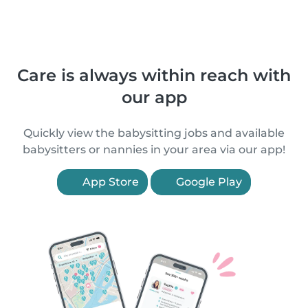
Care is always within reach with
our app
Quickly view the babysitting jobs and available
babysitters or nannies in your area via our app!
App Store
Google Play