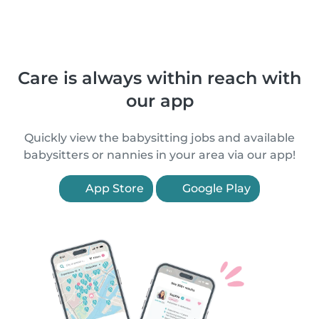
Care is always within reach with
our app
Quickly view the babysitting jobs and available
babysitters or nannies in your area via our app!
App Store
Google Play