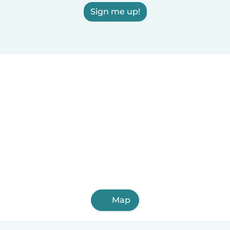
Sign me up!
Map