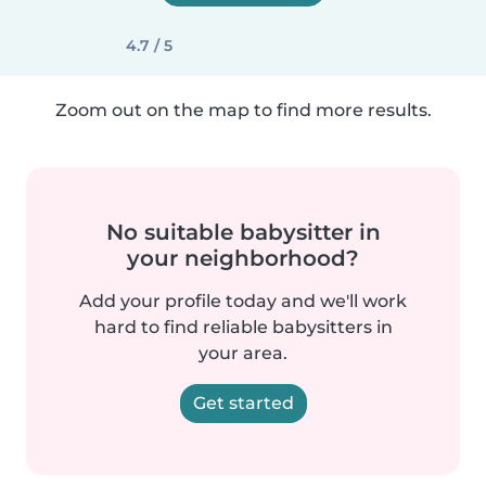
4.7 / 5
Zoom out on the map to find more results.
No suitable babysitter in
your neighborhood?
Add your profile today and we'll work
hard to find reliable babysitters in
your area.
Get started