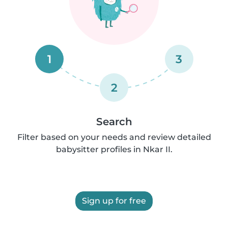
1
3
2
Search
Filter based on your needs and review detailed
babysitter profiles in Nkar II.
Sign up for free