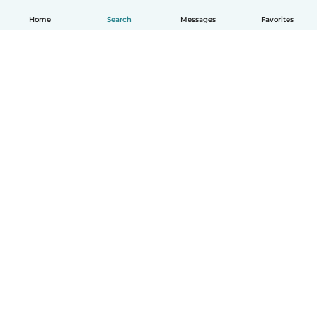
Home
Search
Messages
Favorites
English
How it works
Help
Terms & Privacy
Pricing
Company details
Babysits for Work
Community standards
© Babysits B.V.