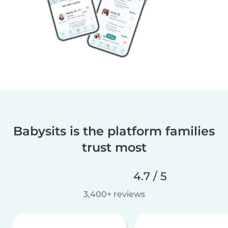
Babysits is the platform families
trust most
4.7 / 5
3,400+ reviews