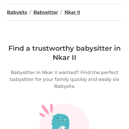
Babysits
Babysitter
Nkar II
Find a trustworthy babysitter in
Nkar II
Babysitter in Nkar II wanted? Find the perfect
babysitter for your family quickly and easily via
Babysits.