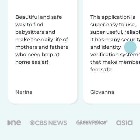
Beautiful and safe
This application is
way to find
super easy to use,
babysitters and
super useful, reliabl
make the daily life of
it has many securit
mothers and fathers
and identity
who need help at
verification system
home easier!
that make membe
feel safe.
Nerina
Giovanna