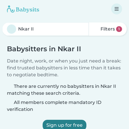
Filters
1
Babysitters in Nkar II
Date night, work, or when you just need a break:
find trusted babysitters in less time than it takes
to negotiate bedtime.
There are currently no babysitters in Nkar II
matching these search criteria.
All members complete mandatory ID
verification
Sign up for free