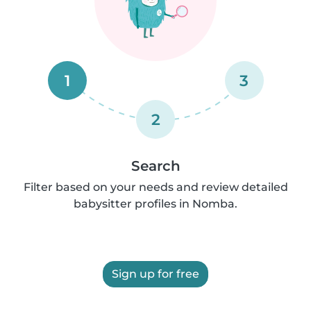
1
3
2
Search
Filter based on your needs and review detailed
babysitter profiles in Nomba.
Sign up for free