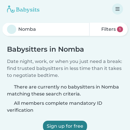
Filters
1
Babysitters in Nomba
Date night, work, or when you just need a break:
find trusted babysitters in less time than it takes
to negotiate bedtime.
There are currently no babysitters in Nomba
matching these search criteria.
All members complete mandatory ID
verification
Sign up for free