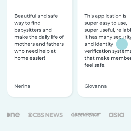
Beautiful and safe
This application is
way to find
super easy to use,
babysitters and
super useful, reliabl
make the daily life of
it has many securit
mothers and fathers
and identity
who need help at
verification system
home easier!
that make membe
feel safe.
Nerina
Giovanna