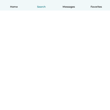
Home
Search
Messages
Favorites
English
How it works
Help
Terms & Privacy
Pricing
Company details
Babysits for Work
Community standards
© Babysits B.V.