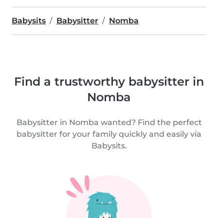
Babysits
Babysitter
Nomba
Find a trustworthy babysitter in
Nomba
Babysitter in Nomba wanted? Find the perfect
babysitter for your family quickly and easily via
Babysits.