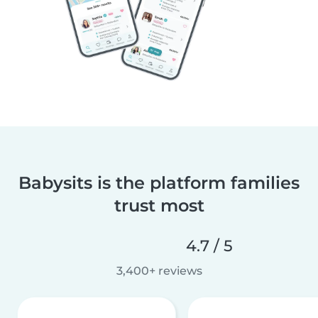
Babysits is the platform families
trust most
4.7 / 5
3,400+ reviews