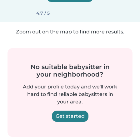
4.7 / 5
Zoom out on the map to find more results.
No suitable babysitter in
your neighborhood?
Add your profile today and we'll work
hard to find reliable babysitters in
your area.
Get started