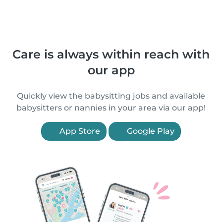
Care is always within reach with
our app
Quickly view the babysitting jobs and available
babysitters or nannies in your area via our app!
App Store
Google Play