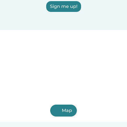
Sign me up!
Map