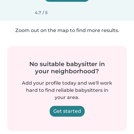
4.7 / 5
Zoom out on the map to find more results.
No suitable babysitter in
your neighborhood?
Add your profile today and we'll work
hard to find reliable babysitters in
your area.
Get started