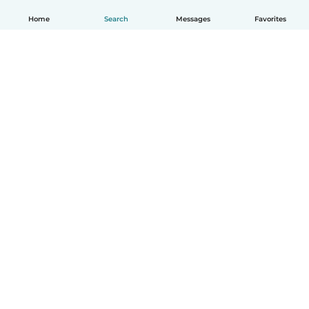
Home
Search
Messages
Favorites
English
How it works
Help
Terms & Privacy
Pricing
Company details
Babysits for Work
Community standards
© Babysits B.V.