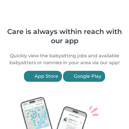
Care is always within reach with
our app
Quickly view the babysitting jobs and available
babysitters or nannies in your area via our app!
App Store
Google Play