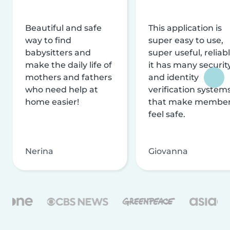
Beautiful and safe
This application is
way to find
super easy to use,
babysitters and
super useful, reliabl
make the daily life of
it has many securit
mothers and fathers
and identity
who need help at
verification system
home easier!
that make membe
feel safe.
Nerina
Giovanna