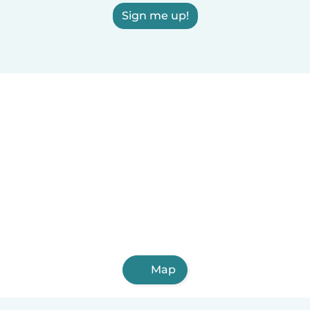
Sign me up!
Map