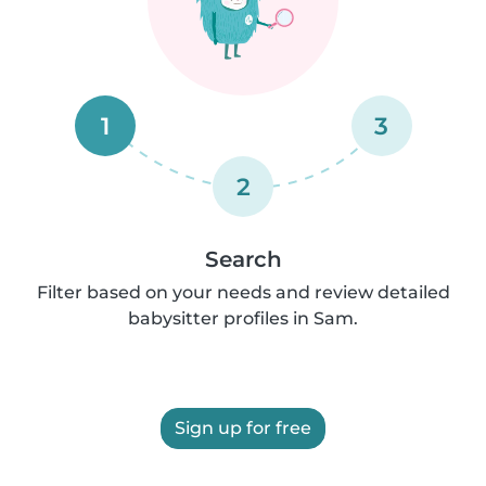
1
3
2
Search
Filter based on your needs and review detailed
babysitter profiles in Sam.
Sign up for free