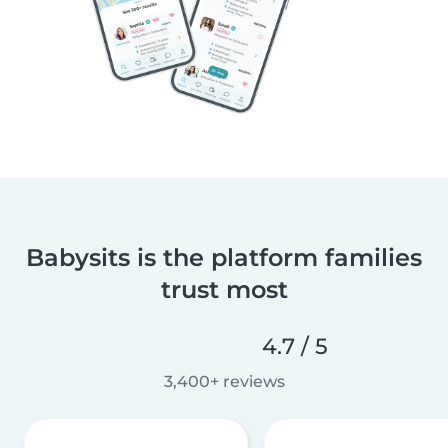
Babysits is the platform families
trust most
4.7 / 5
3,400+ reviews