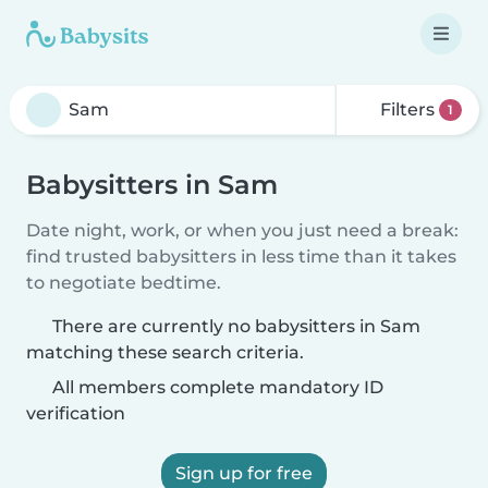
Filters
1
Babysitters in Sam
Date night, work, or when you just need a break:
find trusted babysitters in less time than it takes
to negotiate bedtime.
There are currently no babysitters in Sam
matching these search criteria.
All members complete mandatory ID
verification
Sign up for free