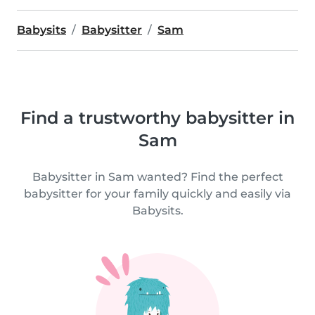
Babysits
Babysitter
Sam
Find a trustworthy babysitter in
Sam
Babysitter in Sam wanted? Find the perfect
babysitter for your family quickly and easily via
Babysits.