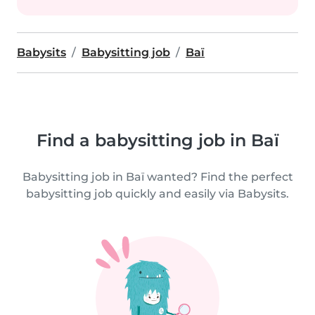
Babysits
Babysitting job
Baï
Find a babysitting job in Baï
Babysitting job in Baï wanted? Find the perfect
babysitting job quickly and easily via Babysits.