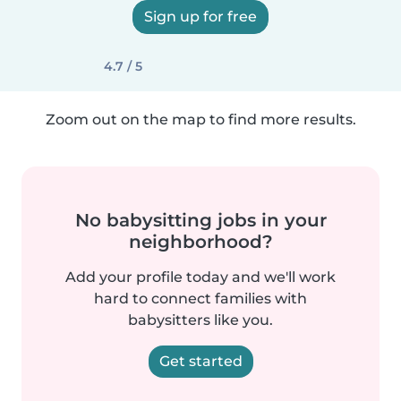
Sign up for free
4.7 / 5
Zoom out on the map to find more results.
No babysitting jobs in your
neighborhood?
Add your profile today and we'll work
hard to connect families with
babysitters like you.
Get started