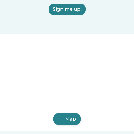
Sign me up!
Map