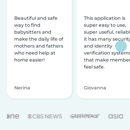
Beautiful and safe
This application is
way to find
super easy to use,
babysitters and
super useful, reliabl
make the daily life of
it has many securit
mothers and fathers
and identity
who need help at
verification system
home easier!
that make membe
feel safe.
Nerina
Giovanna