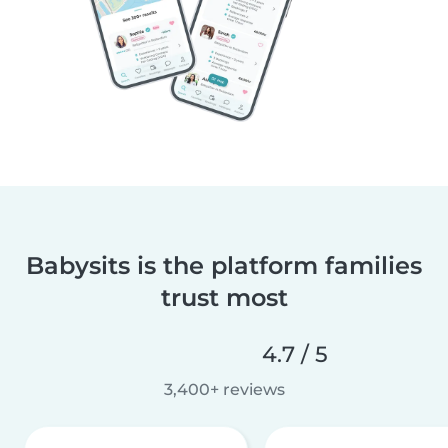
Babysits is the platform families
trust most
4.7 / 5
3,400+ reviews