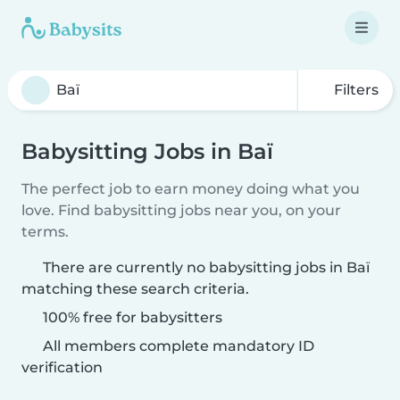
Filters
Babysitting Jobs in Baï
The perfect job to earn money doing what you
love. Find babysitting jobs near you, on your
terms.
There are currently no babysitting jobs in Baï
matching these search criteria.
100% free for babysitters
All members complete mandatory ID
verification