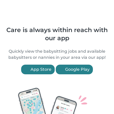
Care is always within reach with
our app
Quickly view the babysitting jobs and available
babysitters or nannies in your area via our app!
App Store
Google Play