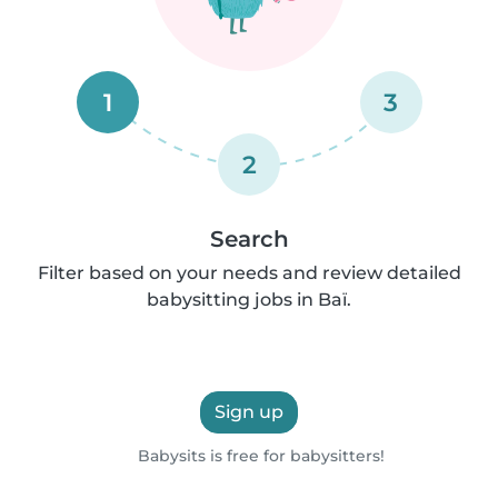
1
3
2
Search
Filter based on your needs and review detailed
babysitting jobs in Baï.
Sign up
Babysits is free for babysitters!