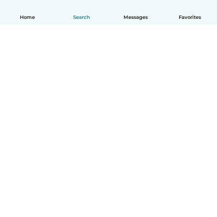
Home
Search
Messages
Favorites
English
How it works
Help
Terms & Privacy
Pricing
Company details
Babysits for Work
Community standards
© Babysits B.V.