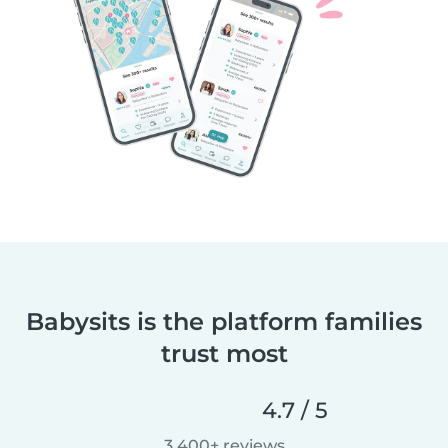
Babysits is the platform families
trust most
4.7 / 5
3,400+ reviews