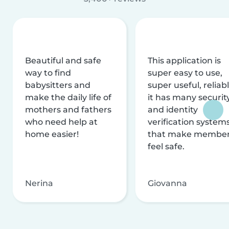
Beautiful and safe
This application is
way to find
super easy to use,
babysitters and
super useful, reliabl
make the daily life of
it has many securit
mothers and fathers
and identity
who need help at
verification system
home easier!
that make membe
feel safe.
Nerina
Giovanna