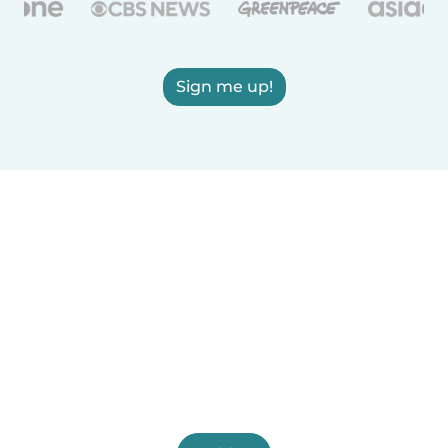
Sign me up!