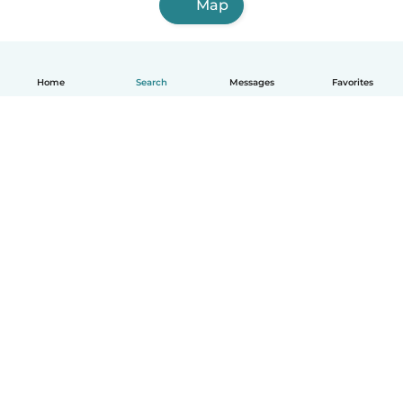
Map
Home
Search
Messages
Favorites
English
How it works
Help
Terms & Privacy
Pricing
Company details
Babysits for Work
Community standards