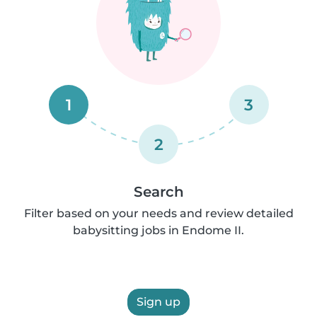
1
3
2
Search
Filter based on your needs and review detailed
babysitting jobs in Endome II.
Sign up