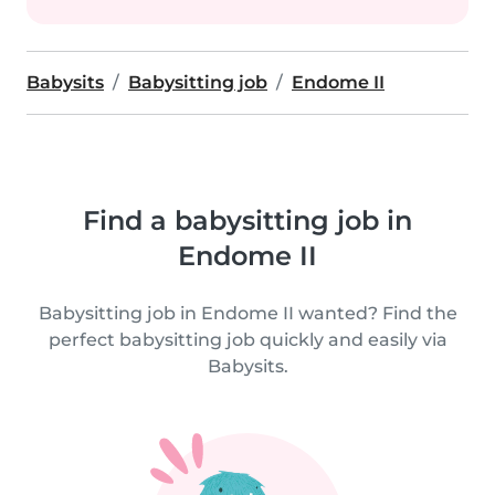
Babysits
Babysitting job
Endome II
Find a babysitting job in
Endome II
Babysitting job in Endome II wanted? Find the
perfect babysitting job quickly and easily via
Babysits.