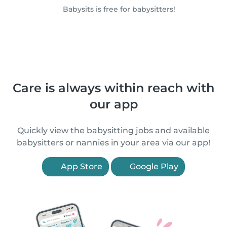
Babysits is free for babysitters!
Care is always within reach with
our app
Quickly view the babysitting jobs and available
babysitters or nannies in your area via our app!
App Store
Google Play