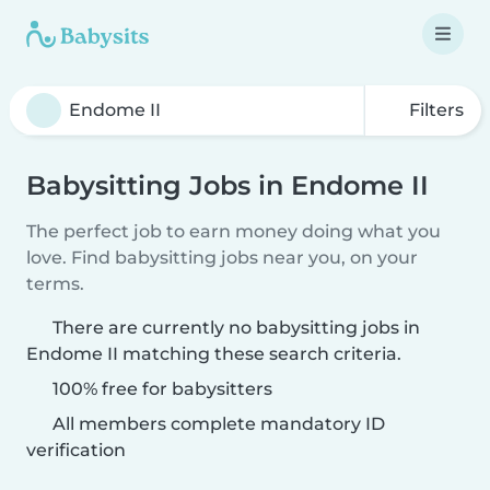
Filters
Babysitting Jobs in Endome II
The perfect job to earn money doing what you
love. Find babysitting jobs near you, on your
terms.
There are currently no babysitting jobs in
Endome II matching these search criteria.
100% free for babysitters
All members complete mandatory ID
verification