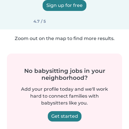
Sign up for free
4.7 / 5
Zoom out on the map to find more results.
No babysitting jobs in your
neighborhood?
Add your profile today and we'll work
hard to connect families with
babysitters like you.
Get started