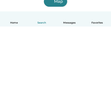
Map
Home
Search
Messages
Favorites
English
How it works
Help
Terms & Privacy
Pricing
Company details
Babysits for Work
Community standards