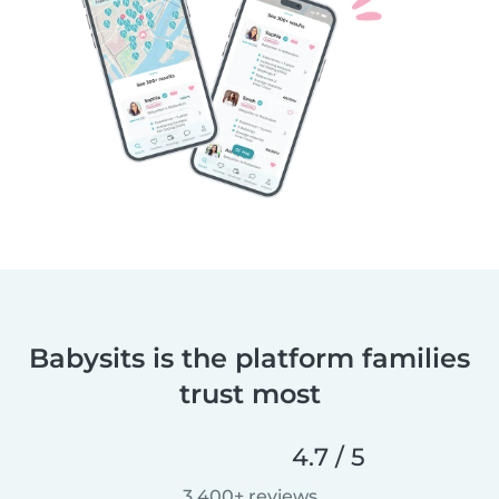
Babysits is the platform families
trust most
4.7 / 5
3,400+ reviews