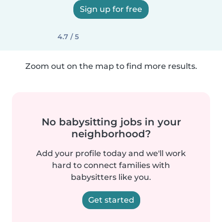
Sign up for free
4.7 / 5
Zoom out on the map to find more results.
No babysitting jobs in your
neighborhood?
Add your profile today and we'll work
hard to connect families with
babysitters like you.
Get started