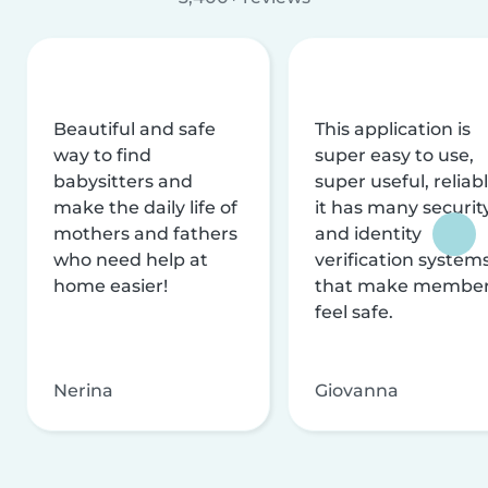
Beautiful and safe
This application is
way to find
super easy to use,
babysitters and
super useful, reliabl
make the daily life of
it has many securit
mothers and fathers
and identity
who need help at
verification system
home easier!
that make membe
feel safe.
Nerina
Giovanna