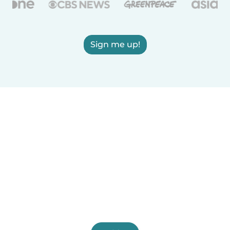
Sign me up!