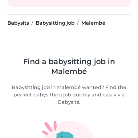
Babysits
Babysitting job
Malembé
Find a babysitting job in
Malembé
Babysitting job in Malembé wanted? Find the
perfect babysitting job quickly and easily via
Babysits.