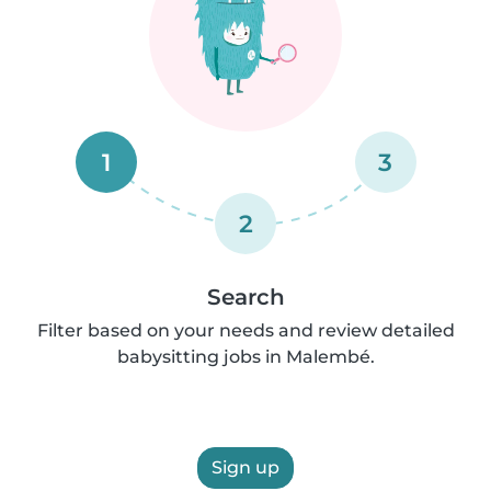
1
3
2
Search
Filter based on your needs and review detailed
babysitting jobs in Malembé.
Sign up