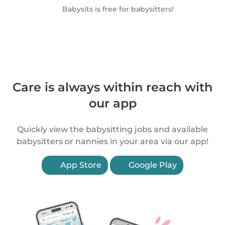
Babysits is free for babysitters!
Care is always within reach with
our app
Quickly view the babysitting jobs and available
babysitters or nannies in your area via our app!
App Store
Google Play