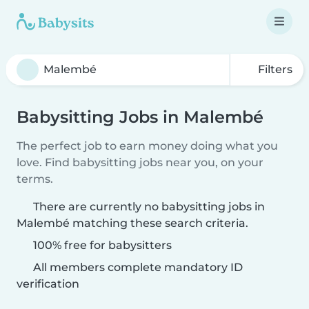
Filters
Babysitting Jobs in Malembé
The perfect job to earn money doing what you
love. Find babysitting jobs near you, on your
terms.
There are currently no babysitting jobs in
Malembé matching these search criteria.
100% free for babysitters
All members complete mandatory ID
verification