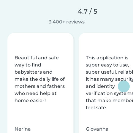
4.7 / 5
3,400+ reviews
Beautiful and safe
This application is
way to find
super easy to use,
babysitters and
super useful, reliabl
make the daily life of
it has many securit
mothers and fathers
and identity
who need help at
verification system
home easier!
that make membe
feel safe.
Nerina
Giovanna