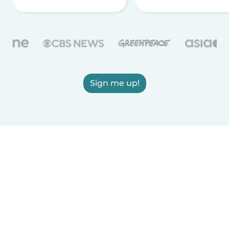
Sign me up!