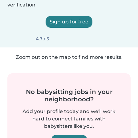
verification
Sign up for free
4.7 / 5
Zoom out on the map to find more results.
No babysitting jobs in your
neighborhood?
Add your profile today and we'll work
hard to connect families with
babysitters like you.