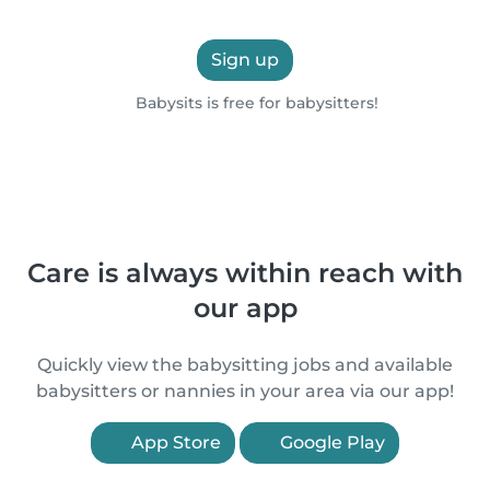
Sign up
Babysits is free for babysitters!
Care is always within reach with
our app
Quickly view the babysitting jobs and available
babysitters or nannies in your area via our app!
App Store
Google Play