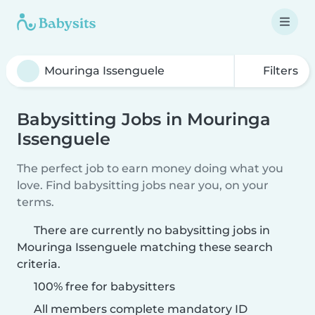
Filters
Babysitting Jobs in Mouringa
Issenguele
The perfect job to earn money doing what you
love. Find babysitting jobs near you, on your
terms.
There are currently no babysitting jobs in
Mouringa Issenguele matching these search
criteria.
100% free for babysitters
All members complete mandatory ID