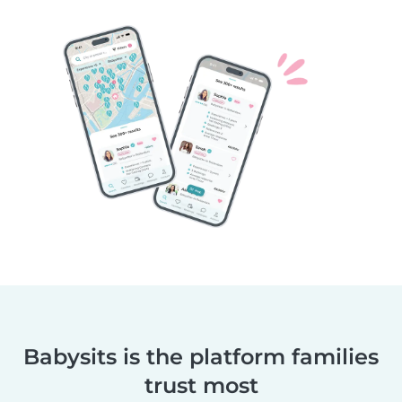
Babysits is the platform families
trust most