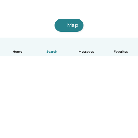
Map
Home
Search
Messages
Favorites
English
How it works
Help
Terms & Privacy
Pricing
Company details
Babysits for Work
Community standards