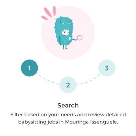
1
3
2
Search
Filter based on your needs and review detailed
babysitting jobs in Mouringa Issenguele.