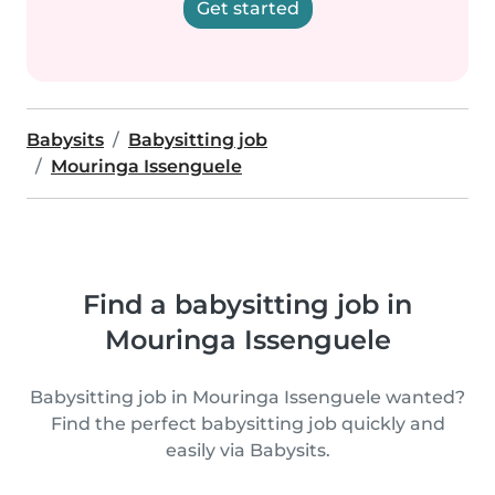
Get started
Babysits
Babysitting job
Mouringa Issenguele
Find a babysitting job in
Mouringa Issenguele
Babysitting job in Mouringa Issenguele wanted?
Find the perfect babysitting job quickly and
easily via Babysits.