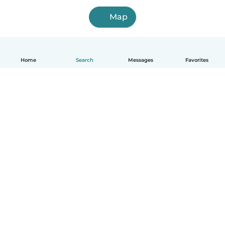
Map
Home
Search
Messages
Favorites
English
How it works
Help
Terms & Privacy
Pricing
Company details
Babysits for Work
Community standards