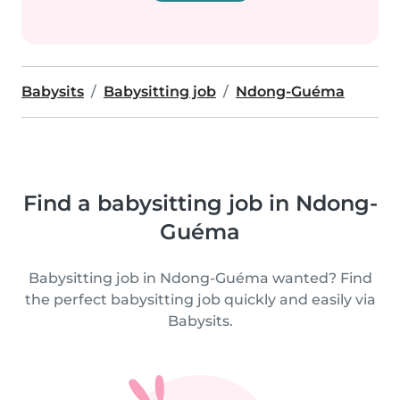
Babysits
Babysitting job
Ndong-Guéma
Find a babysitting job in Ndong-
Guéma
Babysitting job in Ndong-Guéma wanted? Find
the perfect babysitting job quickly and easily via
Babysits.