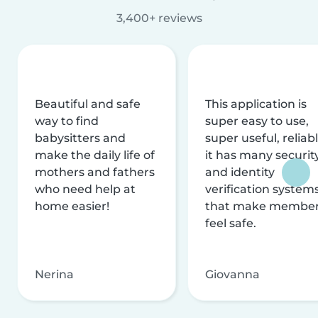
3,400+ reviews
Beautiful and safe
This application is
way to find
super easy to use,
babysitters and
super useful, reliabl
make the daily life of
it has many securit
mothers and fathers
and identity
who need help at
verification system
home easier!
that make membe
feel safe.
Nerina
Giovanna