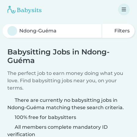
Filters
Babysitting Jobs in Ndong-
Guéma
The perfect job to earn money doing what you
love. Find babysitting jobs near you, on your
terms.
There are currently no babysitting jobs in
Ndong-Guéma matching these search criteria.
100% free for babysitters
All members complete mandatory ID
verification