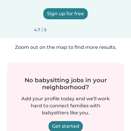
Sign up for free
4.7 / 5
Zoom out on the map to find more results.
No babysitting jobs in your
neighborhood?
Add your profile today and we'll work
hard to connect families with
babysitters like you.
Get started