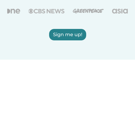
Sign me up!