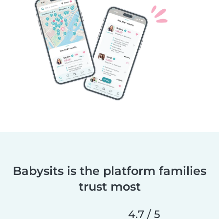
Babysits is the platform families
trust most
4.7 / 5