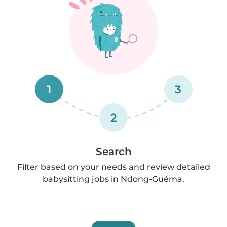
1
3
2
Search
Filter based on your needs and review detailed
babysitting jobs in Ndong-Guéma.