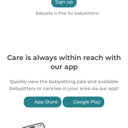
Sign up
Babysits is free for babysitters!
Care is always within reach with
our app
Quickly view the babysitting jobs and available
babysitters or nannies in your area via our app!
App Store
Google Play