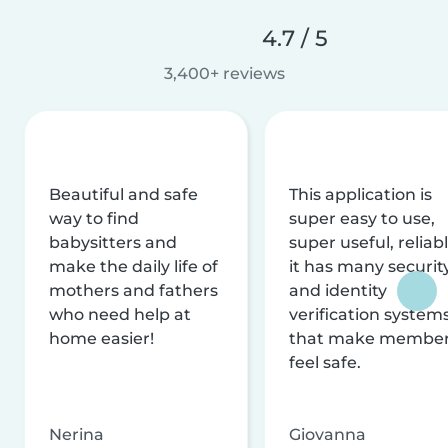
4.7 / 5
3,400+ reviews
Beautiful and safe
This application is
way to find
super easy to use,
babysitters and
super useful, reliabl
make the daily life of
it has many securit
mothers and fathers
and identity
who need help at
verification system
home easier!
that make membe
feel safe.
Nerina
Giovanna