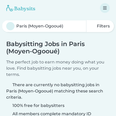
Filters
Babysitting Jobs in Paris
(Moyen-Ogooué)
The perfect job to earn money doing what you
love. Find babysitting jobs near you, on your
terms.
There are currently no babysitting jobs in
Paris (Moyen-Ogooué) matching these search
criteria.
100% free for babysitters
All members complete mandatory ID