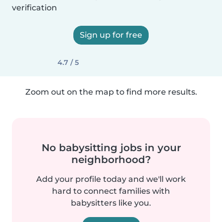
verification
Sign up for free
4.7 / 5
Zoom out on the map to find more results.
No babysitting jobs in your
neighborhood?
Add your profile today and we'll work
hard to connect families with
babysitters like you.