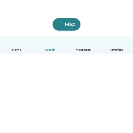
Map
Home
Search
Messages
Favorites
English
How it works
Help
Terms & Privacy
Pricing
Company details
Babysits for Work
Community standards