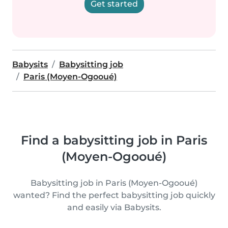
Get started
Babysits
Babysitting job
Paris (Moyen-Ogooué)
Find a babysitting job in Paris
(Moyen-Ogooué)
Babysitting job in Paris (Moyen-Ogooué)
wanted? Find the perfect babysitting job quickly
and easily via Babysits.