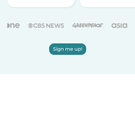
Sign me up!