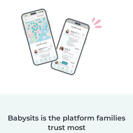
Babysits is the platform families
trust most