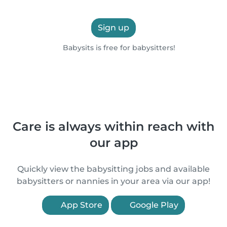
Sign up
Babysits is free for babysitters!
Care is always within reach with
our app
Quickly view the babysitting jobs and available
babysitters or nannies in your area via our app!
App Store
Google Play