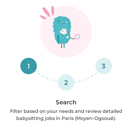
1
3
2
Search
Filter based on your needs and review detailed
babysitting jobs in Paris (Moyen-Ogooué).