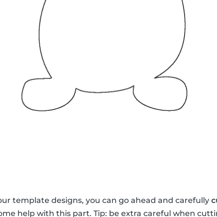
our template designs, you can go ahead and carefully
c
me help with this part. Tip: be extra careful when cutti