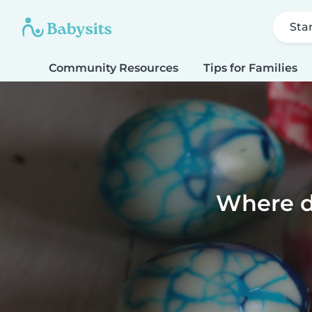
Sta
Community Resources
Tips for Families
Where d