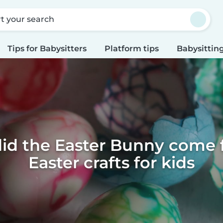
rt your search
Tips for Babysitters
Platform tips
Babysitting
id the Easter Bunny come f
Easter crafts for kids