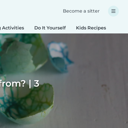
Become a sitter
 Activities
Do It Yourself
Kids Recipes
Spec
rom? | 3