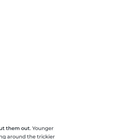
ut them out
. Younger
ng around the trickier