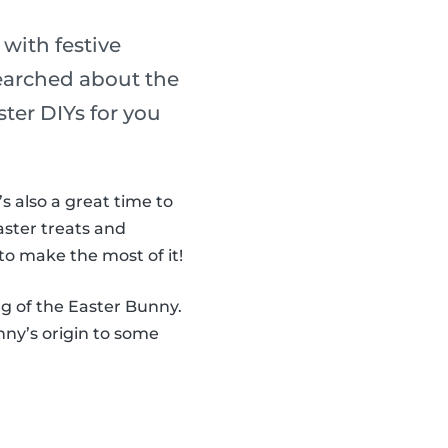
 with festive
searched about the
ter DIYs for you
It’s also a great time to
aster treats and
to make the most of it!
ng of the Easter Bunny.
ny’s origin to some