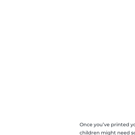
Once you’ve printed y
children might need so