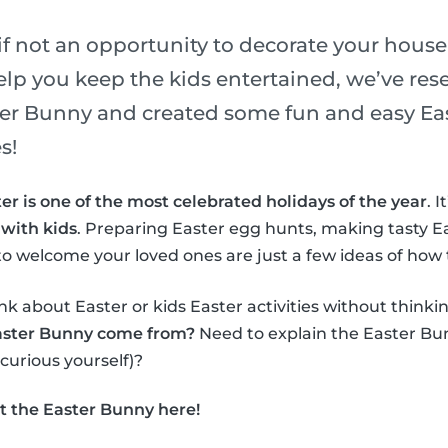
if not an opportunity to decorate your house
elp you keep the kids entertained, we’ve re
ster Bunny and created some fun and easy Eas
s!
er is one of the most celebrated holidays of the year
. 
 with kids
. Preparing Easter egg hunts, making tasty E
o welcome your loved ones are just a few ideas of how 
nk about Easter or kids Easter activities without thinki
aster Bunny come from?
Need to explain the Easter Bun
 curious yourself)?
t the Easter Bunny here!