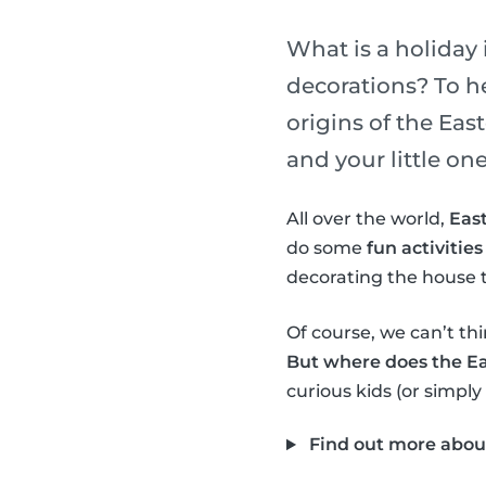
What is a holiday 
decorations? To h
origins of the Ea
and your little one
All over the world,
East
do some
fun activities
decorating the house t
Of course, we can’t thi
But where does the E
curious kids (or simply
Find out more abou