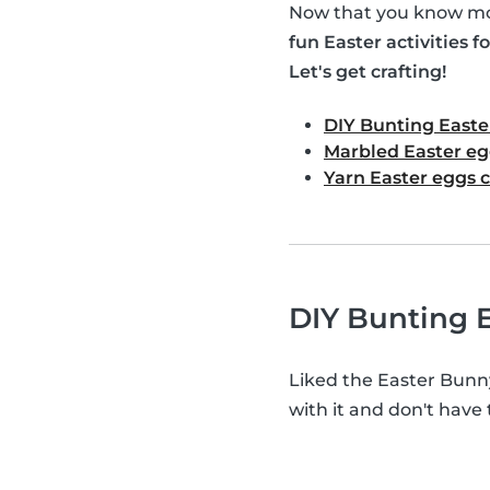
Now that you know mor
fun Easter activities fo
Let's get crafting!
DIY Bunting Easte
Marbled Easter eg
Yarn Easter eggs c
DIY Bunting E
Liked the Easter Bunn
with it and don't have