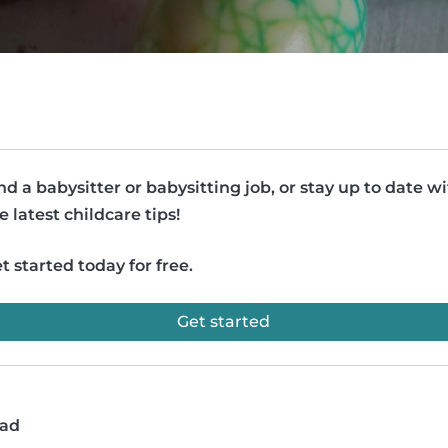
nd a babysitter or babysitting job, or stay up to date w
e latest childcare tips!
t started today for free.
Get started
ead