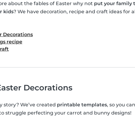
e about the fables of Easter why not
put your family
r kids
? We have decoration, recipe and craft ideas for al
r Decorations
gs recipe
raft
aster Decorations
y story? We’ve created
printable templates
, so you c
 to struggle perfecting your carrot and bunny designs!