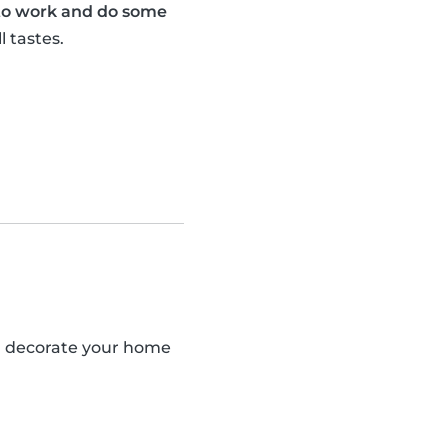
 to work and do some
l tastes.
an decorate your home