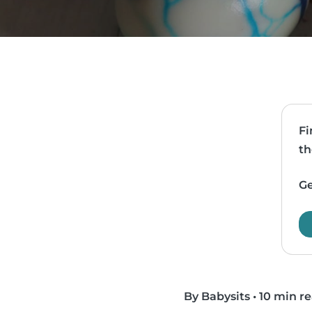
Fi
th
Ge
By Babysits
•
10 min r