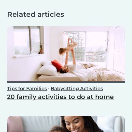
Related articles
Tips for Families
•
Babysitting Activities
20 family activities to do at home