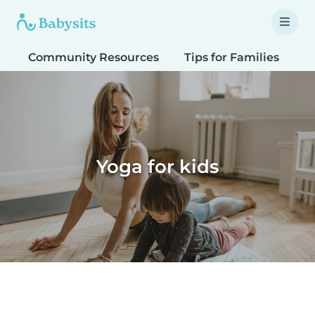
Community Resources
Tips for Families
T
Yoga for kids