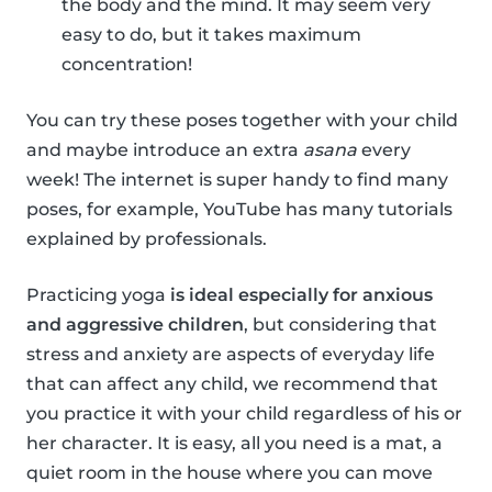
the body and the mind. It may seem very
easy to do, but it takes maximum
concentration!
You can try these poses together with your child
and maybe introduce an extra
asana
every
week! The internet is super handy to find many
poses, for example, YouTube has many tutorials
explained by professionals.
Practicing yoga
is ideal especially for anxious
and aggressive children
, but considering that
stress and anxiety are aspects of everyday life
that can affect any child, we recommend that
you practice it with your child regardless of his or
her character. It is easy, all you need is a mat, a
quiet room in the house where you can move