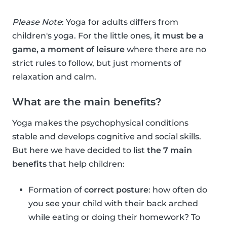
Please Note
: Yoga for adults differs from
children's yoga. For the little ones,
it must be a
game, a moment of leisure
where there are no
strict rules to follow, but just moments of
relaxation and calm.
What are the main benefits?
Yoga makes the psychophysical conditions
stable and develops cognitive and social skills.
But here we have decided to list
the 7 main
benefits
that help children:
Formation of
correct posture
: how often do
you see your child with their back arched
while eating or doing their homework? To