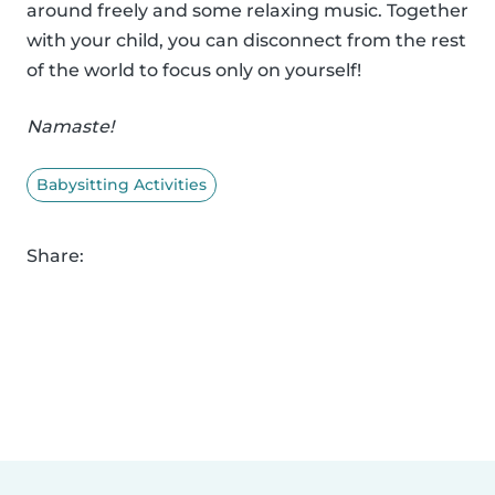
around freely and some relaxing music. Together
with your child, you can disconnect from the rest
of the world to focus only on yourself!
Namaste!
Babysitting Activities
Share: