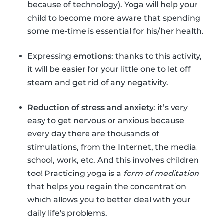
because of technology). Yoga will help your
child to become more aware that spending
some me-time is essential for his/her health.
Expressing
emotions
: thanks to this activity,
it will be easier for your little one to let off
steam and get rid of any negativity.
Reduction of stress and anxiety
: it’s very
easy to get nervous or anxious because
every day there are thousands of
stimulations, from the Internet, the media,
school, work, etc. And this involves children
too! Practicing yoga is a
form of meditation
that helps you regain the concentration
which allows you to better deal with your
daily life's problems.