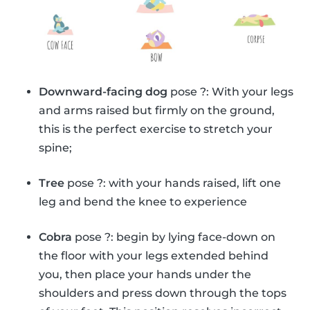
Downward-facing dog
pose ?: With your legs
and arms raised but firmly on the ground,
this is the perfect exercise to stretch your
spine;
Tree
pose ?: with your hands raised, lift one
leg and bend the knee to experience
Cobra
pose ?: begin by lying face-down on
the floor with your legs extended behind
you, then place your hands under the
shoulders and press down through the tops