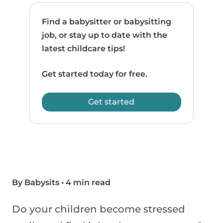
Find a babysitter or babysitting
job, or stay up to date with the
latest childcare tips!
Get started today for free.
Get started
By Babysits
•
4 min read
Do your children become stressed