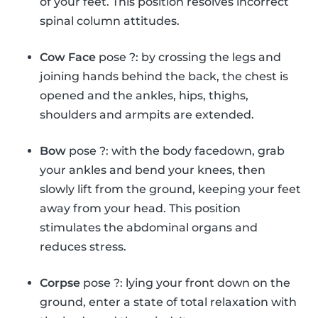
of your feet. This position resolves incorrect
spinal column attitudes.
Cow Face
pose ?: by crossing the legs and
joining hands behind the back, the chest is
opened and the ankles, hips, thighs,
shoulders and armpits are extended.
Bow
pose ?: with the body facedown, grab
your ankles and bend your knees, then
slowly lift from the ground, keeping your feet
away from your head. This position
stimulates the abdominal organs and
reduces stress.
Corpse
pose ?: lying your front down on the
ground, enter a state of total relaxation with