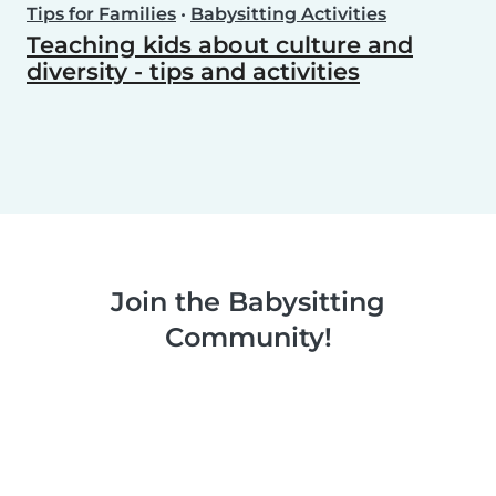
Tips for Families
•
Babysitting Activities
Teaching kids about culture and
diversity - tips and activities
Join the Babysitting
Community!