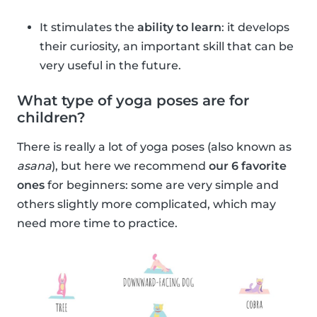
It stimulates the
ability to learn
: it develops
their curiosity, an important skill that can be
very useful in the future.
What type of yoga poses are for
children?
There is really a lot of yoga poses (also known as
asana
), but here we recommend
our 6 favorite
ones
for beginners: some are very simple and
others slightly more complicated, which may
need more time to practice.