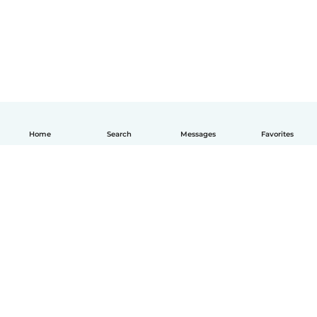
Home
Search
Messages
Favorites
English
How it works
Help
Terms & Privacy
Pricing
Company details
Babysits for Work