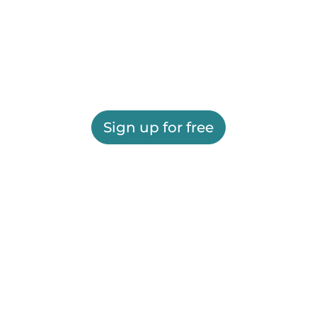
Sign up for free