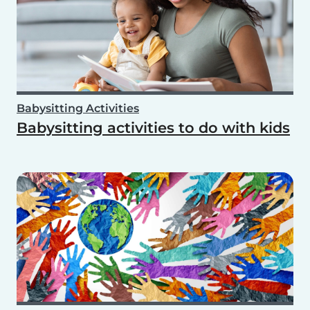
Babysitting Activities
Babysitting activities to do with kids