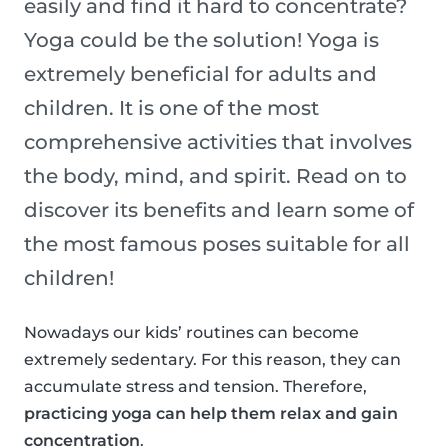
easily and find it hard to concentrate?
Yoga could be the solution! Yoga is
extremely beneficial for adults and
children. It is one of the most
comprehensive activities that involves
the body, mind, and spirit. Read on to
discover its benefits and learn some of
the most famous poses suitable for all
children!
Nowadays our kids’ routines can become
extremely sedentary. For this reason, they can
accumulate stress and tension. Therefore,
practicing yoga can help them relax and gain
concentration
.