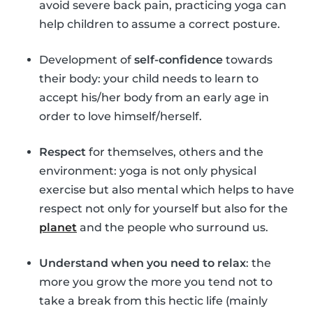
avoid severe back pain, practicing yoga can
help children to assume a correct posture.
Development of
self-confidence
towards
their body: your child needs to learn to
accept his/her body from an early age in
order to love himself/herself.
Respect
for themselves, others and the
environment: yoga is not only physical
exercise but also mental which helps to have
respect not only for yourself but also for the
planet
and the people who surround us.
Understand when you need to relax
: the
more you grow the more you tend not to
take a break from this hectic life (mainly