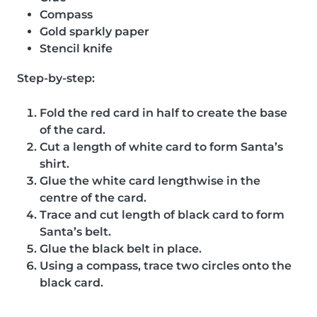
Compass
Gold sparkly paper
Stencil knife
Step-by-step:
Fold the red card in half to create the base
of the card.
Cut a length of white card to form Santa’s
shirt.
Glue the white card lengthwise in the
centre of the card.
Trace and cut length of black card to form
Santa’s belt.
Glue the black belt in place.
Using a compass, trace two circles onto the
black card.