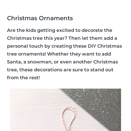
Christmas Ornaments
Are the kids getting excited to decorate the
Christmas tree this year? Then let them add a
personal touch by creating these DIY Christmas
tree ornaments! Whether they want to add
Santa, a snowman, or even another Christmas
tree, these decorations are sure to stand out
from the rest!