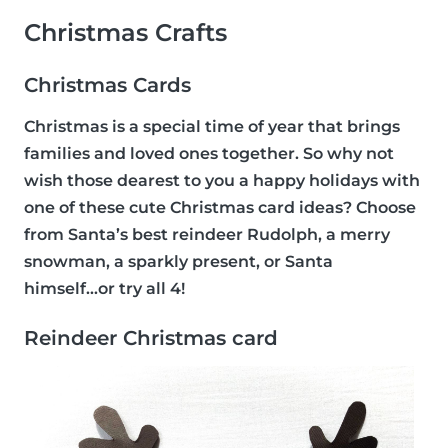
Christmas Crafts
Christmas Cards
Christmas is a special time of year that brings
families and loved ones together. So why not
wish those dearest to you a happy holidays with
one of these cute Christmas card ideas? Choose
from Santa’s best reindeer Rudolph, a merry
snowman, a sparkly present, or Santa
himself...or try all 4!
Reindeer Christmas card