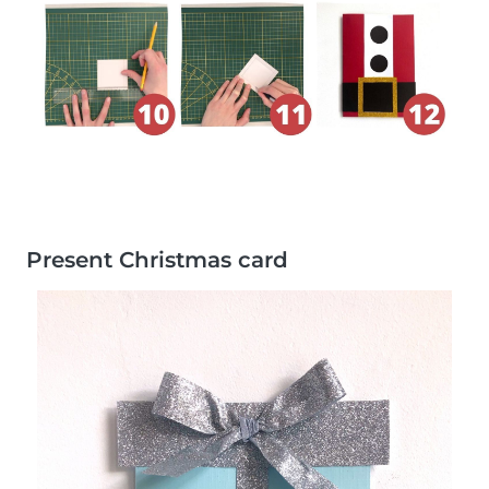
Present Christmas card