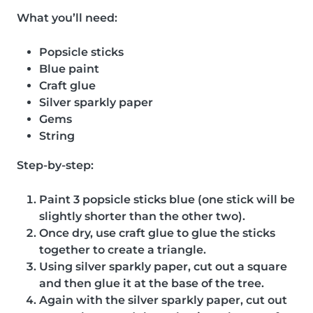
What you’ll need:
Popsicle sticks
Blue paint
Craft glue
Silver sparkly paper
Gems
String
Step-by-step:
Paint 3 popsicle sticks blue (one stick will be
slightly shorter than the other two).
Once dry, use craft glue to glue the sticks
together to create a triangle.
Using silver sparkly paper, cut out a square
and then glue it at the base of the tree.
Again with the silver sparkly paper, cut out