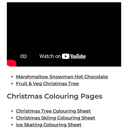
Marshmallow Snowman Hot Chocolate
Fruit & Veg Christmas Tree
Christmas Colouring Pages
Christmas Tree Colouring Sheet
Christmas Skiing Colouring Sheet
Ice Skating Colouring Sheet