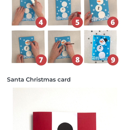
Santa Christmas card