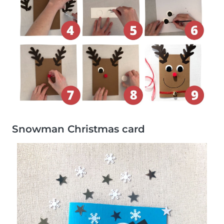
Snowman Christmas card