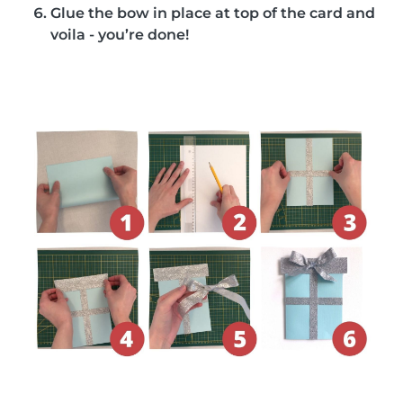
Glue the bow in place at top of the card and
voila - you’re done!