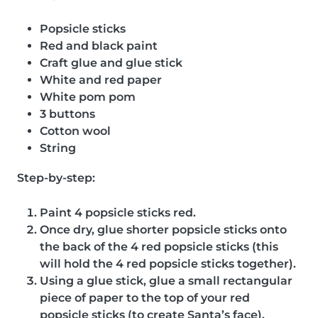
Popsicle sticks
Red and black paint
Craft glue and glue stick
White and red paper
White pom pom
3 buttons
Cotton wool
String
Step-by-step:
Paint 4 popsicle sticks red.
Once dry, glue shorter popsicle sticks onto
the back of the 4 red popsicle sticks (this
will hold the 4 red popsicle sticks together).
Using a glue stick, glue a small rectangular
piece of paper to the top of your red
popsicle sticks (to create Santa’s face).