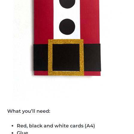
What you’ll need:
Red, black and white cards (A4)
Glue