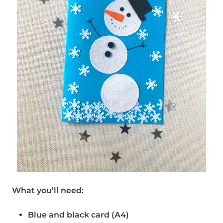
What you’ll need:
Blue and black card (A4)