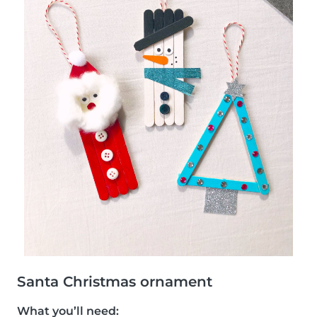
Santa Christmas ornament
What you’ll need: