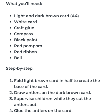
What you’ll need:
Light and dark brown card (A4)
White card
Craft glue
Compass
Black paint
Red pompom
Red ribbon
Bell
Step-by-step:
Fold light brown card in half to create the
base of the card.
Draw antlers on the dark brown card.
Supervise children while they cut the
antlers out.
Glue the antlers on the card.