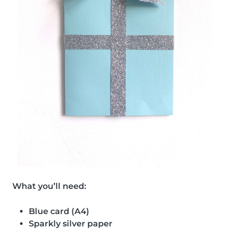
What you’ll need:
Blue card (A4)
Sparkly silver paper