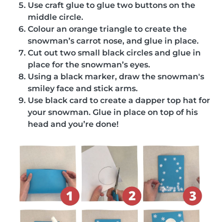
Use craft glue to glue two buttons on the
middle circle.
Colour an orange triangle to create the
snowman’s carrot nose, and glue in place.
Cut out two small black circles and glue in
place for the snowman’s eyes.
Using a black marker, draw the snowman's
smiley face and stick arms.
Use black card to create a dapper top hat for
your snowman. Glue in place on top of his
head and you’re done!