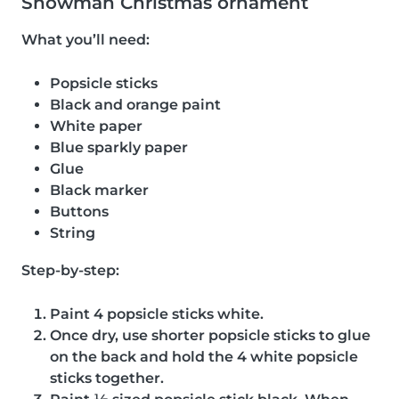
Snowman Christmas ornament
What you’ll need:
Popsicle sticks
Black and orange paint
White paper
Blue sparkly paper
Glue
Black marker
Buttons
String
Step-by-step:
Paint 4 popsicle sticks white.
Once dry, use shorter popsicle sticks to glue
on the back and hold the 4 white popsicle
sticks together.