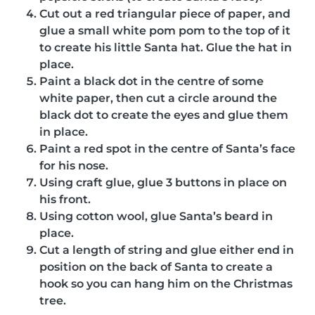
Cut out a red triangular piece of paper, and
glue a small white pom pom to the top of it
to create his little Santa hat. Glue the hat in
place.
Paint a black dot in the centre of some
white paper, then cut a circle around the
black dot to create the eyes and glue them
in place.
Paint a red spot in the centre of Santa’s face
for his nose.
Using craft glue, glue 3 buttons in place on
his front.
Using cotton wool, glue Santa’s beard in
place.
Cut a length of string and glue either end in
position on the back of Santa to create a
hook so you can hang him on the Christmas
tree.