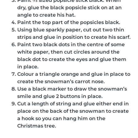
Paint ⅓ sized popsicle stick black. When
dry, glue the black popsicle stick on at an
angle to create his hat.
Paint the top part of the popsicles black.
Using blue sparkly paper, cut out two thin
strips and glue in position to create his scarf.
Paint two black dots in the centre of some
white paper, then cut circles around the
black dot to create the eyes and glue them
in place.
Colour a triangle orange and glue in place to
create the snowman’s carrot nose.
Use a black marker to draw the snowman’s
smile and glue 2 buttons in place.
Cut a length of string and glue either end in
place on the back of the snowman to create
a hook so you can hang him on the
Christmas tree.