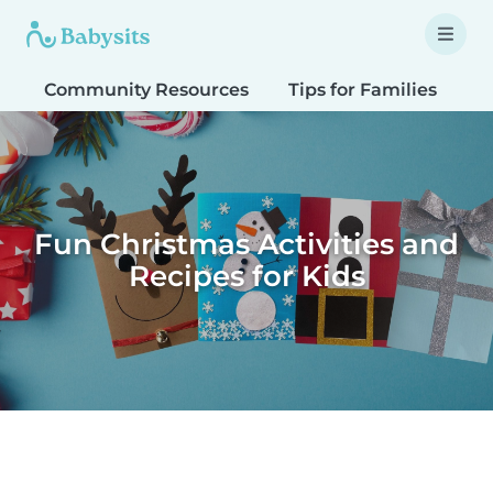
Community Resources
Tips for Families
T
Fun Christmas Activities and
Recipes for Kids