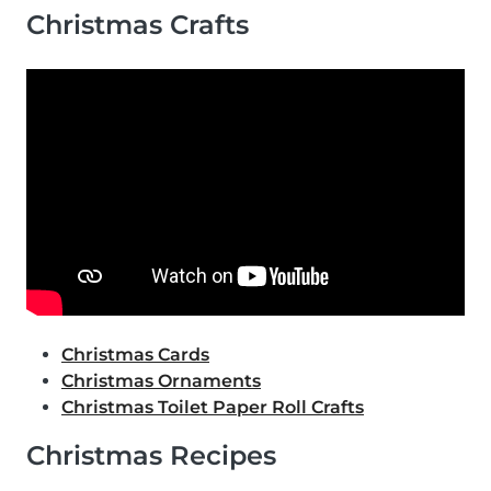
Christmas Crafts
Christmas Cards
Christmas Ornaments
Christmas Toilet Paper Roll Crafts
Christmas Recipes