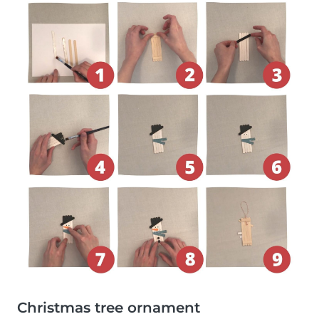
Christmas tree ornament