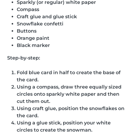
Sparkly (or regular) white paper
Compass
Craft glue and glue stick
Snowflake confetti
Buttons
Orange paint
Black marker
Step-by-step:
Fold blue card in half to create the base of
the card.
Using a compass, draw three equally sized
circles onto sparkly white paper and then
cut them out.
Using craft glue, position the snowflakes on
the card.
Using a glue stick, position your white
circles to create the snowman.