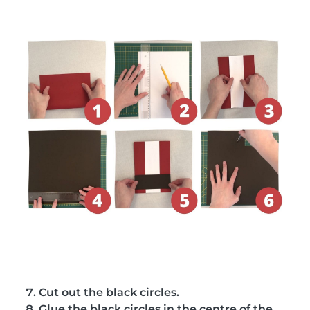
Cut out the black circles.
Glue the black circles in the centre of the