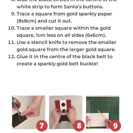
white strip to form Santa’s buttons.
Trace a square from gold sparkly paper
(8x8cm) and cut it out.
Trace a smaller square within the gold
square, 1cm less on all sides (6x6cm).
Use a stencil knife to remove the smaller
gold square from the larger gold square.
Glue it in the centre of the black belt to
create a sparkly gold belt buckle!