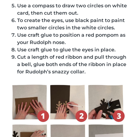
Use a compass to draw two circles on white
card, then cut them out.
To create the eyes, use black paint to paint
two smaller circles in the white circles.
Use craft glue to position a red pompom as
your Rudolph nose.
Use craft glue to glue the eyes in place.
Cut a length of red ribbon and pull through
a bell, glue both ends of the ribbon in place
for Rudolph’s snazzy collar.