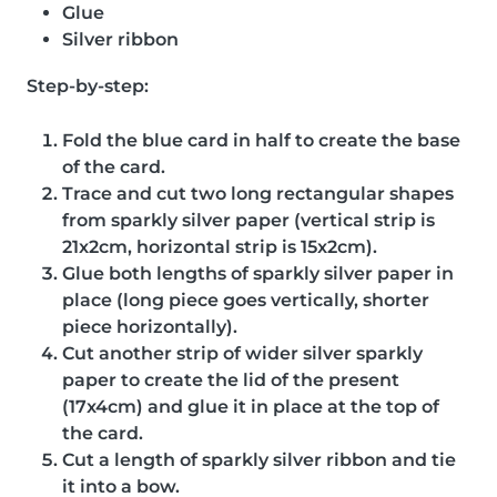
Glue
Silver ribbon
Step-by-step:
Fold the blue card in half to create the base
of the card.
Trace and cut two long rectangular shapes
from sparkly silver paper (vertical strip is
21x2cm, horizontal strip is 15x2cm).
Glue both lengths of sparkly silver paper in
place (long piece goes vertically, shorter
piece horizontally).
Cut another strip of wider silver sparkly
paper to create the lid of the present
(17x4cm) and glue it in place at the top of
the card.
Cut a length of sparkly silver ribbon and tie
it into a bow.