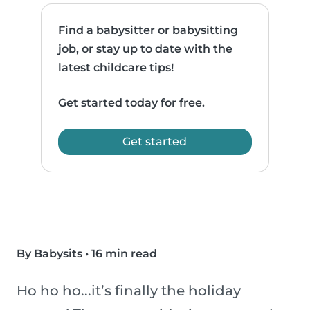
Find a babysitter or babysitting
job, or stay up to date with the
latest childcare tips!
Get started today for free.
Get started
By Babysits
•
16 min read
Ho ho ho...it’s finally the holiday