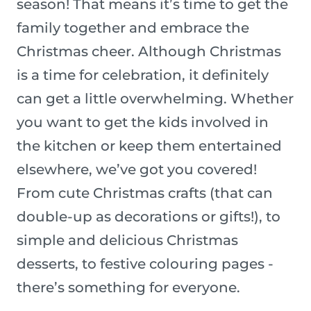
season! That means it’s time to get the
family together and embrace the
Christmas cheer. Although Christmas
is a time for celebration, it definitely
can get a little overwhelming. Whether
you want to get the kids involved in
the kitchen or keep them entertained
elsewhere, we’ve got you covered!
From cute Christmas crafts (that can
double-up as decorations or gifts!), to
simple and delicious Christmas
desserts, to festive colouring pages -
there’s something for everyone.