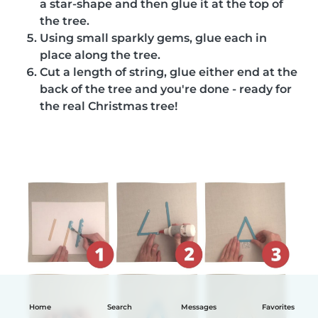
a star-shape and then glue it at the top of
the tree.
Using small sparkly gems, glue each in
place along the tree.
Cut a length of string, glue either end at the
back of the tree and you're done - ready for
the real Christmas tree!
Home
Search
Messages
Favorites