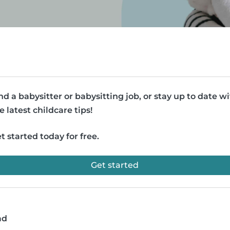
nd a babysitter or babysitting job, or stay up to date w
e latest childcare tips!
t started today for free.
Get started
ad