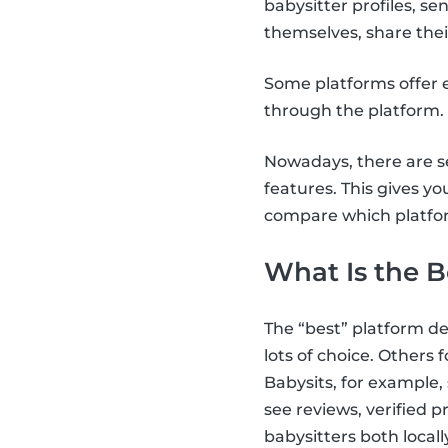
babysitter profiles, 
themselves, share thei
Some platforms offer e
through the platform.
Nowadays, there are se
features. This gives yo
compare which platfor
What Is the B
The “best” platform d
lots of choice. Others fo
Babysits, for example,
see reviews, verified 
babysitters both locall