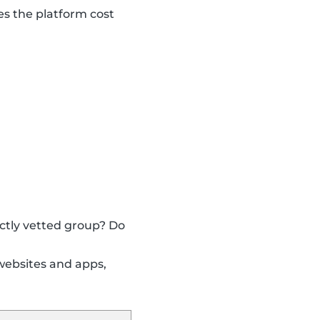
s the platform cost
ictly vetted group? Do
websites and apps,