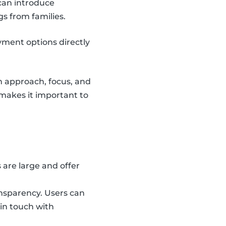
can introduce
gs from families.
yment options directly
n approach, focus, and
o makes it important to
are large and offer
ansparency. Users can
 in touch with