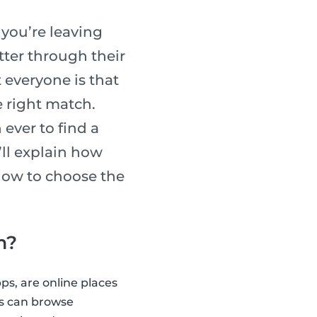
, you’re leaving
tter through their
 everyone is that
e right match.
ever to find a
e’ll explain how
 how to choose the
m?
ps, are online places
ts can browse