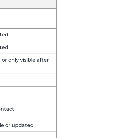
rted
rted
or only visible after
ontact
ble or updated