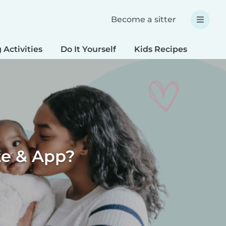
Become a sitter
 Activities
Do It Yourself
Kids Recipes
Spec
te & App?