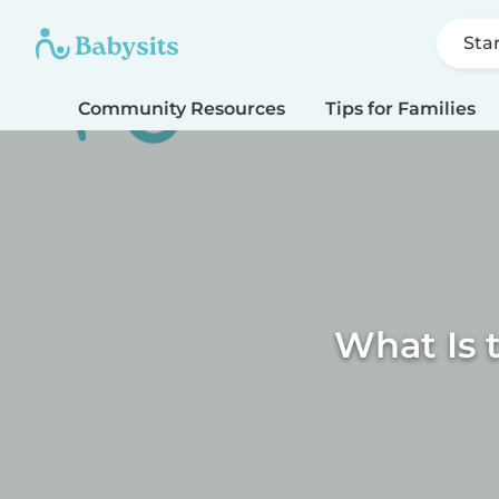
Sta
Community Resources
Tips for Families
What Is 