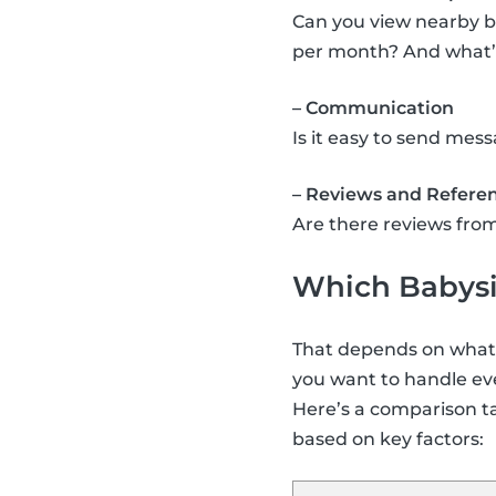
Can you view nearby b
per month? And what’s 
– Communication
Is it easy to send me
– Reviews and Refere
Are there reviews from
Which Babysit
That depends on what y
you want to handle eve
Here’s a comparison t
based on key factors: