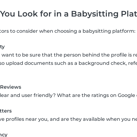
ou Look for in a Babysitting Pla
tors to consider when choosing a babysitting platform:
ty
 want to be sure that the person behind the profile is r
lso upload documents such as a background check, refere
 Reviews
clear and user friendly? What are the ratings on Google
tters
ve profiles near you, and are they available when you
ncy