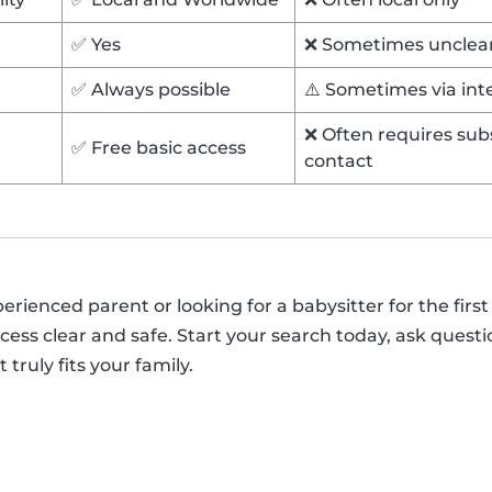
✅ Yes
❌ Sometimes unclea
✅ Always possible
⚠️ Sometimes via in
❌ Often requires subs
✅ Free basic access
contact
ienced parent or looking for a babysitter for the first 
ess clear and safe. Start your search today, ask questi
 truly fits your family.