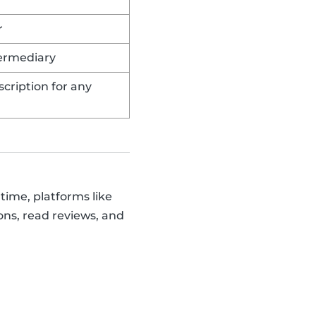
r
termediary
cription for any
time, platforms like
ons, read reviews, and