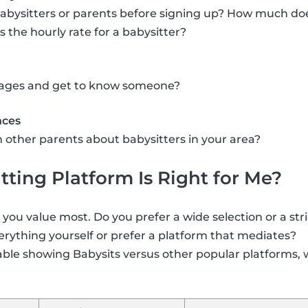
abysitters or parents before signing up? How much doe
the hourly rate for a babysitter?
ssages and get to know someone?
nces
 other parents about babysitters in your area?
ting Platform Is Right for Me?
ou value most. Do you prefer a wide selection or a str
rything yourself or prefer a platform that mediates?
able showing Babysits versus other popular platforms, 