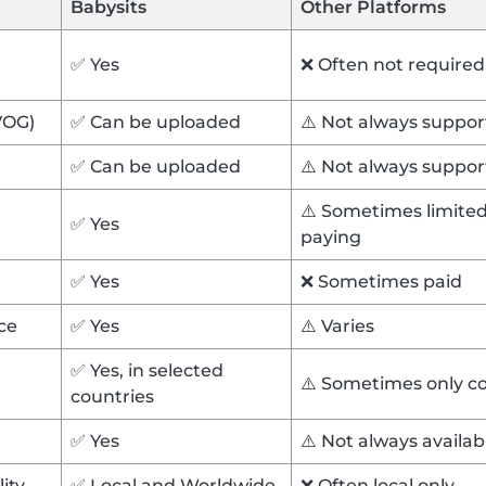
Babysits
Other Platforms
✅ Yes
❌ Often not required
VOG)
✅ Can be uploaded
⚠️ Not always suppo
✅ Can be uploaded
⚠️ Not always suppo
⚠️ Sometimes limited 
✅ Yes
paying
✅ Yes
❌ Sometimes paid
ce
✅ Yes
⚠️ Varies
✅ Yes, in selected
⚠️ Sometimes only c
countries
✅ Yes
⚠️ Not always availa
lity
✅ Local and Worldwide
❌ Often local only