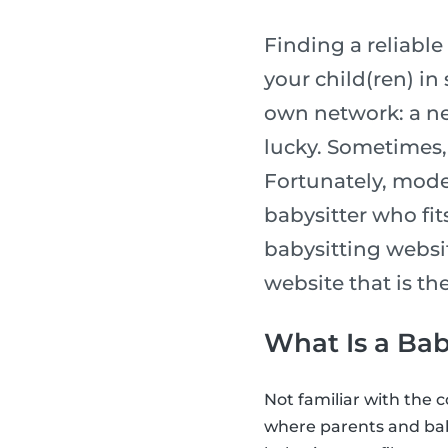
Finding a reliable 
your child(ren) in
own network: a ne
lucky. Sometimes, 
Fortunately, moder
babysitter who fits
babysitting websi
website that is the
What Is a Bab
Not familiar with the 
where parents and bab