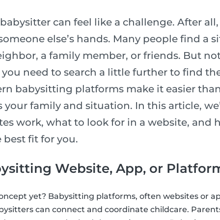
babysitter can feel like a challenge. After all
 someone else’s hands. Many people find a si
ighbor, a family member, or friends. But not
you need to search a little further to find th
n babysitting platforms make it easier than 
 your family and situation. In this article, w
tes work, what to look for in a website, and
 best fit for you.
ysitting Website, App, or Platfor
concept yet? Babysitting platforms, often websites or ap
ysitters can connect and coordinate childcare. Paren