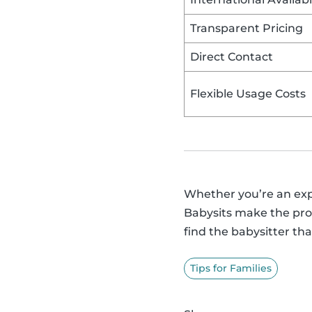
Transparent Pricing
Direct Contact
Flexible Usage Costs
Whether you’re an exper
Babysits make the proc
find the babysitter that
Tips for Families