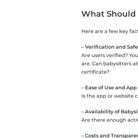
What Should Y
Here are a few key fac
– Verification and Safe
Are users verified? You
are. Can babysitters a
certificate?
– Ease of Use and App
Is the app or website 
– Availability of Babysi
Are there enough acti
– Costs and Transpare