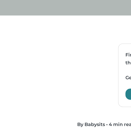
Fi
th
Ge
By Babysits
•
4 min re