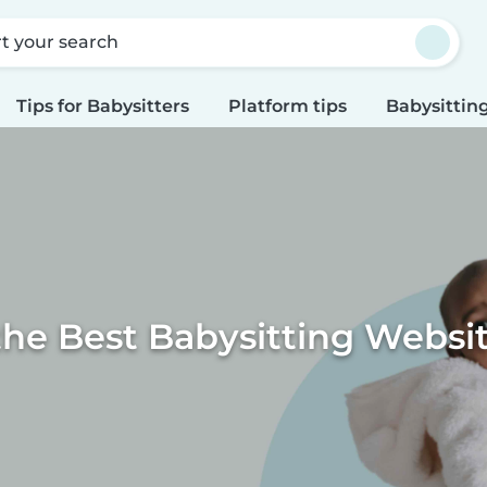
rt your search
Tips for Babysitters
Platform tips
Babysitting
the Best Babysitting Websi