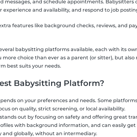
send messages, and schedule appointments. Babysitters 
r experience and availability, and respond to job postin
xtra features like background checks, reviews, and pa
veral babysitting platforms available, each with its ow
u more choice than ever as a parent (or sitter), but als
m best suits your needs.
est Babysitting Platform?
epends on your preferences and needs. Some platforms 
cus on quality, strict screening, or local availability.
 stands out by focusing on safety and offering great tr
profiles with background information, and can easily get
y and globally, without an intermediary.