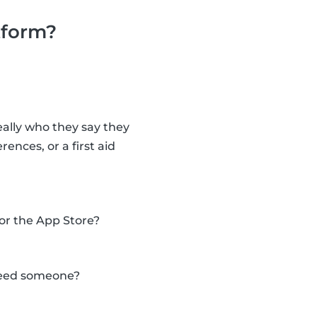
tform?
eally who they say they
nces, or a first aid
 or the App Store?
 need someone?