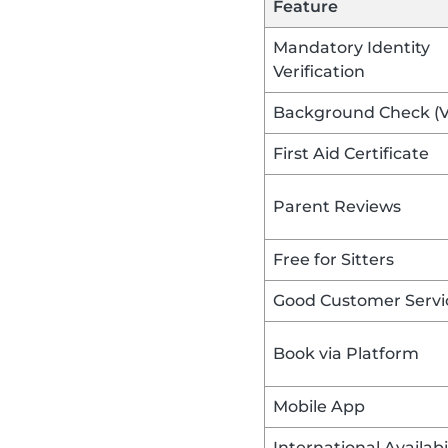
Feature
Mandatory Identity
Verification
Background Check (
First Aid Certificate
Parent Reviews
Free for Sitters
Good Customer Servi
Book via Platform
Mobile App
International Availabi