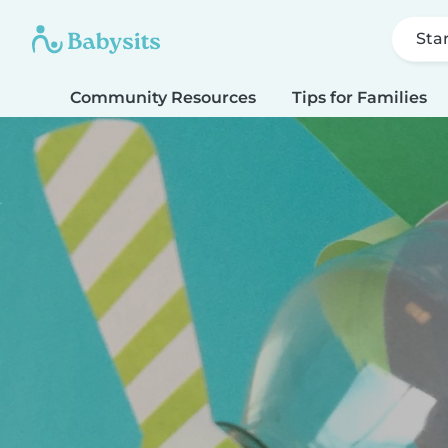
Sta
Community Resources
Tips for Families