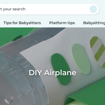
rt your search
Tips for Babysitters
Platform tips
Babysitting
DIY Airplane