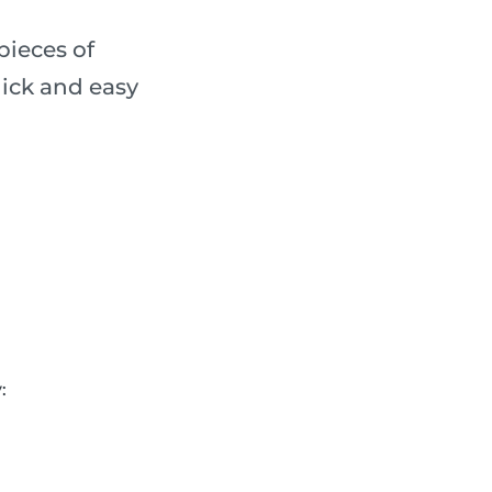
pieces of
ick and easy
: