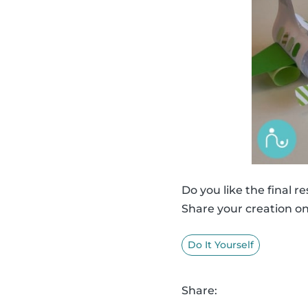
Do you like the final re
Share your creation o
Do It Yourself
Share: