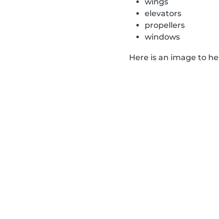
wings
elevators
propellers
windows
Here is an image to h