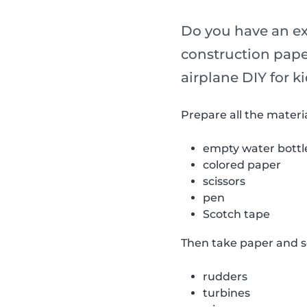
Do you have an ext
construction pape
airplane DIY for ki
Prepare all the materia
empty water bottl
colored paper
scissors
pen
Scotch tape
Then take paper and sc
rudders
turbines