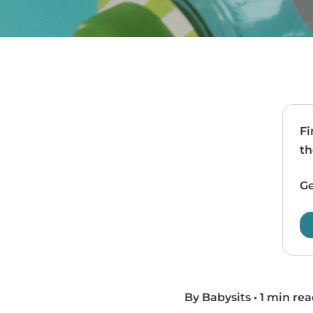
Fi
th
Ge
By Babysits
•
1 min re