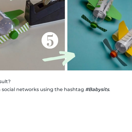
sult?
n social networks using the hashtag
#Babysits
.