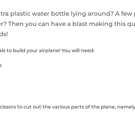
ra plastic water bottle lying around? A few 
r? Then you can have a blast making this qu
ds!
ls to build your airplane! You will need:
e
issors to cut out the various parts of the plane, namely