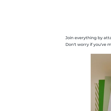
Join everything by atta
Don't worry if you've m