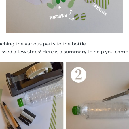
ching the various parts to the bottle.
issed a few steps! Here is a
summary
to help you compl