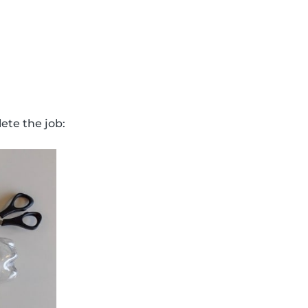
ete the job: