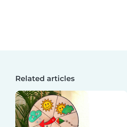
Related articles