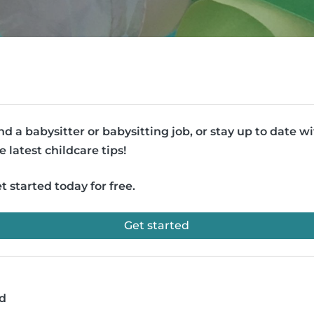
nd a babysitter or babysitting job, or stay up to date w
e latest childcare tips!
t started today for free.
Get started
ad