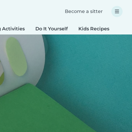
Become a sitter
 Activities
Do It Yourself
Kids Recipes
Spec