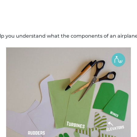
elp you understand what the components of an airplane