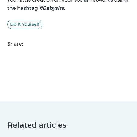
the hashtag
#Babysits
.
Do It Yourself
Share:
Related articles