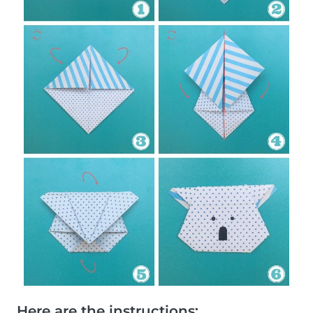
Here are the instructions: