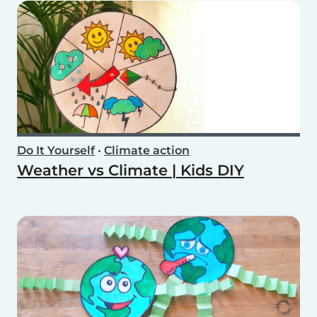
Do It Yourself
•
Climate action
Weather vs Climate | Kids DIY