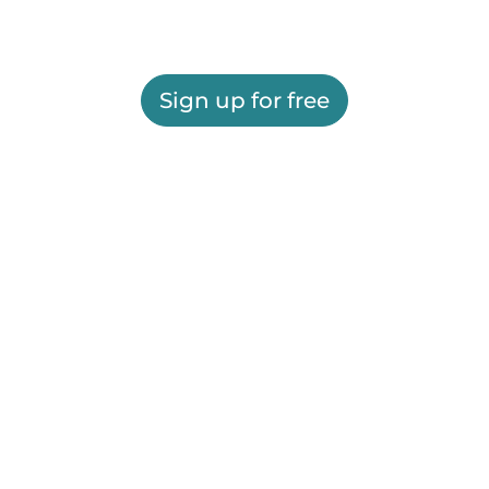
Sign up for free