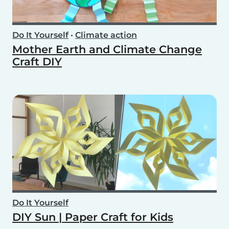
Do It Yourself
•
Climate action
Mother Earth and Climate Change
Craft DIY
Do It Yourself
DIY Sun | Paper Craft for Kids