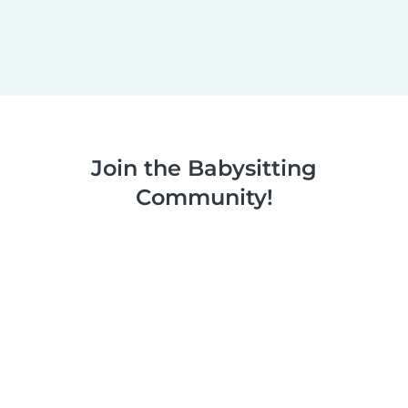
Join the Babysitting
Community!