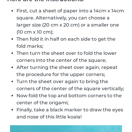
First, cut a sheet of paper into a 14cm x 14cm
square. Alternatively, you can choose a
larger size (20 cm x 20 cm) or a smaller one
(10 cm x 10 cm);
Then fold it in half on each side to get the
fold marks;
Then turn the sheet over to fold the lower
corners into the center of the square;
After turning the sheet over again, repeat
the procedure for the upper corners;
Turn the sheet over again to bring the
corners of the center of the square vertically;
Now fold the top and bottom corners to the
center of the origami;
Finally, take a black marker to draw the eyes
and nose of this little koala!