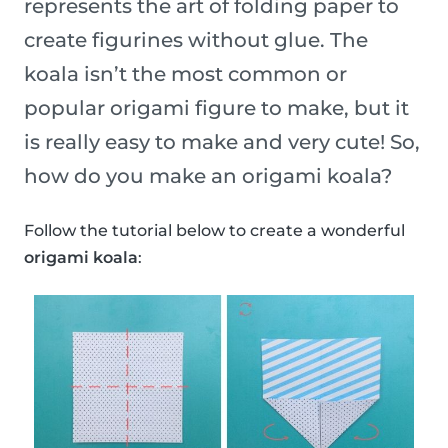
represents the art of folding paper to
create figurines without glue. The
koala isn’t the most common or
popular origami figure to make, but it
is really easy to make and very cute! So,
how do you make an origami koala?
Follow the tutorial below to create a wonderful
origami koala
: