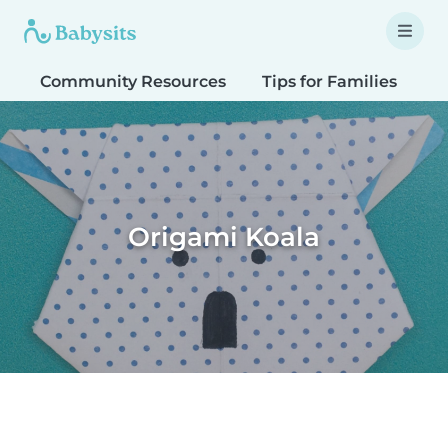
Community Resources
Tips for Families
T
Origami Koala