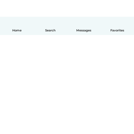
Home
Search
Messages
Favorites
English
How it works
Help
Terms & Privacy
Pricing
Company details
Babysits for Work
Community standards