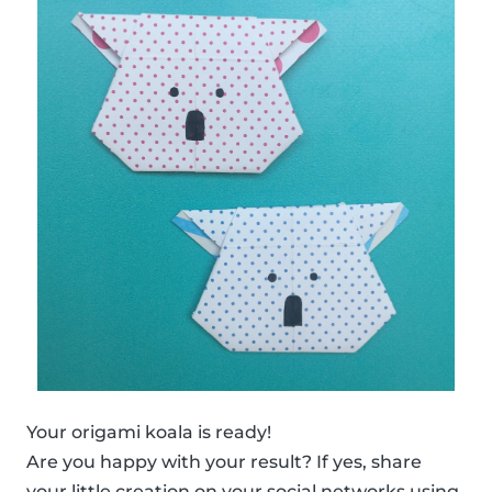
Your origami koala is ready!
Are you happy with your result? If yes, share
your little creation on your social networks using