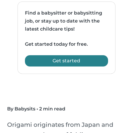
Find a babysitter or babysitting
job, or stay up to date with the
latest childcare tips!
Get started today for free.
Get started
By Babysits
•
2 min read
Origami originates from Japan and