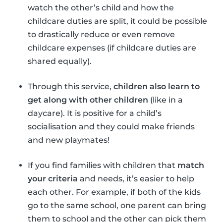
watch the other’s child and how the
childcare duties are split, it could be possible
to drastically reduce or even remove
childcare expenses (if childcare duties are
shared equally).
Through this service,
children also learn to
get along with other children
(like in a
daycare). It is positive for a child’s
socialisation and they could make friends
and new playmates!
If you find families with children that
match
your criteria
and needs, it’s easier to help
each other. For example, if both of the kids
go to the same school, one parent can bring
them to school and the other can pick them