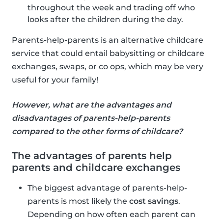
throughout the week and trading off who
looks after the children during the day.
Parents-help-parents is an alternative childcare
service that could entail babysitting or childcare
exchanges, swaps, or co ops, which may be very
useful for your family!
However, what are the advantages and
disadvantages of parents-help-parents
compared to the other forms of childcare?
The advantages of parents help
parents and childcare exchanges
The biggest advantage of parents-help-
parents is most likely the
cost savings
.
Depending on how often each parent can