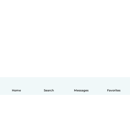
Home
Search
Messages
Favorites