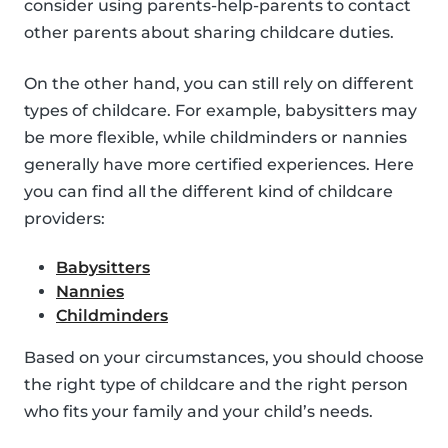
consider using parents-help-parents to contact
other parents about sharing childcare duties.
On the other hand, you can still rely on different
types of childcare. For example, babysitters may
be more flexible, while childminders or nannies
generally have more certified experiences. Here
you can find all the different kind of childcare
providers:
Babysitters
Nannies
Childminders
Based on your circumstances, you should choose
the right type of childcare and the right person
who fits your family and your child’s needs.