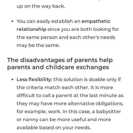
up on the way back.
You can easily establish an
empathetic
relationship
since you are both looking for
the same person and each other's needs
may be the same.
The disadvantages of parents help
parents and childcare exchanges
Less flexibility
: this solution is doable only if
the criteria match each other. It is more
difficult to call a parent at the last minute as
they may have more alternative obligations,
for example, work. In this case, a babysitter
or nanny can be more useful and more
available based on your needs.