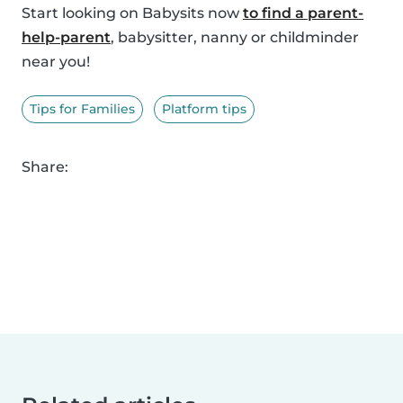
Start looking on Babysits now
to find a parent-
help-parent
, babysitter, nanny or childminder
near you!
Tips for Families
Platform tips
Share: