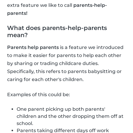
extra feature we like to call
parents-help-
parents!
What does parents-help-parents
mean?
Parents help parents
is a feature we introduced
to make it easier for parents to help each other
by sharing or trading childcare duties.
Specifically, this refers to parents babysitting or
caring for each other's children.
Examples of this could be:
One parent picking up both parents'
children and the other dropping them off at
school.
Parents taking different days off work