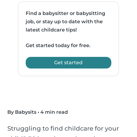
Find a babysitter or babysitting
job, or stay up to date with the
latest childcare tips!
Get started today for free.
Get started
By Babysits
•
4 min read
Struggling to find childcare for your