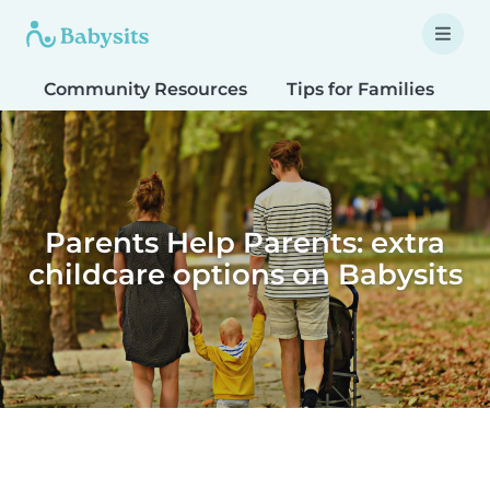
Community Resources
Tips for Families
T
Parents Help Parents: extra
childcare options on Babysits