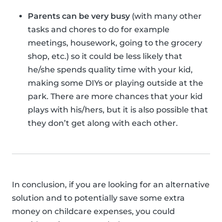
Parents can be very busy
(with many other
tasks and chores to do for example
meetings, housework, going to the grocery
shop, etc.) so it could be less likely that
he/she spends quality time with your kid,
making some DIYs or playing outside at the
park. There are more chances that your kid
plays with his/hers, but it is also possible that
they don’t get along with each other.
In conclusion, if you are looking for an alternative
solution and to potentially save some extra
money on childcare expenses, you could