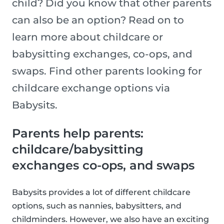
child? Did you know that other parents
can also be an option? Read on to
learn more about childcare or
babysitting exchanges, co-ops, and
swaps. Find other parents looking for
childcare exchange options via
Babysits.
Parents help parents:
childcare/babysitting
exchanges co-ops, and swaps
Babysits provides a lot of different childcare
options, such as nannies, babysitters, and
childminders. However, we also have an exciting