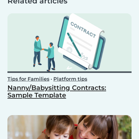
Related articles
Tips for Families
•
Platform tips
Nanny/Babysitting Contracts:
Sample Template