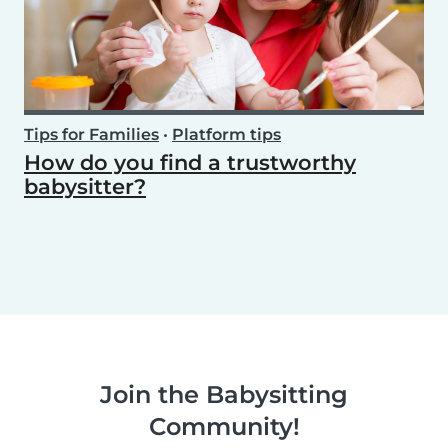
Tips for Families
•
Platform tips
How do you find a trustworthy
babysitter?
Join the Babysitting
Community!