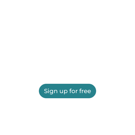
Sign up for free