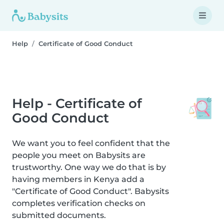
Help
Certificate of Good Conduct
Help - Certificate of
Good Conduct
We want you to feel confident that the
people you meet on Babysits are
trustworthy. One way we do that is by
having members in Kenya add a
"Certificate of Good Conduct". Babysits
completes verification checks on
submitted documents.