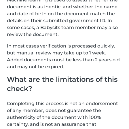
document is authentic, and whether the name
and date of birth on the document match the
details on their submitted government ID. In
some cases, a Babysits team member may also
review the document.
In most cases verification is processed quickly,
but manual review may take up to 1 week.
Added documents must be less than 2 years old
and may not be expired.
What are the limitations of this
check?
Completing this process is not an endorsement
of any member, does not guarantee the
authenticity of the document with 100%
certainty, and is not an assurance that