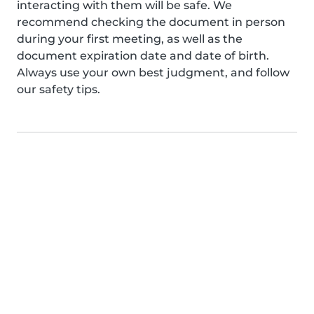
interacting with them will be safe. We
recommend checking the document in person
during your first meeting, as well as the
document expiration date and date of birth.
Always use your own best judgment, and follow
our safety tips.