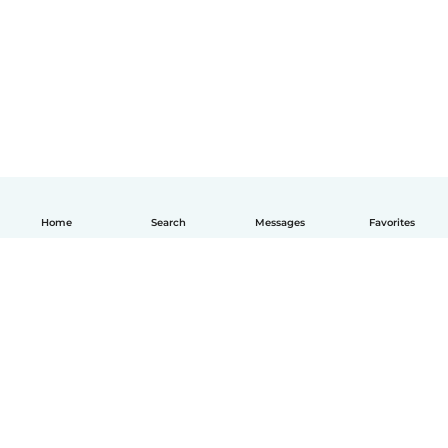
Home
Search
Messages
Favorites
English