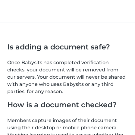
Is adding a document safe?
Once Babysits has completed verification
checks, your document will be removed from
our servers. Your document will never be shared
with anyone who uses Babysits or any third
parties, for any reason.
How is a document checked?
Members capture images of their document
using their desktop or mobile phone camera.
Machine learning is used to assess whether the