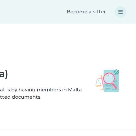
Become a sitter
a)
hat is by having members in Malta
mitted documents.