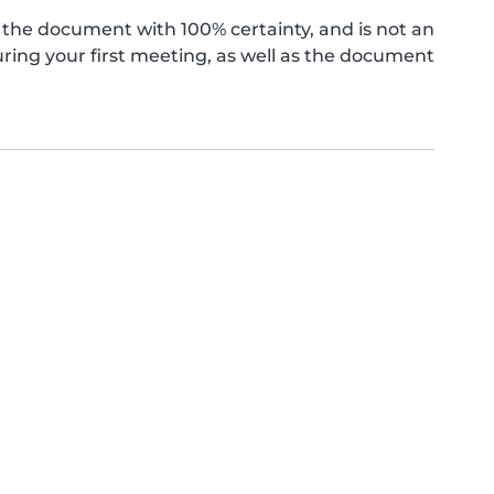
the document with 100% certainty, and is not an
ing your first meeting, as well as the document