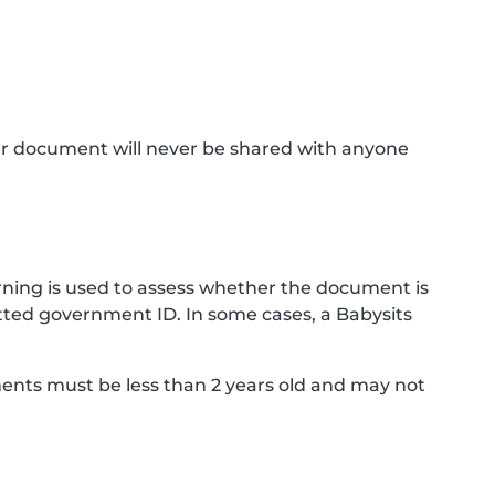
ur document will never be shared with anyone
ning is used to assess whether the document is
ted government ID. In some cases, a Babysits
ments must be less than 2 years old and may not