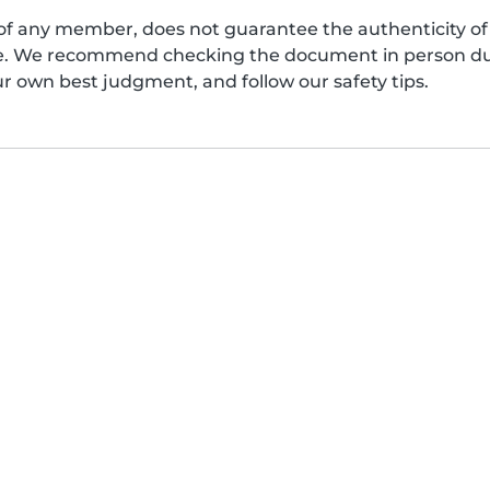
of any member, does not guarantee the authenticity of 
afe. We recommend checking the document in person dur
ur own best judgment, and follow our safety tips.