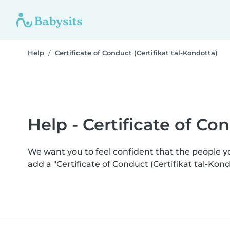
Help
Certificate of Conduct (Certifikat tal-Kondotta)
Help - Certificate of Co
We want you to feel confident that the people 
add a "Certificate of Conduct (Certifikat tal-Ko