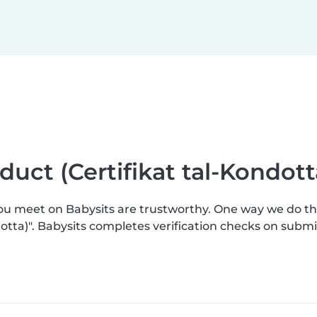
nduct (Certifikat tal-Kondott
you meet on Babysits are trustworthy. One way we do t
ndotta)". Babysits completes verification checks on sub