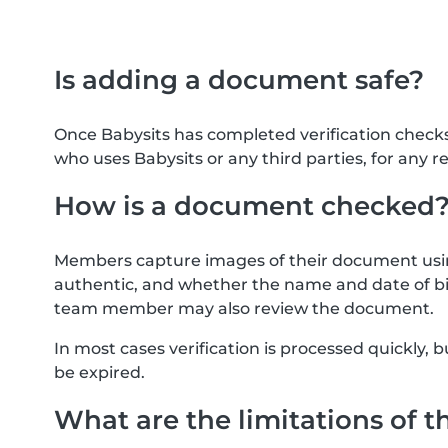
Is adding a document safe?
Once Babysits has completed verification check
who uses Babysits or any third parties, for any r
How is a document checked
Members capture images of their document usin
authentic, and whether the name and date of bi
team member may also review the document.
In most cases verification is processed quickly
be expired.
What are the limitations of t