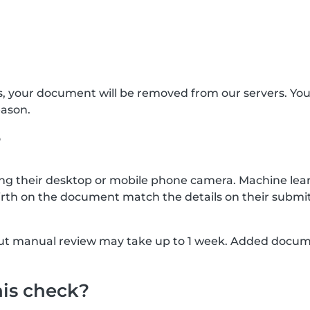
s, your document will be removed from our servers. Yo
eason.
?
g their desktop or mobile phone camera. Machine lear
rth on the document match the details on their submit
, but manual review may take up to 1 week. Added docu
his check?