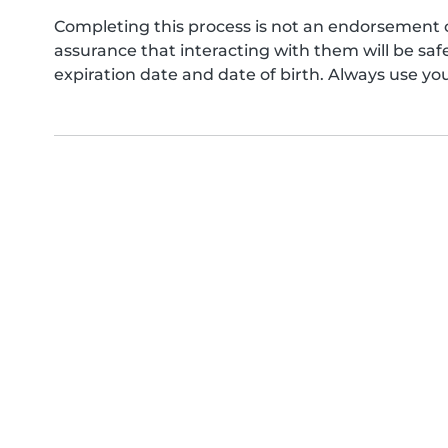
Completing this process is not an endorsement 
assurance that interacting with them will be s
expiration date and date of birth. Always use yo