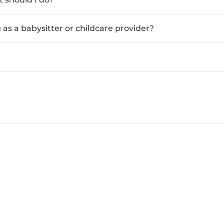
as a babysitter or childcare provider?