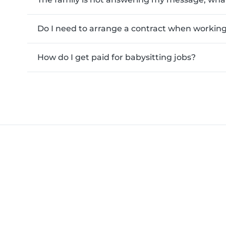
Do I need to arrange a contract when working 
How do I get paid for babysitting jobs?