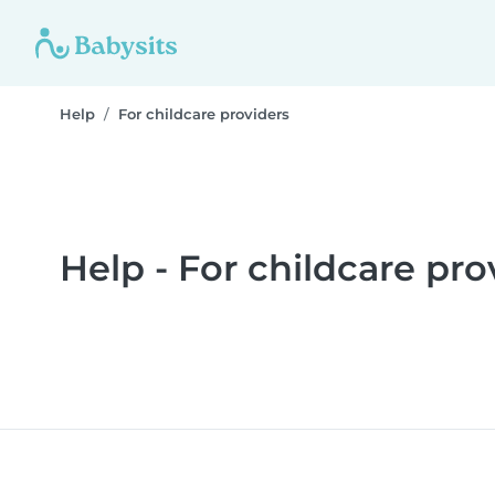
Help
For childcare providers
Help - For childcare pro