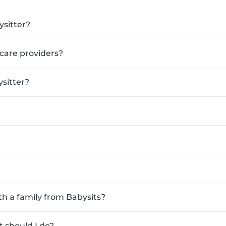
ysitter?
ldcare providers?
sitter?
th a family from Babysits?
 should I do?