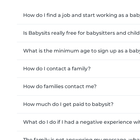
How do I find a job and start working as a bab
Is Babysits really free for babysitters and chi
What is the minimum age to sign up as a baby
How do I contact a family?
How do families contact me?
How much do I get paid to babysit?
What do I do if I had a negative experience wi
The family is not answering my message, what