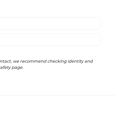
 contact, we recommend checking identity and
Safety page.