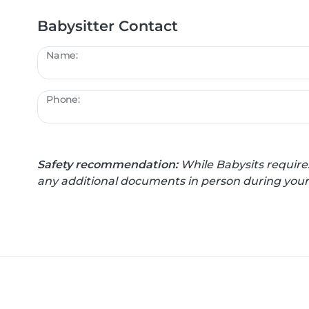
Babysitter Contact
Name:
Phone:
Safety recommendation:
While Babysits require
any additional documents in person during your f