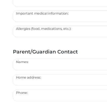
Important medical information:
Allergies (food, medications, etc.):
Parent/Guardian Contact
Names:
Home address:
Phone: