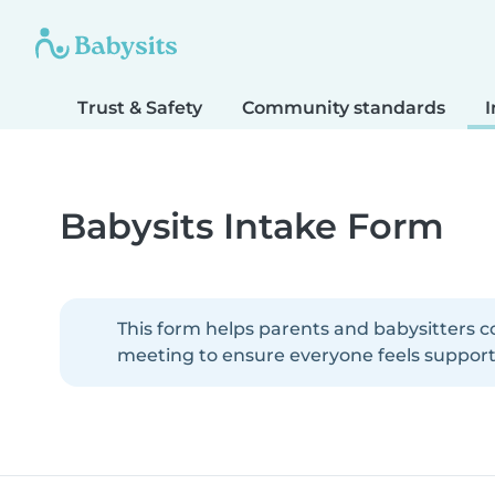
Trust & Safety
Community standards
I
Babysits Intake Form
This form helps parents and babysitters c
meeting to ensure everyone feels supporte