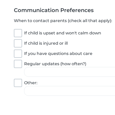
Communication Preferences
When to contact parents (check all that apply):
If child is upset and won't calm down
If child is injured or ill
If you have questions about care
Regular updates (how often?)
Other: