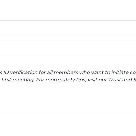
s ID verification for all members who want to initiate
irst meeting. For more safety tips, visit our Trust and 