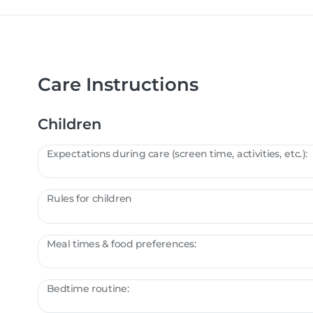
Care Instructions
Children
Expectations during care (screen time, activities, etc.):
Rules for children
Meal times & food preferences:
Bedtime routine: