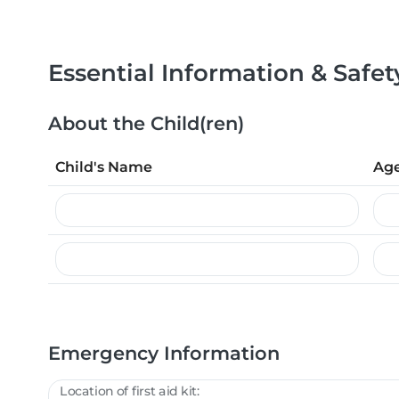
Essential Information & Safet
About the Child(ren)
Child's Name
Ag
Emergency Information
Location of first aid kit: