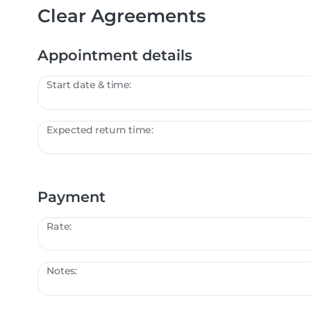
Clear Agreements
Appointment details
Start date & time:
Expected return time:
Payment
Rate:
Notes: