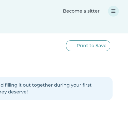
Become a sitter
Print to Save
illing it out together during your first
hey deserve!