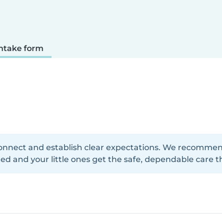
ntake form
onnect and establish clear expectations. We recommend f
d and your little ones get the safe, dependable care t