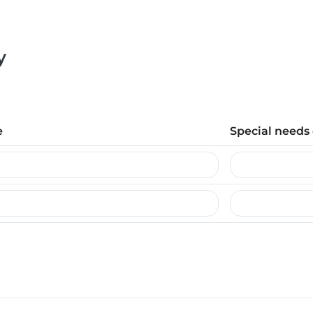
y
e
Special needs 