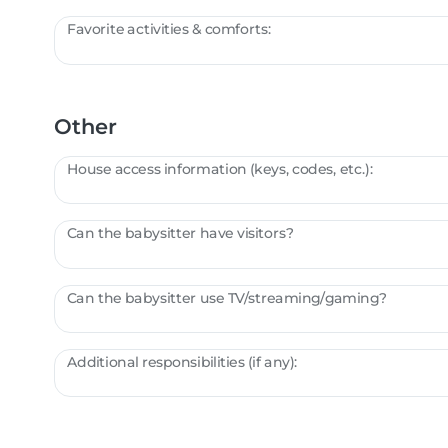
Favorite activities & comforts:
Other
House access information (keys, codes, etc.):
Can the babysitter have visitors?
Can the babysitter use TV/streaming/gaming?
Additional responsibilities (if any):