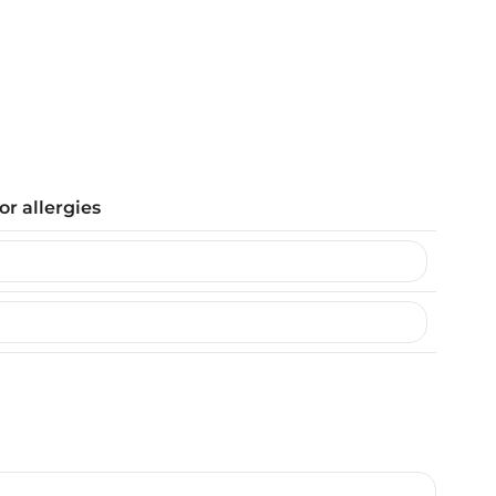
or allergies