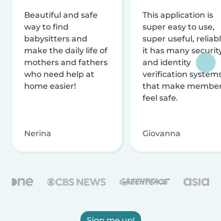
Beautiful and safe
This application is
way to find
super easy to use,
babysitters and
super useful, reliabl
make the daily life of
it has many securit
mothers and fathers
and identity
who need help at
verification system
home easier!
that make membe
feel safe.
Nerina
Giovanna
Sign me up!