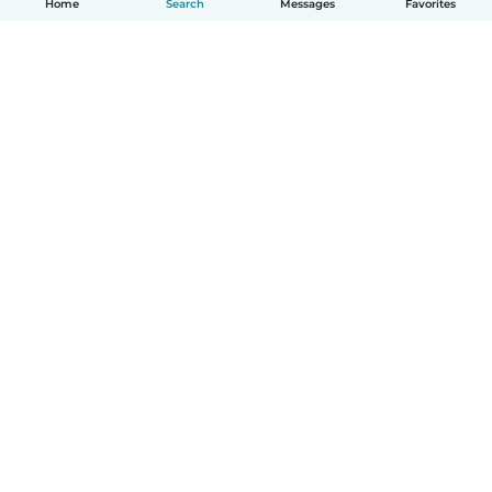
Home
Search
Messages
Favorites
English
How it works
Help
Terms & Privacy
Pricing
Company details
Babysits for Work
Community standards
© Babysits B.V.