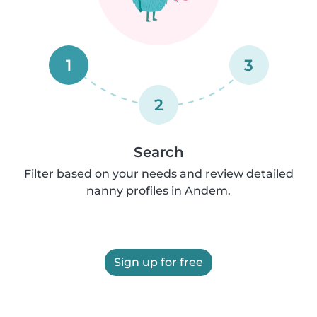
1
3
2
Search
Filter based on your needs and review detailed
nanny profiles in Andem.
Sign up for free