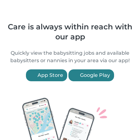
Care is always within reach with
our app
Quickly view the babysitting jobs and available
babysitters or nannies in your area via our app!
App Store
Google Play