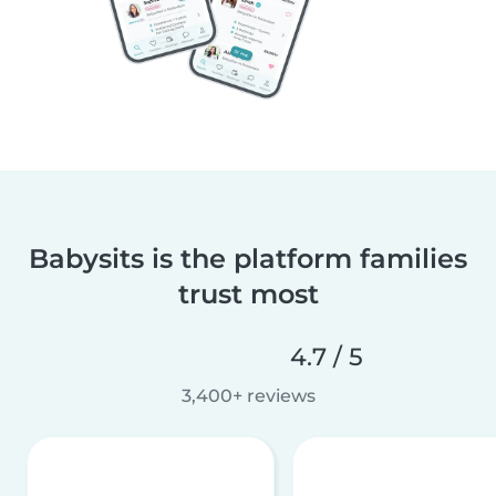
Babysits is the platform families
trust most
4.7 / 5
3,400+ reviews