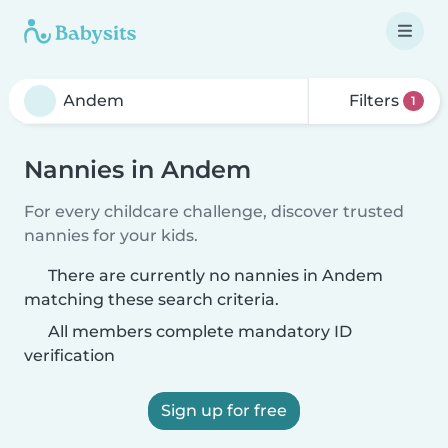
Filters
1
Nannies in Andem
For every childcare challenge, discover trusted
nannies for your kids.
There are currently no nannies in Andem
matching these search criteria.
All members complete mandatory ID
verification
Sign up for free