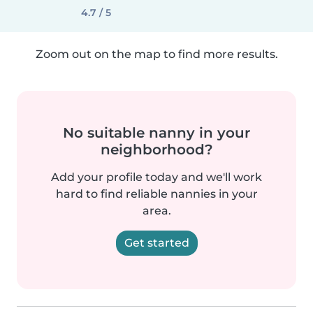
4.7 / 5
Zoom out on the map to find more results.
No suitable nanny in your
neighborhood?
Add your profile today and we'll work
hard to find reliable nannies in your
area.
Get started