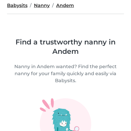
Babysits
Nanny
Andem
Find a trustworthy nanny in
Andem
Nanny in Andem wanted? Find the perfect
nanny for your family quickly and easily via
Babysits.