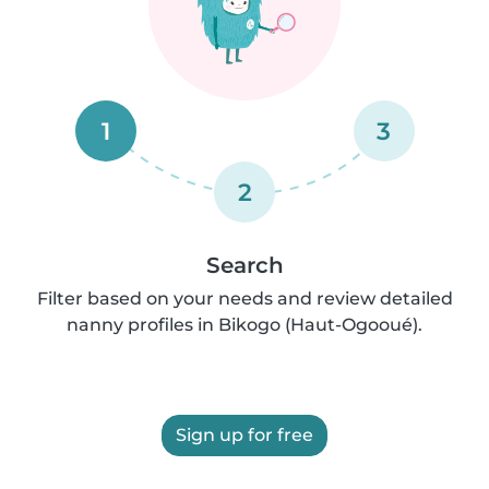
1
3
2
Search
Filter based on your needs and review detailed
nanny profiles in Bikogo (Haut-Ogooué).
Sign up for free