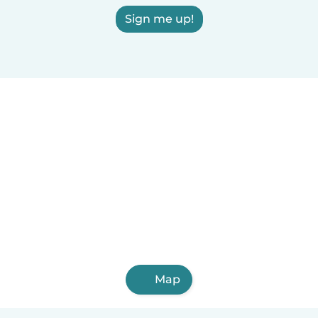
Sign me up!
Map