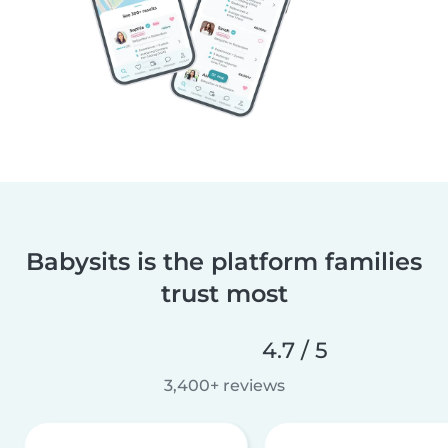
Babysits is the platform families
trust most
4.7 / 5
3,400+ reviews