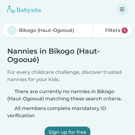
Filters
1
Nannies in Bikogo (Haut-
Ogooué)
For every childcare challenge, discover trusted
nannies for your kids.
There are currently no nannies in Bikogo
(Haut-Ogooué) matching these search criteria.
All members complete mandatory ID
verification
Sign up for free