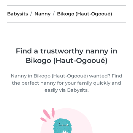
Babysits
Nanny
Bikogo (Haut-Ogooué)
Find a trustworthy nanny in
Bikogo (Haut-Ogooué)
Nanny in Bikogo (Haut-Ogooué) wanted? Find
the perfect nanny for your family quickly and
easily via Babysits.