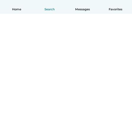
Home
Search
Messages
Favorites
English
How it works
Help
Terms & Privacy
Pricing
Company details
Babysits for Work
Community standards
© Babysits B.V.