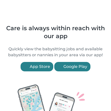
Care is always within reach with
our app
Quickly view the babysitting jobs and available
babysitters or nannies in your area via our app!
App Store
Google Play