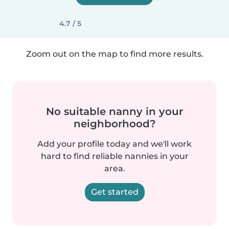
4.7 / 5
Zoom out on the map to find more results.
No suitable nanny in your
neighborhood?
Add your profile today and we'll work
hard to find reliable nannies in your
area.
Get started