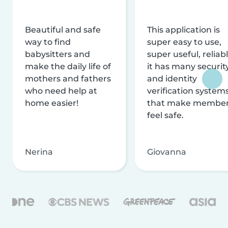
Beautiful and safe
This application is
way to find
super easy to use,
babysitters and
super useful, reliabl
make the daily life of
it has many securit
mothers and fathers
and identity
who need help at
verification system
home easier!
that make membe
feel safe.
Nerina
Giovanna