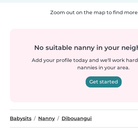
Zoom out on the map to find more 
No suitable nanny in your nei
Add your profile today and we'll work hard 
nannies in your area.
Get started
Babysits
Nanny
Dibouangui