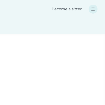
Become a sitter