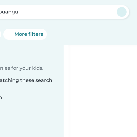
ouangui
More filters
ies for your kids.
matching these search
n