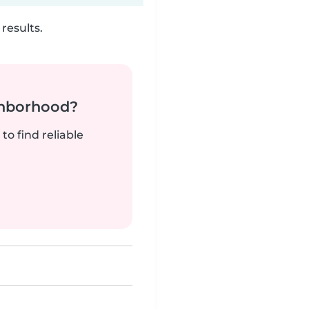
results.
ghborhood?
to find reliable