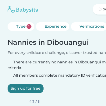
Dib
Type
Experience
Verifications
1
Nannies in Dibouangui
For every childcare challenge, discover trusted nann
There are currently no nannies in Dibouangui 
criteria.
All members complete mandatory ID verificatio
Sign up for free
4.7 / 5