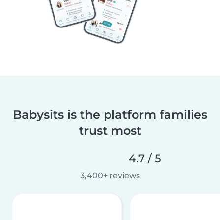
Babysits is the platform families
trust most
4.7 / 5
3,400+ reviews