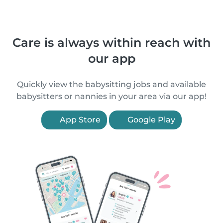
Care is always within reach with
our app
Quickly view the babysitting jobs and available
babysitters or nannies in your area via our app!
App Store
Google Play