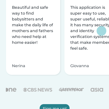
Beautiful and safe
This application is
way to find
super easy to use,
babysitters and
super useful, reliabl
make the daily life of
it has many securit
mothers and fathers
and identity
who need help at
verification system
home easier!
that make membe
feel safe.
Nerina
Giovanna
Sign me up!