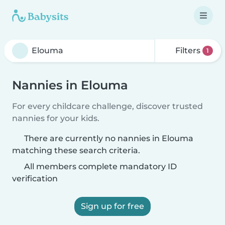
Filters
1
Nannies in Elouma
For every childcare challenge, discover trusted
nannies for your kids.
There are currently no nannies in Elouma
matching these search criteria.
All members complete mandatory ID
verification
Sign up for free