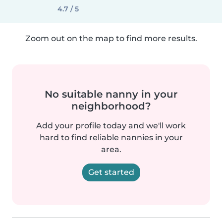
4.7 / 5
Zoom out on the map to find more results.
No suitable nanny in your
neighborhood?
Add your profile today and we'll work
hard to find reliable nannies in your
area.
Get started