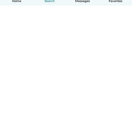
Home
Search
Messages
Favorites
English
How it works
Help
Terms & Privacy
Pricing
Company details
Babysits for Work
Community standards
© Babysits B.V.