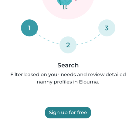
1
3
2
Search
Filter based on your needs and review detailed
nanny profiles in Elouma.
Sign up for free