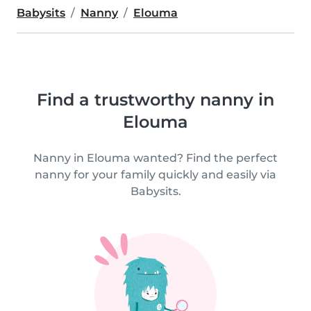
Babysits
Nanny
Elouma
Find a trustworthy nanny in
Elouma
Nanny in Elouma wanted? Find the perfect
nanny for your family quickly and easily via
Babysits.