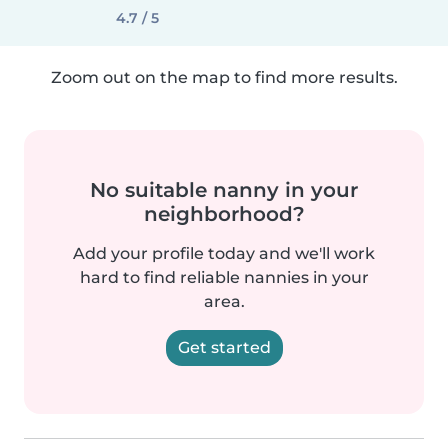
4.7 / 5
Zoom out on the map to find more results.
No suitable nanny in your
neighborhood?
Add your profile today and we'll work
hard to find reliable nannies in your
area.
Get started