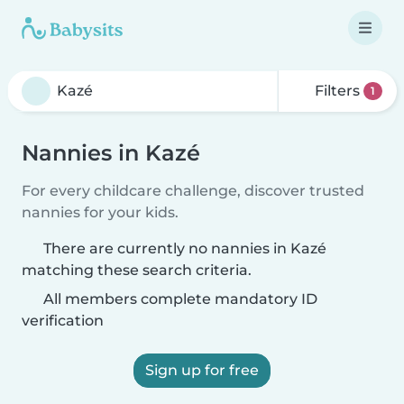
Filters
1
Nannies in Kazé
For every childcare challenge, discover trusted
nannies for your kids.
There are currently no nannies in Kazé
matching these search criteria.
All members complete mandatory ID
verification
Sign up for free