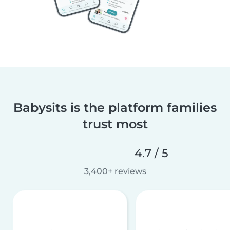
Babysits is the platform families
trust most
4.7 / 5
3,400+ reviews