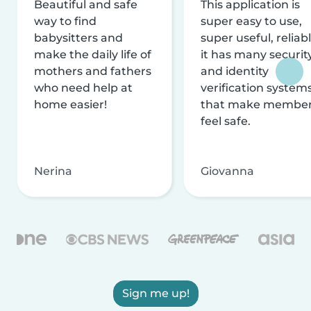
Beautiful and safe
This application is
way to find
super easy to use,
babysitters and
super useful, reliabl
make the daily life of
it has many securit
mothers and fathers
and identity
who need help at
verification system
home easier!
that make membe
feel safe.
Nerina
Giovanna
Sign me up!