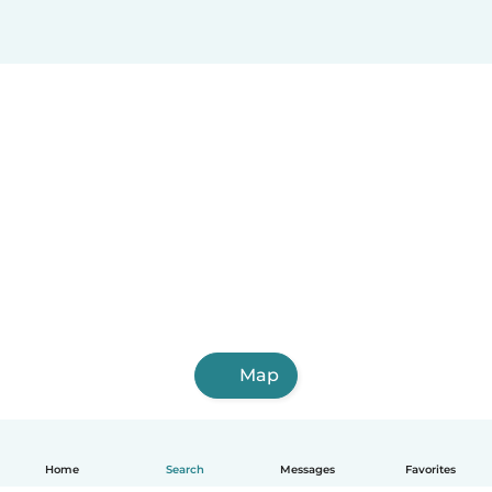
Map
Home
Search
Messages
Favorites