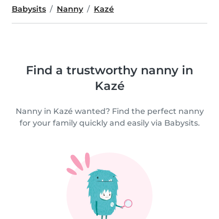
Babysits
Nanny
Kazé
Find a trustworthy nanny in
Kazé
Nanny in Kazé wanted? Find the perfect nanny
for your family quickly and easily via Babysits.