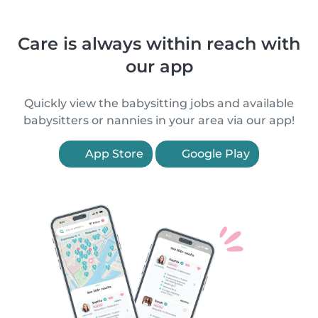
Care is always within reach with
our app
Quickly view the babysitting jobs and available
babysitters or nannies in your area via our app!
App Store
Google Play