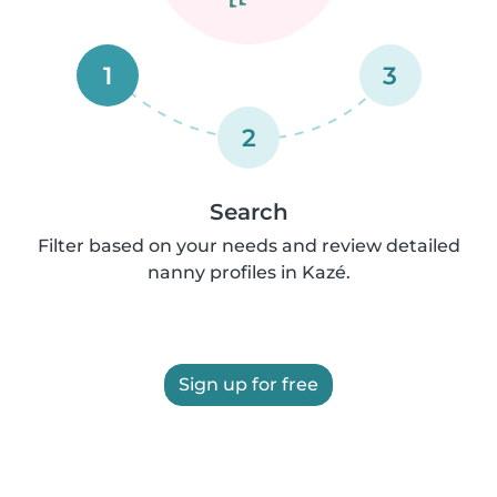
1
3
2
Search
Filter based on your needs and review detailed
nanny profiles in Kazé.
Sign up for free