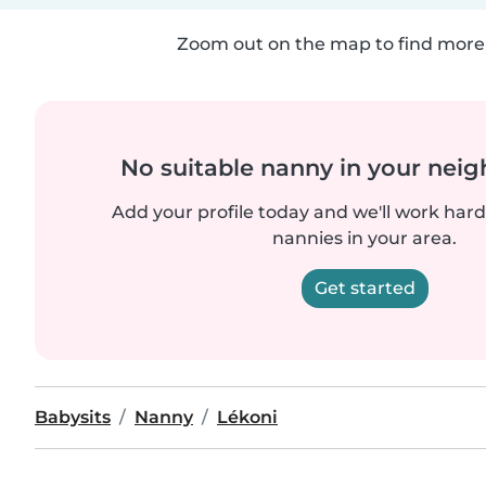
Zoom out on the map to find more 
No suitable nanny in your nei
Add your profile today and we'll work hard 
nannies in your area.
Get started
Babysits
Nanny
Lékoni