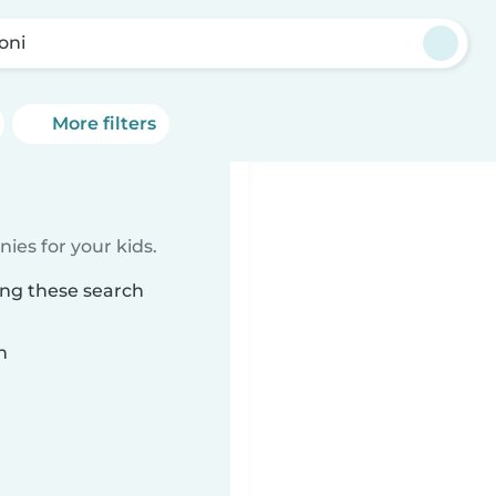
oni
More filters
ies for your kids.
ing these search
n