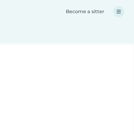
Become a sitter