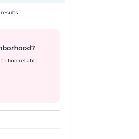
results.
ghborhood?
to find reliable