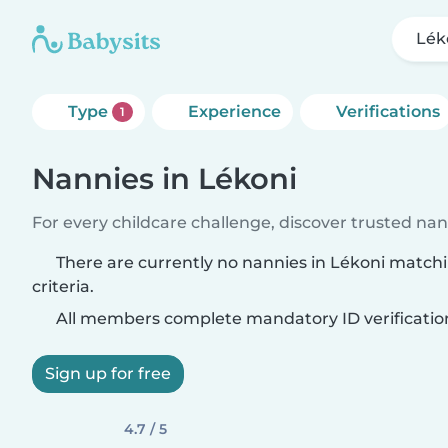
Lék
Type
Experience
Verifications
1
Nannies in Lékoni
For every childcare challenge, discover trusted nann
There are currently no nannies in Lékoni match
criteria.
All members complete mandatory ID verificatio
Sign up for free
4.7 / 5