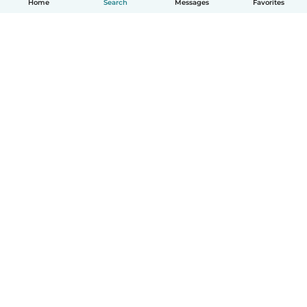
Home
Search
Messages
Favorites
English
How it works
Help
Terms & Privacy
Pricing
Company details
Babysits for Work
Community standards
© Babysits B.V.