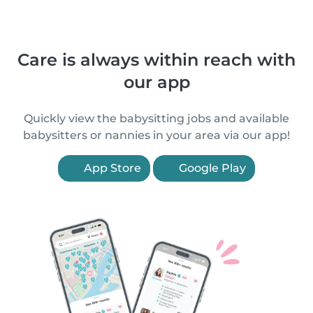
Care is always within reach with
our app
Quickly view the babysitting jobs and available
babysitters or nannies in your area via our app!
App Store
Google Play