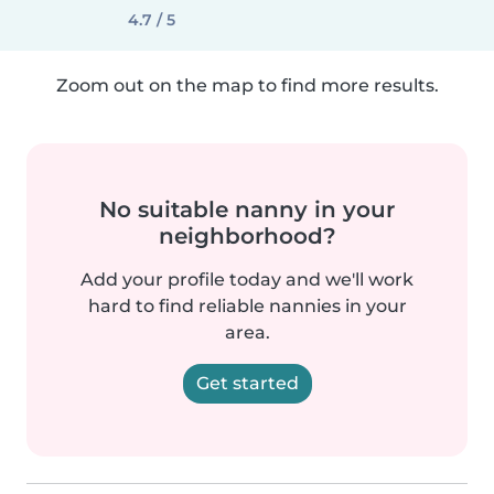
4.7 / 5
Zoom out on the map to find more results.
No suitable nanny in your
neighborhood?
Add your profile today and we'll work
hard to find reliable nannies in your
area.
Get started