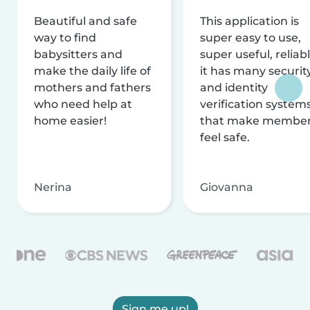
Beautiful and safe
This application is
way to find
super easy to use,
babysitters and
super useful, reliabl
make the daily life of
it has many securit
mothers and fathers
and identity
who need help at
verification system
home easier!
that make membe
feel safe.
Nerina
Giovanna
Sign me up!