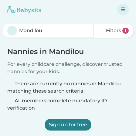
Filters
1
Nannies in Mandilou
For every childcare challenge, discover trusted
nannies for your kids.
There are currently no nannies in Mandilou
matching these search criteria.
All members complete mandatory ID
verification
Sign up for free