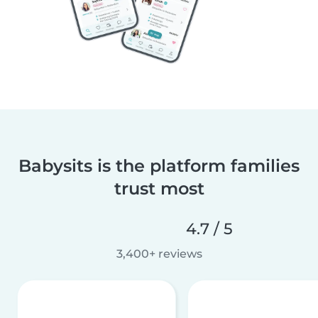
Babysits is the platform families
trust most
4.7 / 5
3,400+ reviews