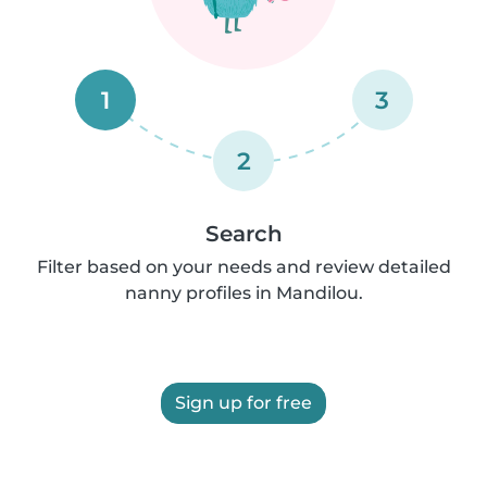
1
3
2
Search
Filter based on your needs and review detailed
nanny profiles in Mandilou.
Sign up for free