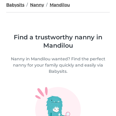
Babysits
Nanny
Mandilou
Find a trustworthy nanny in
Mandilou
Nanny in Mandilou wanted? Find the perfect
nanny for your family quickly and easily via
Babysits.