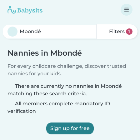
Filters
1
Nannies in Mbondé
For every childcare challenge, discover trusted
nannies for your kids.
There are currently no nannies in Mbondé
matching these search criteria.
All members complete mandatory ID
verification
Sign up for free