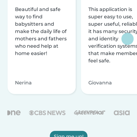
Beautiful and safe
This application is
way to find
super easy to use,
babysitters and
super useful, reliabl
make the daily life of
it has many securit
mothers and fathers
and identity
who need help at
verification system
home easier!
that make membe
feel safe.
Nerina
Giovanna
Sign me up!