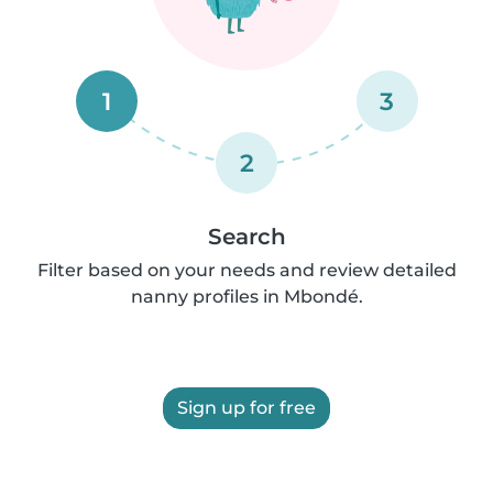
1
3
2
Search
Filter based on your needs and review detailed
nanny profiles in Mbondé.
Sign up for free