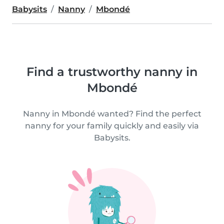
Babysits
Nanny
Mbondé
Find a trustworthy nanny in
Mbondé
Nanny in Mbondé wanted? Find the perfect
nanny for your family quickly and easily via
Babysits.