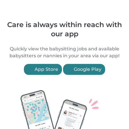
Care is always within reach with
our app
Quickly view the babysitting jobs and available
babysitters or nannies in your area via our app!
App Store
Google Play