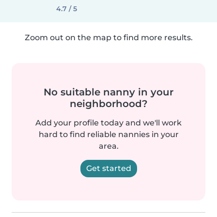
4.7 / 5
Zoom out on the map to find more results.
No suitable nanny in your
neighborhood?
Add your profile today and we'll work
hard to find reliable nannies in your
area.
Get started