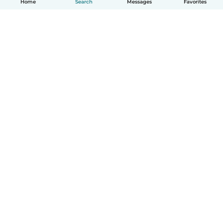
Home
Search
Messages
Favorites
English
How it works
Help
Terms & Privacy
Pricing
Company details
Babysits for Work
Community standards
© Babysits B.V.