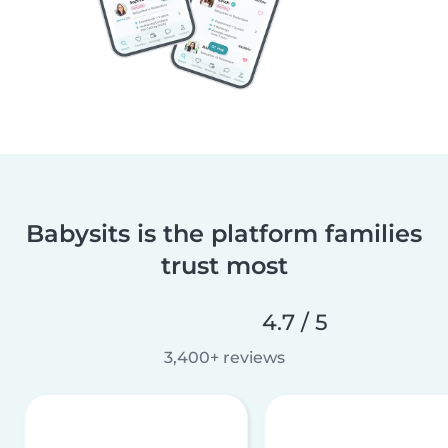
Babysits is the platform families
trust most
4.7 / 5
3,400+ reviews