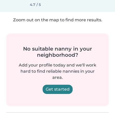
4.7 / 5
Zoom out on the map to find more results.
No suitable nanny in your
neighborhood?
Add your profile today and we'll work
hard to find reliable nannies in your
area.
Get started