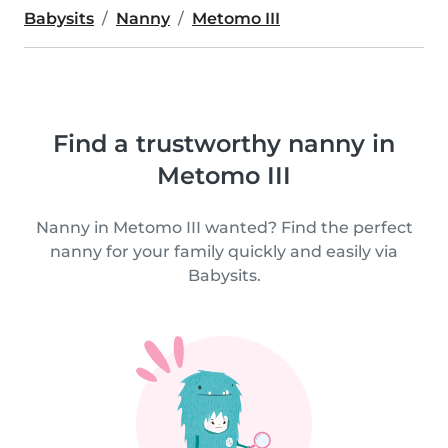
Babysits
Nanny
Metomo III
Find a trustworthy nanny in
Metomo III
Nanny in Metomo III wanted? Find the perfect
nanny for your family quickly and easily via
Babysits.