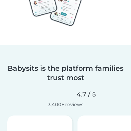
Babysits is the platform families
trust most
4.7 / 5
3,400+ reviews