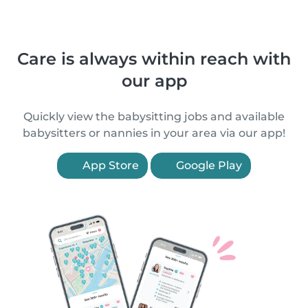
Care is always within reach with
our app
Quickly view the babysitting jobs and available
babysitters or nannies in your area via our app!
App Store
Google Play