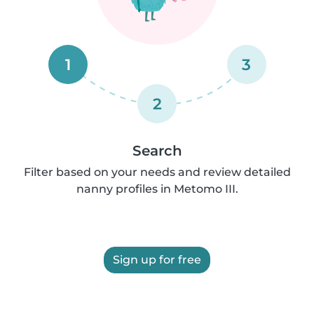
1
3
2
Search
Filter based on your needs and review detailed
nanny profiles in Metomo III.
Sign up for free