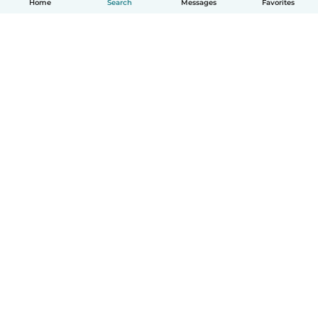
Home
Search
Messages
Favorites
English
How it works
Help
Terms & Privacy
Pricing
Company details
Babysits for Work
Community standards
© Babysits B.V.