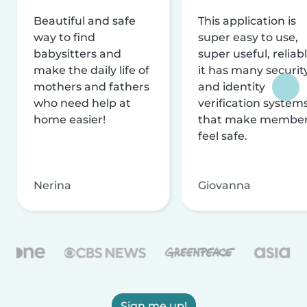
Beautiful and safe
This application is
way to find
super easy to use,
babysitters and
super useful, reliabl
make the daily life of
it has many securit
mothers and fathers
and identity
who need help at
verification system
home easier!
that make membe
feel safe.
Nerina
Giovanna
Sign me up!