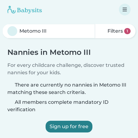
Filters
1
Nannies in Metomo III
For every childcare challenge, discover trusted
nannies for your kids.
There are currently no nannies in Metomo III
matching these search criteria.
All members complete mandatory ID
verification
Sign up for free