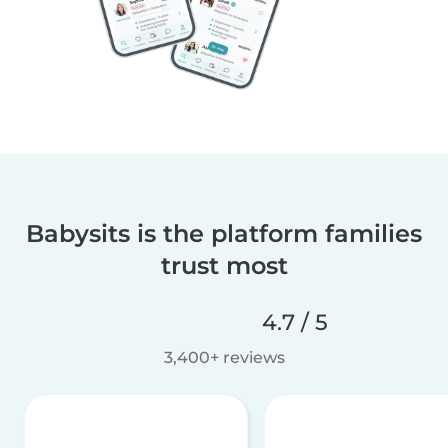
Babysits is the platform families
trust most
4.7 / 5
3,400+ reviews