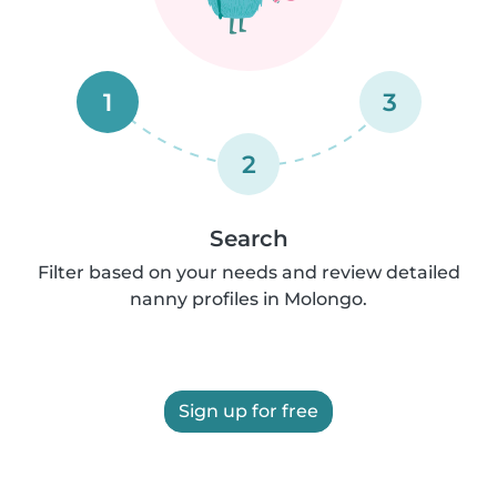
1
3
2
Search
Filter based on your needs and review detailed
nanny profiles in Molongo.
Sign up for free