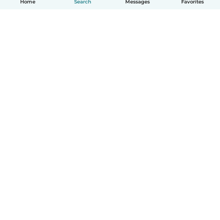
Home
Search
Messages
Favorites
English
How it works
Help
Terms & Privacy
Pricing
Company details
Babysits for Work
Community standards
© Babysits B.V.