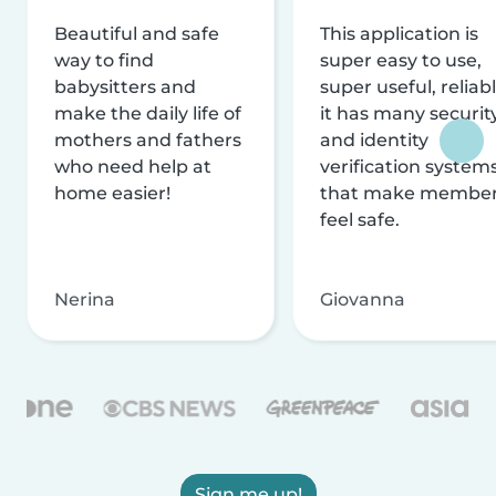
Beautiful and safe
This application is
way to find
super easy to use,
babysitters and
super useful, reliabl
make the daily life of
it has many securit
mothers and fathers
and identity
who need help at
verification system
home easier!
that make membe
feel safe.
Nerina
Giovanna
Sign me up!