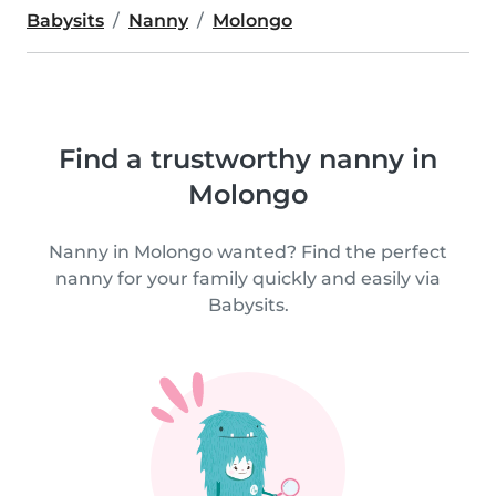
Babysits
Nanny
Molongo
Find a trustworthy nanny in
Molongo
Nanny in Molongo wanted? Find the perfect
nanny for your family quickly and easily via
Babysits.