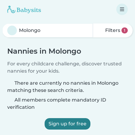
Filters
1
Nannies in Molongo
For every childcare challenge, discover trusted
nannies for your kids.
There are currently no nannies in Molongo
matching these search criteria.
All members complete mandatory ID
verification
Sign up for free