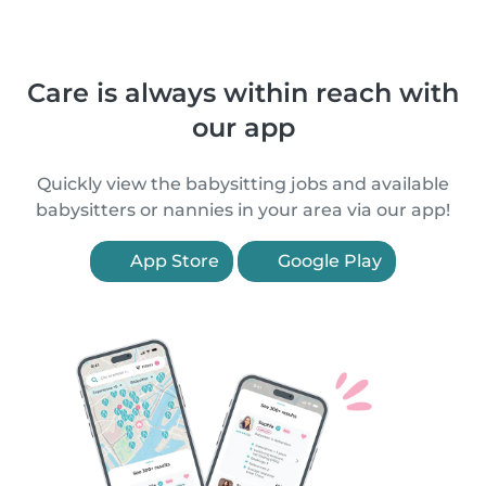
Care is always within reach with
our app
Quickly view the babysitting jobs and available
babysitters or nannies in your area via our app!
App Store
Google Play