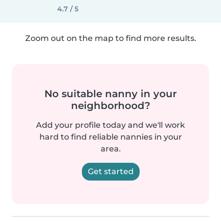
4.7 / 5
Zoom out on the map to find more results.
No suitable nanny in your
neighborhood?
Add your profile today and we'll work
hard to find reliable nannies in your
area.
Get started