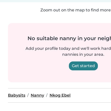
Zoom out on the map to find more 
No suitable nanny in your nei
Add your profile today and we'll work hard 
nannies in your area.
Get started
Babysits
Nanny
Nkog Ebel