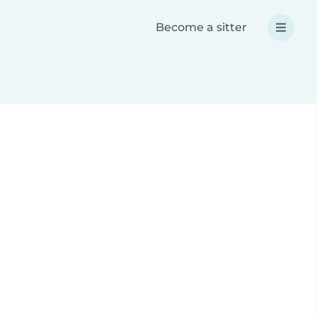
Become a sitter