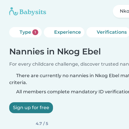
Nko
Type
Experience
Verifications
1
Nannies in Nkog Ebel
For every childcare challenge, discover trusted nann
There are currently no nannies in Nkog Ebel ma
criteria.
All members complete mandatory ID verificatio
Sign up for free
4.7 / 5