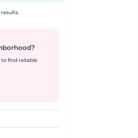
results.
ghborhood?
to find reliable