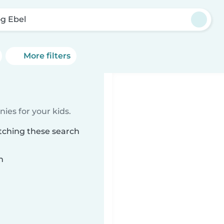
g Ebel
More filters
ies for your kids.
tching these search
n