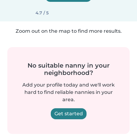
4.7 / 5
Zoom out on the map to find more results.
No suitable nanny in your
neighborhood?
Add your profile today and we'll work
hard to find reliable nannies in your
area.
Get started