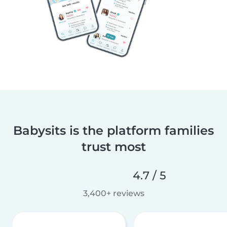
Babysits is the platform families
trust most
4.7 / 5
3,400+ reviews