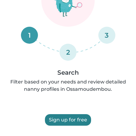
1
3
2
Search
Filter based on your needs and review detailed
nanny profiles in Ossamoudembou.
Sign up for free