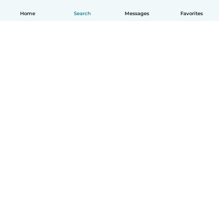
Home
Search
Messages
Favorites
English
How it works
Help
Terms & Privacy
Pricing
Company details
Babysits for Work
Community standards
© Babysits B.V.