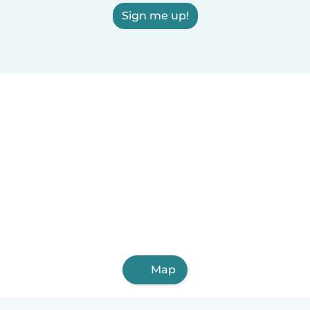
Sign me up!
Map