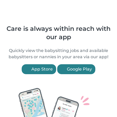
Care is always within reach with
our app
Quickly view the babysitting jobs and available
babysitters or nannies in your area via our app!
App Store
Google Play