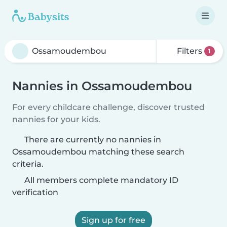
Filters
1
Nannies in Ossamoudembou
For every childcare challenge, discover trusted
nannies for your kids.
There are currently no nannies in
Ossamoudembou matching these search
criteria.
All members complete mandatory ID
verification
Sign up for free