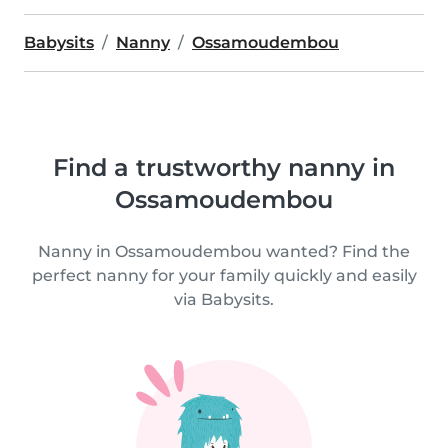
Babysits
Nanny
Ossamoudembou
Find a trustworthy nanny in
Ossamoudembou
Nanny in Ossamoudembou wanted? Find the
perfect nanny for your family quickly and easily
via Babysits.