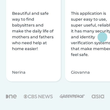
Beautiful and safe
This application is
way to find
super easy to use,
babysitters and
super useful, reliabl
make the daily life of
it has many securit
mothers and fathers
and identity
who need help at
verification system
home easier!
that make membe
feel safe.
Nerina
Giovanna