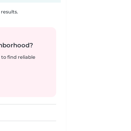
results.
ghborhood?
to find reliable