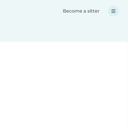
Become a sitter