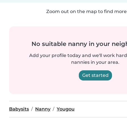
Zoom out on the map to find more 
No suitable nanny in your nei
Add your profile today and we'll work hard 
nannies in your area.
Get started
Babysits
Nanny
Yougou