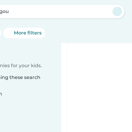
gou
More filters
ies for your kids.
hing these search
n