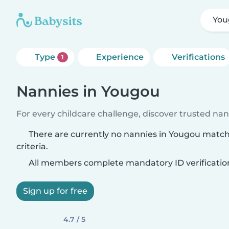
You
Type
Experience
Verifications
1
Nannies in Yougou
For every childcare challenge, discover trusted nann
There are currently no nannies in Yougou matc
criteria.
All members complete mandatory ID verificatio
Sign up for free
4.7 / 5