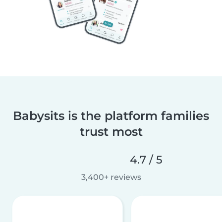
Babysits is the platform families
trust most
4.7 / 5
3,400+ reviews