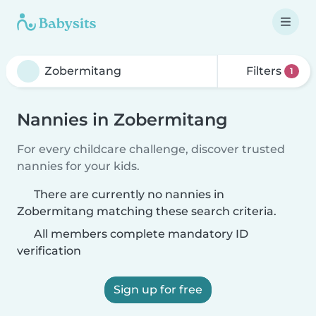
Filters
1
Nannies in Zobermitang
For every childcare challenge, discover trusted
nannies for your kids.
There are currently no nannies in
Zobermitang matching these search criteria.
All members complete mandatory ID
verification
Sign up for free