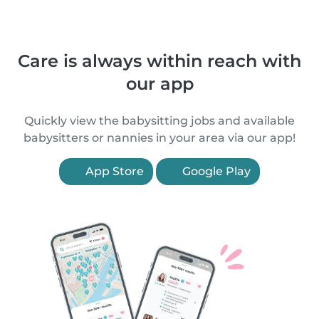
Care is always within reach with
our app
Quickly view the babysitting jobs and available
babysitters or nannies in your area via our app!
App Store
Google Play