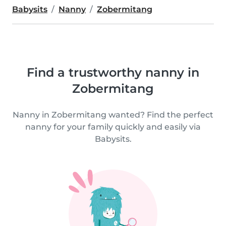
Babysits
Nanny
Zobermitang
Find a trustworthy nanny in
Zobermitang
Nanny in Zobermitang wanted? Find the perfect
nanny for your family quickly and easily via
Babysits.