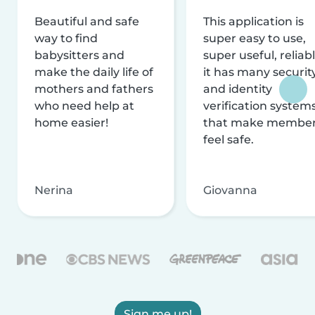
Beautiful and safe
This application is
way to find
super easy to use,
babysitters and
super useful, reliabl
make the daily life of
it has many securit
mothers and fathers
and identity
who need help at
verification system
home easier!
that make membe
feel safe.
Nerina
Giovanna
Sign me up!