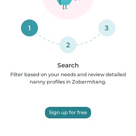
1
3
2
Search
Filter based on your needs and review detailed
nanny profiles in Zobermitang.
Sign up for free