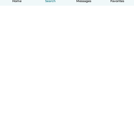
Home
Search
Messages
Favorites
English
How it works
Help
Terms & Privacy
Pricing
Company details
Babysits for Work
Community standards
© Babysits B.V.