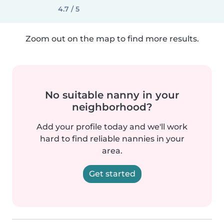
4.7 / 5
Zoom out on the map to find more results.
No suitable nanny in your
neighborhood?
Add your profile today and we'll work
hard to find reliable nannies in your
area.
Get started