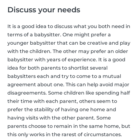
Discuss your needs
It is a good idea to discuss what you both need in
terms of a babysitter. One might prefer a
younger babysitter that can be creative and play
with the children. The other may prefer an older
babysitter with years of experience. It is a good
idea for both parents to shortlist several
babysitters each and try to come to a mutual
agreement about one. This can help avoid major
disagreements. Some children like spending half
their time with each parent, others seem to
prefer the stability of having one home and
having visits with the other parent. Some
parents choose to remain in the same home, but
this only works in the rarest of circumstances.