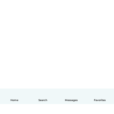
Home
Search
Messages
Favorites