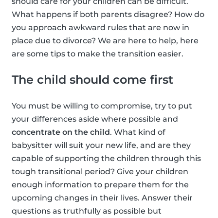
should care for your children can be difficult.
What happens if both parents disagree? How do
you approach awkward rules that are now in
place due to divorce? We are here to help, here
are some tips to make the transition easier.
The child should come first
You must be willing to compromise, try to put
your differences aside where possible and
concentrate on the child
. What kind of
babysitter will suit your new life, and are they
capable of supporting the children through this
tough transitional period? Give your children
enough information to prepare them for the
upcoming changes in their lives. Answer their
questions as truthfully as possible but