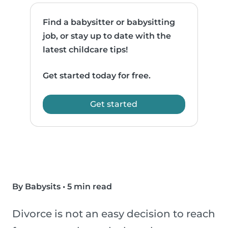
Find a babysitter or babysitting
job, or stay up to date with the
latest childcare tips!
Get started today for free.
Get started
By Babysits
•
5 min read
Divorce is not an easy decision to reach