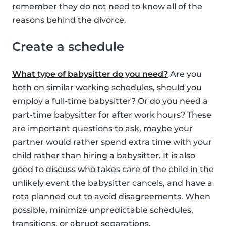
remember they do not need to know all of the
reasons behind the divorce.
Create a schedule
What type of babysitter do you need?
Are you
both on similar working schedules, should you
employ a full-time babysitter? Or do you need a
part-time babysitter for after work hours? These
are important questions to ask, maybe your
partner would rather spend extra time with your
child rather than hiring a babysitter. It is also
good to discuss who takes care of the child in the
unlikely event the babysitter cancels, and have a
rota planned out to avoid disagreements. When
possible, minimize unpredictable schedules,
transitions, or abrupt separations.