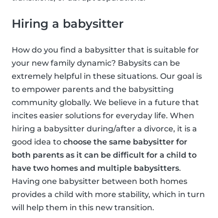
Hiring a babysitter
How do you find a babysitter that is suitable for
your new family dynamic? Babysits can be
extremely helpful in these situations. Our goal is
to empower parents and the babysitting
community globally. We believe in a future that
incites easier solutions for everyday life. When
hiring a babysitter during/after a divorce, it is a
good idea to
choose the same babysitter for
both parents as it can be difficult for a child to
have two homes and multiple babysitters
.
Having one babysitter between both homes
provides a child with more stability, which in turn
will help them in this new transition.