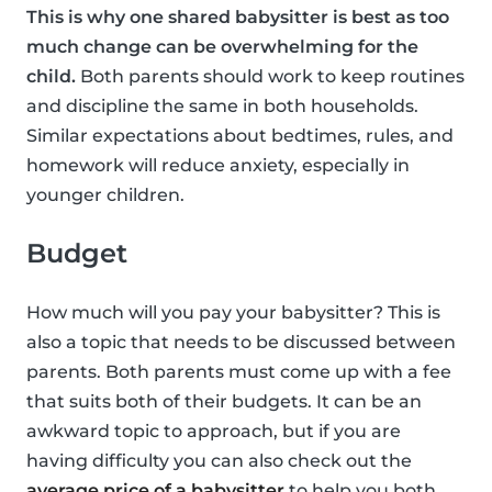
This is why one shared babysitter is best as too
much change can be overwhelming for the
child.
Both parents should work to keep routines
and discipline the same in both households.
Similar expectations about bedtimes, rules, and
homework will reduce anxiety, especially in
younger children.
Budget
How much will you pay your babysitter? This is
also a topic that needs to be discussed between
parents. Both parents must come up with a fee
that suits both of their budgets. It can be an
awkward topic to approach, but if you are
having difficulty you can also check out the
average price of a babysitter
to help you both