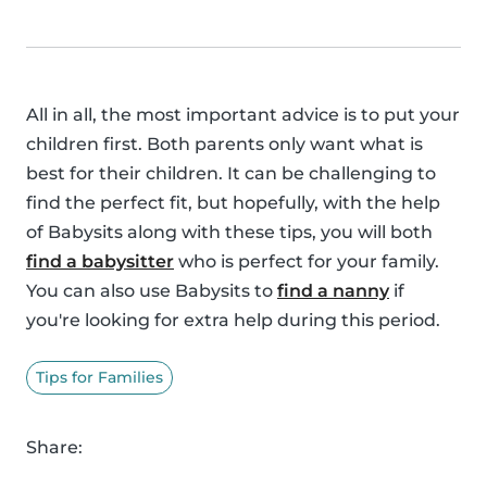
All in all, the most important advice is to put your
children first. Both parents only want what is
best for their children. It can be challenging to
find the perfect fit, but hopefully, with the help
of Babysits along with these tips, you will both
find a babysitter
who is perfect for your family.
You can also use Babysits to
find a nanny
if
you're looking for extra help during this period.
Tips for Families
Share: