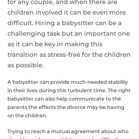
for any couple, and when there are
children involved it can be even more
difficult. Hiring a babysitter can be a
challenging task but an important one
as it can be key in making this
transition as stress-free for the children
as possible.
A babysitter can provide much-needed stability
in their lives during this turbulent time. The right
babysitter can also help communicate to the
parents the effects the divorce may be having
on the children.
Trying to reach a mutual agreement about who