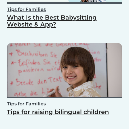
Tips for Families
What Is the Best Babysitting
Website & App?
Tips for Families
Tips for raising bilingual children