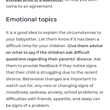
come to an agreement.
Emotional topics
It is a good idea to explain the circumstances to
your babysitter. Let them know if it has been a
difficult time for your children.
Give them advice
on what to say if the children ask difficult
questions regarding their parents’ divorce
. Ask
them to provide feedback if they notice signs
that their child is struggling due to the recent
divorce. Behavioral changes are important to
watch out for, any new or changing signs of
moodiness; sadness; anxiety; school problems; or
difficulties with friends, appetite, and sleep can
be signs of a problem.