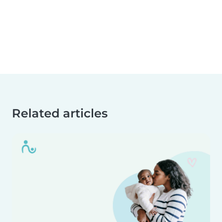
Related articles