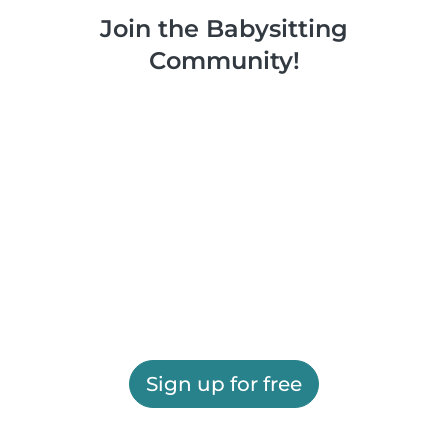
Join the Babysitting
Community!
Sign up for free