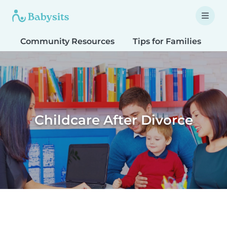
Community Resources
Tips for Families
T
Childcare After Divorce