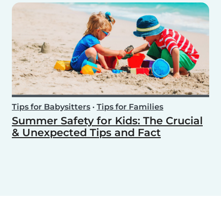
Tips for Babysitters
•
Tips for Families
Summer Safety for Kids: The Crucial
& Unexpected Tips and Fact