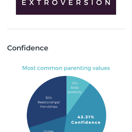
Confidence