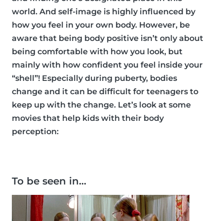
world. And self-image is highly influenced by
how you feel in your own body. However, be
aware that being body positive isn’t only about
being comfortable with how you look, but
mainly with how confident you feel inside your
“shell”! Especially during puberty, bodies
change and it can be difficult for teenagers to
keep up with the change. Let’s look at some
movies that help kids with their body
perception:
To be seen in…