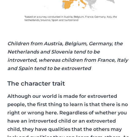
Children from Austria, Belgium, Germany, the
Netherlands and Slovenia tend to be
introverted, whereas children from France, Italy
and Spain tend to be extroverted
The character trait
Although our world is made for extroverted
people, the first thing to learn is that there is no
right or wrong here. Regardless of whether you
have an introverted child or an extroverted
child, they have qualities that the others may