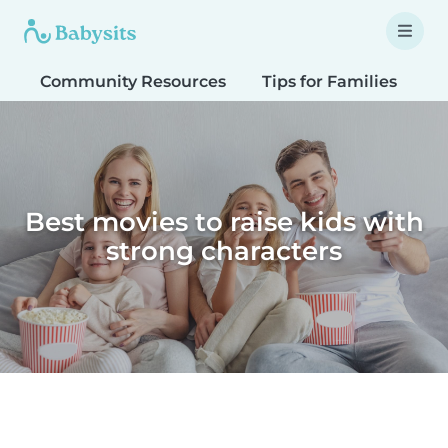
Community Resources
Tips for Families
T
Best movies to raise kids with
strong characters