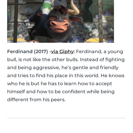
Ferdinand (2017) -
via Giphy
:
Ferdinand, a young
bull, is not like the other bulls. Instead of fighting
and being aggressive, he’s gentle and friendly
and tries to find his place in this world. He knows
who he is but he has to learn how to accept
himself and how to be confident while being
different from his peers.