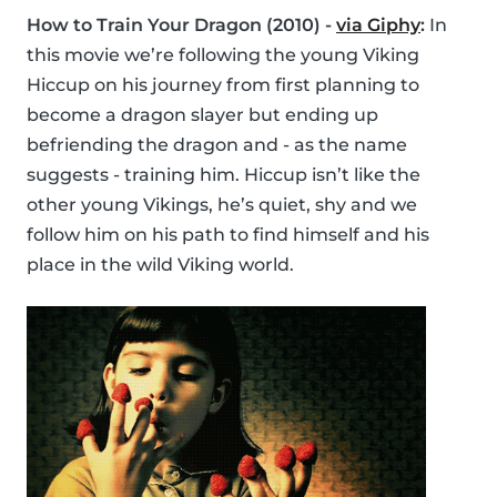
How to Train Your Dragon (2010) -
via Giphy
:
In
this movie we’re following the young Viking
Hiccup on his journey from first planning to
become a dragon slayer but ending up
befriending the dragon and - as the name
suggests - training him. Hiccup isn’t like the
other young Vikings, he’s quiet, shy and we
follow him on his path to find himself and his
place in the wild Viking world.