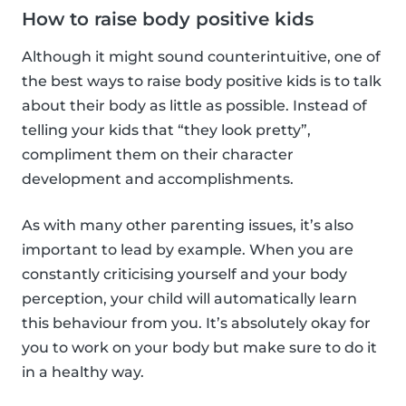
How to raise body positive kids
Although it might sound counterintuitive, one of
the best ways to raise body positive kids is to talk
about their body as little as possible. Instead of
telling your kids that “they look pretty”,
compliment them on their character
development and accomplishments.
As with many other parenting issues, it’s also
important to lead by example. When you are
constantly criticising yourself and your body
perception, your child will automatically learn
this behaviour from you. It’s absolutely okay for
you to work on your body but make sure to do it
in a healthy way.