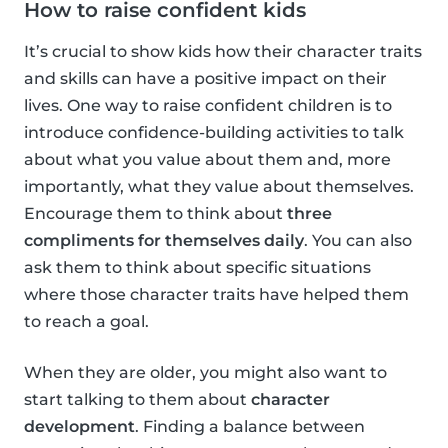
How to raise confident kids
It’s crucial to show kids how their character traits
and skills can have a positive impact on their
lives. One way to raise confident children is to
introduce confidence-building activities to talk
about what you value about them and, more
importantly, what they value about themselves.
Encourage them to think about
three
compliments for themselves daily
. You can also
ask them to think about specific situations
where those character traits have helped them
to reach a goal.
When they are older, you might also want to
start talking to them about
character
development
. Finding a balance between