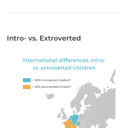
Intro- vs. Extroverted