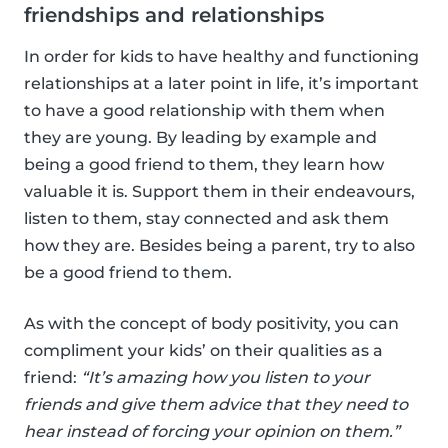
friendships and relationships
In order for kids to have healthy and functioning
relationships at a later point in life, it’s important
to have a good relationship with them when
they are young. By leading by example and
being a good friend to them, they learn how
valuable it is. Support them in their endeavours,
listen to them, stay connected and ask them
how they are. Besides being a parent, try to also
be a good friend to them.
As with the concept of body positivity, you can
compliment your kids’ on their qualities as a
friend:
“It’s amazing how you listen to your
friends and give them advice that they need to
hear instead of forcing your opinion on them.”