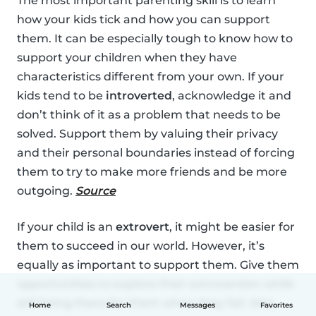
The most important parenting skill is to learn
how your kids tick and how you can support
them. It can be especially tough to know how to
support your children when they have
characteristics different from your own. If your
kids tend to be
introverted
, acknowledge it and
don’t think of it as a problem that needs to be
solved. Support them by valuing their privacy
and their personal boundaries instead of forcing
them to try to make more friends and be more
outgoing.
Source
If your child is an
extrovert
, it might be easier for
them to succeed in our world. However, it’s
equally as important to support them. Give them
opportunities to explore their extroversion while
still being there for them when they fail. Also,
Home
Search
Messages
Favorites