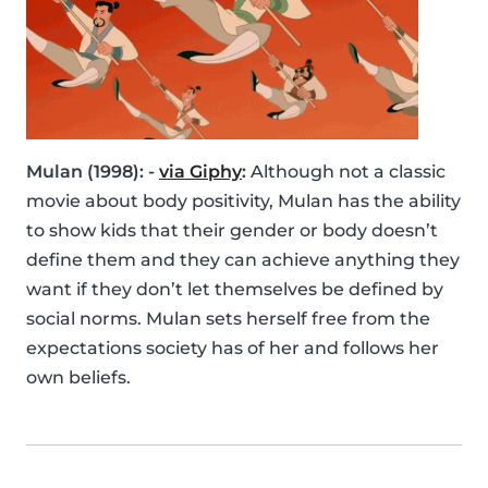
Mulan (1998): -
via Giphy
:
Although not a classic
movie about body positivity, Mulan has the ability
to show kids that their gender or body doesn’t
define them and they can achieve anything they
want if they don’t let themselves be defined by
social norms. Mulan sets herself free from the
expectations society has of her and follows her
own beliefs.