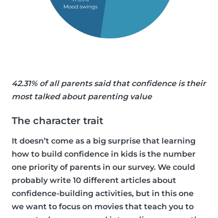
42.31% of all parents said that confidence is their
most talked about parenting value
The character trait
It doesn’t come as a big surprise that learning
how to build confidence in kids is the number
one priority of parents in our survey. We could
probably write 10 different articles about
confidence-building activities, but in this one
we want to focus on movies that teach you to