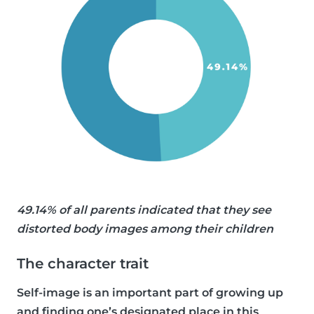
49.14% of all parents indicated that they see
distorted body images among their children
The character trait
Self-image is an important part of growing up
and finding one’s designated place in this