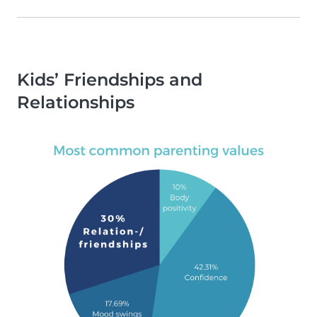
Kids’ Friendships and
Relationships