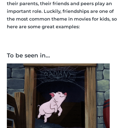
their parents, their friends and peers play an
important role. Luckily, friendships are one of
the most common theme in movies for kids, so
here are some great examples:
To be seen in…