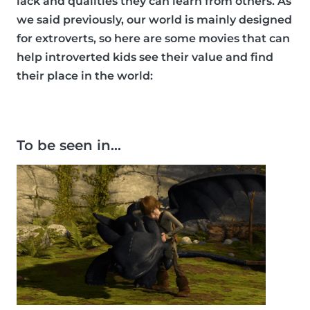
lack and qualities they can learn from others. As
we said previously, our world is mainly designed
for extroverts, so here are some movies that can
help introverted kids see their value and find
their place in the world:
To be seen in…