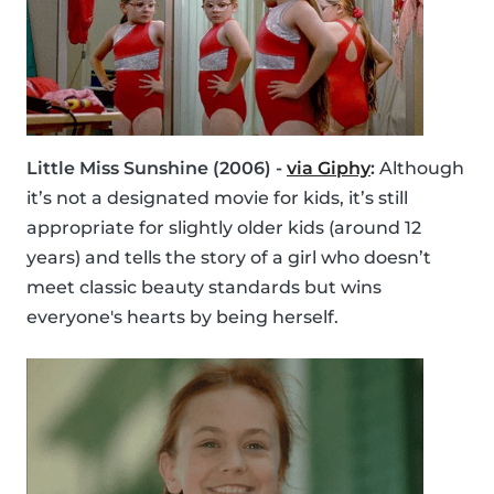
Little Miss Sunshine (2006) -
via Giphy
:
Although
it’s not a designated movie for kids, it’s still
appropriate for slightly older kids (around 12
years) and tells the story of a girl who doesn’t
meet classic beauty standards but wins
everyone's hearts by being herself.