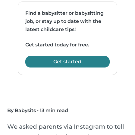
Find a babysitter or babysitting
job, or stay up to date with the
latest childcare tips!
Get started today for free.
Get started
By Babysits
•
13 min read
We asked parents via Instagram to tell