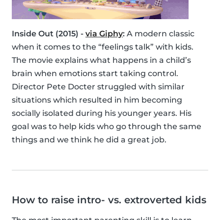
Inside Out (2015) -
via Giphy
:
A modern classic
when it comes to the “feelings talk” with kids.
The movie explains what happens in a child’s
brain when emotions start taking control.
Director Pete Docter struggled with similar
situations which resulted in him becoming
socially isolated during his younger years. His
goal was to help kids who go through the same
things and we think he did a great job.
How to raise intro- vs. extroverted kids