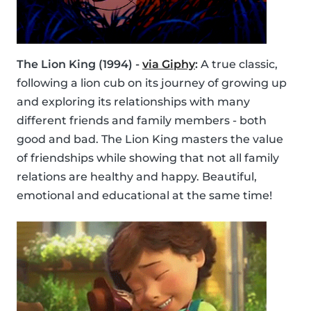
The Lion King (1994) -
via Giphy
:
A true classic,
following a lion cub on its journey of growing up
and exploring its relationships with many
different friends and family members - both
good and bad. The Lion King masters the value
of friendships while showing that not all family
relations are healthy and happy. Beautiful,
emotional and educational at the same time!