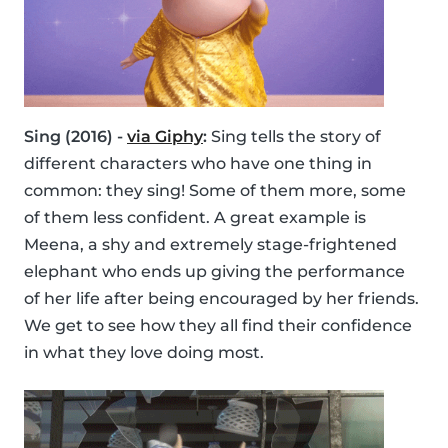
Sing (2016) -
via Giphy
:
Sing tells the story of
different characters who have one thing in
common: they sing! Some of them more, some
of them less confident. A great example is
Meena, a shy and extremely stage-frightened
elephant who ends up giving the performance
of her life after being encouraged by her friends.
We get to see how they all find their confidence
in what they love doing most.