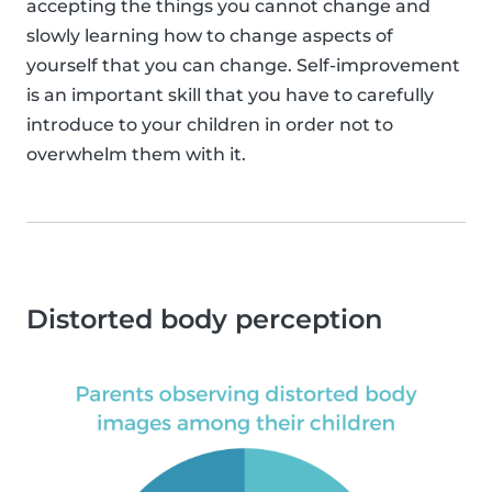
accepting the things you cannot change and
slowly learning how to change aspects of
yourself that you can change. Self-improvement
is an important skill that you have to carefully
introduce to your children in order not to
overwhelm them with it.
Distorted body perception