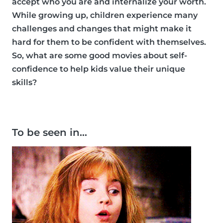
accept who you are and internalize your worth.
While growing up, children experience many
challenges and changes that might make it
hard for them to be confident with themselves.
So, what are some good movies about self-
confidence to help kids value their unique
skills?
To be seen in…