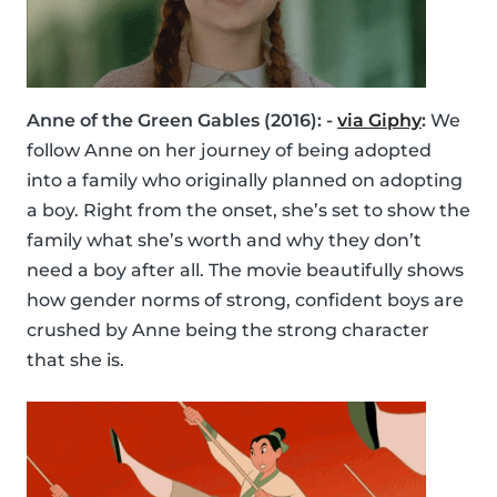
Anne of the Green Gables (2016): -
via Giphy
:
We
follow Anne on her journey of being adopted
into a family who originally planned on adopting
a boy. Right from the onset, she’s set to show the
family what she’s worth and why they don’t
need a boy after all. The movie beautifully shows
how gender norms of strong, confident boys are
crushed by Anne being the strong character
that she is.