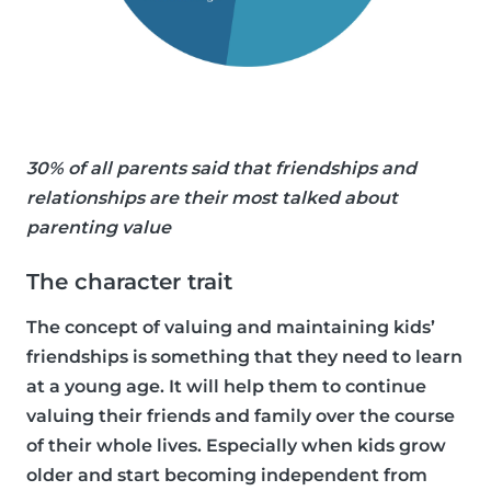
30% of all parents said that friendships and
relationships are their most talked about
parenting value
The character trait
The concept of valuing and maintaining kids’
friendships is something that they need to learn
at a young age. It will help them to continue
valuing their friends and family over the course
of their whole lives. Especially when kids grow
older and start becoming independent from