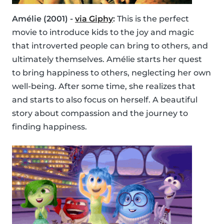
Amélie (2001) -
via Giphy
:
This is the perfect
movie to introduce kids to the joy and magic
that introverted people can bring to others, and
ultimately themselves. Amélie starts her quest
to bring happiness to others, neglecting her own
well-being. After some time, she realizes that
and starts to also focus on herself. A beautiful
story about compassion and the journey to
finding happiness.