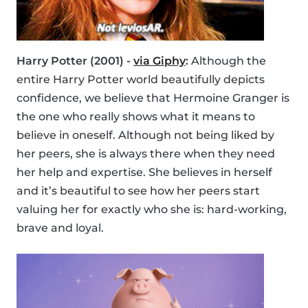
Harry Potter (2001) -
via Giphy
:
Although the
entire Harry Potter world beautifully depicts
confidence, we believe that Hermoine Granger is
the one who really shows what it means to
believe in oneself. Although not being liked by
her peers, she is always there when they need
her help and expertise. She believes in herself
and it’s beautiful to see how her peers start
valuing her for exactly who she is: hard-working,
brave and loyal.