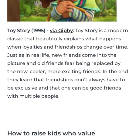
Toy Story (1995) -
via Giphy
:
Toy Story is a modern
classic that beautifully explains what happens
when loyalties and friendships change over time.
Just as in real life, new friends come into the
picture and old friends fear being replaced by
the new, cooler, more exciting friends. In the end
they learn that friendships don’t always have to
be exclusive and that one can be good friends
with multiple people.
How to raise kids who value