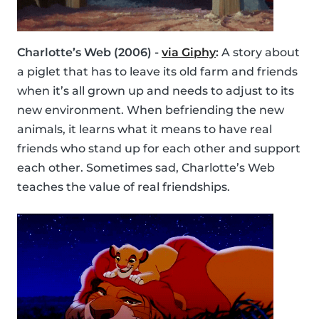
Charlotte’s Web (2006) -
via Giphy
:
A story about
a piglet that has to leave its old farm and friends
when it’s all grown up and needs to adjust to its
new environment. When befriending the new
animals, it learns what it means to have real
friends who stand up for each other and support
each other. Sometimes sad, Charlotte’s Web
teaches the value of real friendships.