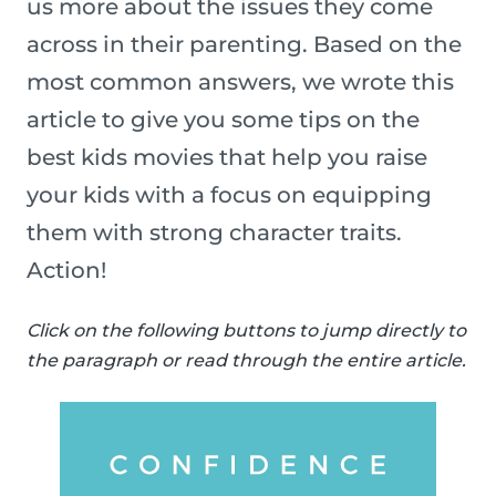
us more about the issues they come
across in their parenting. Based on the
most common answers, we wrote this
article to give you some tips on the
best kids movies that help you raise
your kids with a focus on equipping
them with strong character traits.
Action!
Click on the following buttons to jump directly to
the paragraph or read through the entire article.