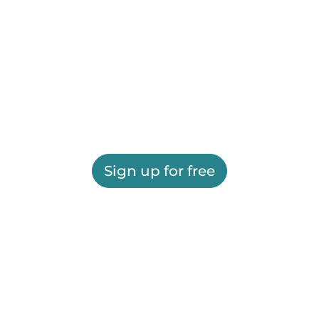
Sign up for free