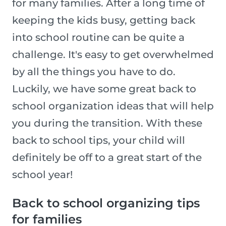
for many families. After a long time of
keeping the kids busy, getting back
into school routine can be quite a
challenge. It's easy to get overwhelmed
by all the things you have to do.
Luckily, we have some great back to
school organization ideas that will help
you during the transition. With these
back to school tips, your child will
definitely be off to a great start of the
school year!
Back to school organizing tips
for families