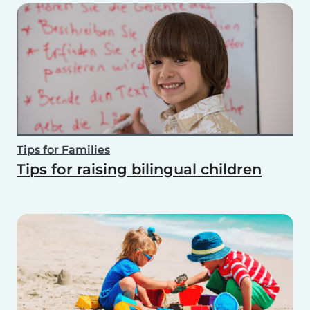
Tips for Families
Tips for raising bilingual children