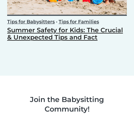
Tips for Babysitters
•
Tips for Families
Summer Safety for Kids: The Crucial
& Unexpected Tips and Fact
Join the Babysitting
Community!