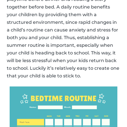
together before bed. A daily routine benefits
your children by providing them with a
structured environment, since rapid changes in
a child’s routine can cause anxiety and stress for
both you and your child. Thus, establishing a
summer routine is important, especially when
your child is heading back to school. This way, it
will be less stressful when your kids return back
to school. Luckily it’s relatively easy to create one
that your child is able to stick to.