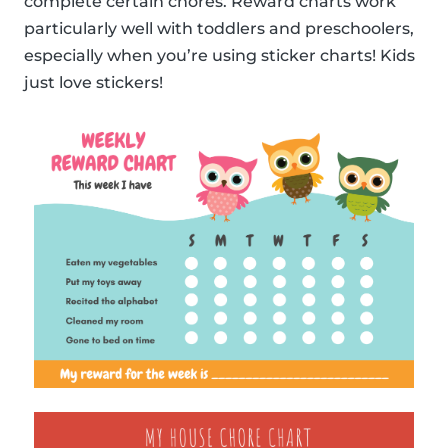
complete certain chores. Reward charts work
particularly well with toddlers and preschoolers,
especially when you’re using sticker charts! Kids
just love stickers!