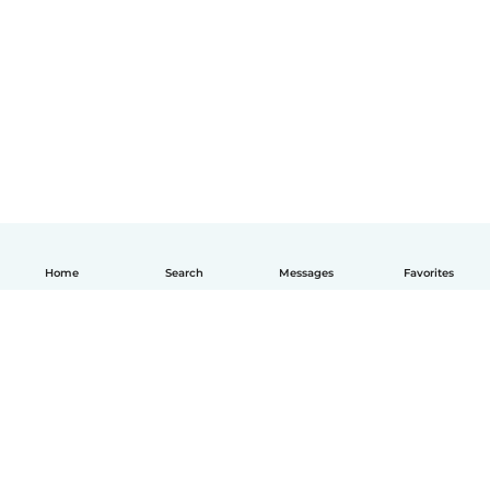
Home
Search
Messages
Favorites
English