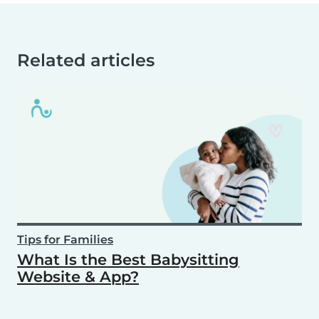
Related articles
Tips for Families
What Is the Best Babysitting
Website & App?