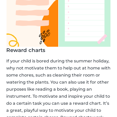
Reward charts
If your child is bored during the summer holiday,
why not motivate them to help out at home with
some chores, such as cleaning their room or
watering the plants. You can also use it for other
purposes like reading a book, playing an
instrument. To motivate and inspire your child to
do a certain task you can use a reward chart. It’s
a great, playful way to motivate your child to