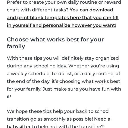
Prefer to create your own daily routine or reward
chart with different tasks?
You can download
and print blank templates here that you can fill
in yourself and personalize however you want!
Choose what works best for your
family
With these tips you will definitely stay organized
during any school holiday. Whether you’re using
a weekly schedule, to-do list, or a daily routine, at
the end of the day, it’s choosing what works best
for your family. Just make sure you have fun with
it!
We hope these tips help your back to school
transition go as smoothly as possible! Need a
babysitter to help out with the transition?