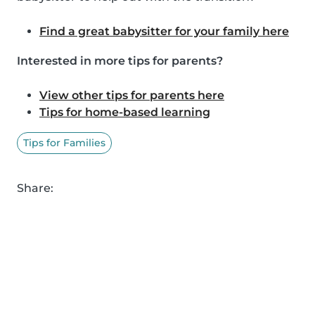
Find a great babysitter for your family here
Interested in more tips for parents?
View other tips for parents here
Tips for home-based learning
Tips for Families
Share: