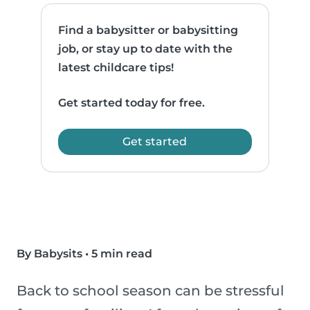
Find a babysitter or babysitting
job, or stay up to date with the
latest childcare tips!
Get started today for free.
Get started
By Babysits
•
5 min read
Back to school season can be stressful