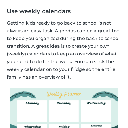
Use weekly calendars
Getting kids ready to go back to school is not
always an easy task. Agendas can be a great tool
to keep you organized during the back to school
transition. A great idea is to create your own
(weekly) calendars to keep an overview of what
you need to do for the week. You can stick the
weekly calendar on to your fridge so the entire
family has an overview of it.