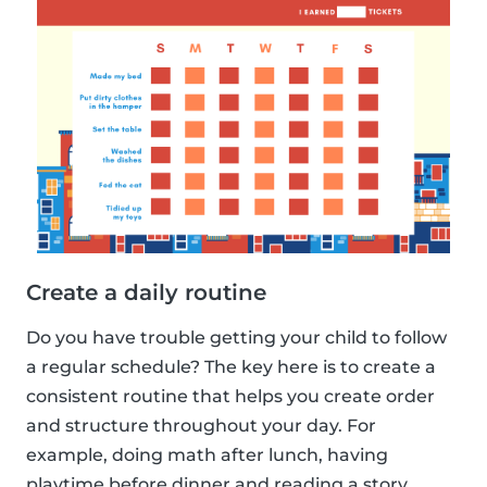
Create a daily routine
Do you have trouble getting your child to follow
a regular schedule? The key here is to create a
consistent routine that helps you create order
and structure throughout your day. For
example, doing math after lunch, having
playtime before dinner and reading a story