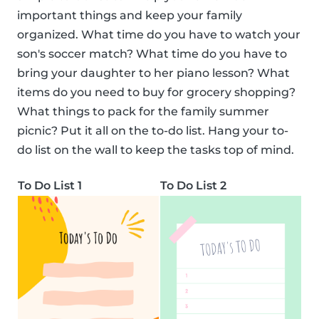
important things and keep your family
organized. What time do you have to watch your
son's soccer match? What time do you have to
bring your daughter to her piano lesson? What
items do you need to buy for grocery shopping?
What things to pack for the family summer
picnic? Put it all on the to-do list. Hang your to-
do list on the wall to keep the tasks top of mind.
To Do List 1
To Do List 2