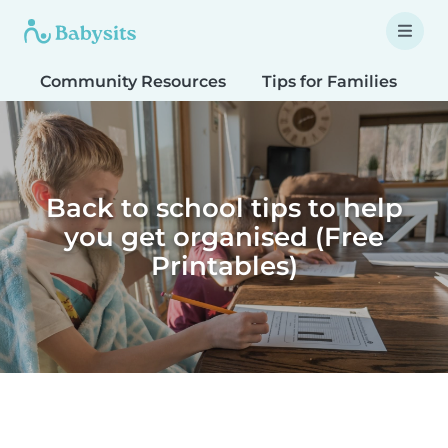
Community Resources
Tips for Families
T
Back to school tips to help
you get organised (Free
Printables)