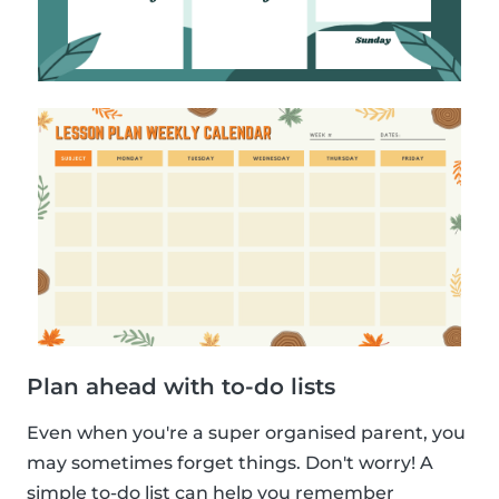
Plan ahead with to-do lists
Even when you're a super organised parent, you
may sometimes forget things. Don't worry! A
simple to-do list can help you remember