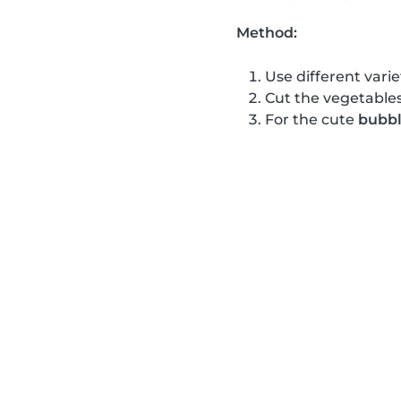
Method:
Use different varie
Cut the vegetables
For the cute
bubbl