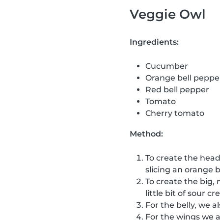
Veggie Owl
Ingredients:
Cucumber
Orange bell peppe
Red bell pepper
Tomato
Cherry tomato
Method:
To create the head
slicing an orange b
To create the big, 
little bit of sour 
For the belly, we a
For the wings we 