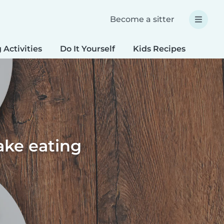
Become a sitter
 Activities
Do It Yourself
Kids Recipes
Spec
ake eating