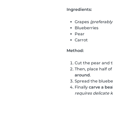
Ingredients:
Grapes
(preferably
Blueberries
Pear
Carrot
Method:
Cut the pear and t
Then, place half of
around
.
Spread the blueber
Finally
carve a bea
requires delicate k