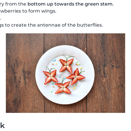
ry from the
bottom up towards the green stem
.
wberries to form wings.
.
s to create the antennae of the butterflies.
ck