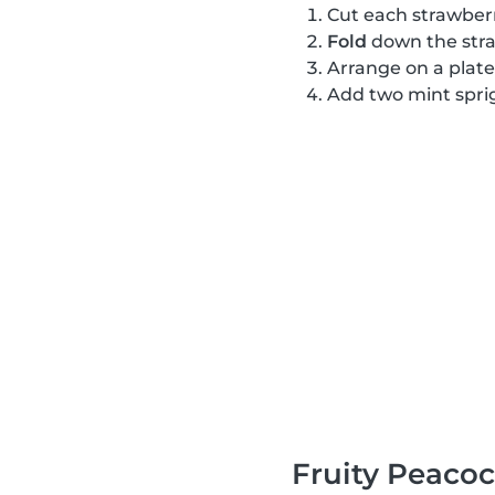
Cut each strawber
Fold
down the stra
Arrange on a plate
Add two mint sprig
Fruity Peaco