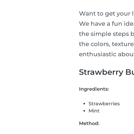
Want to get your l
We have a fun idea
the simple steps 
the colors, textur
enthusiastic abou
Strawberry Bu
Ingredients:
Strawberries
Mint
Method: