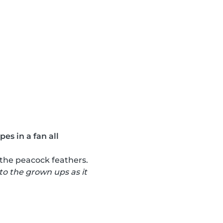
es in a fan all
 the peacock feathers.
 to the grown ups as it