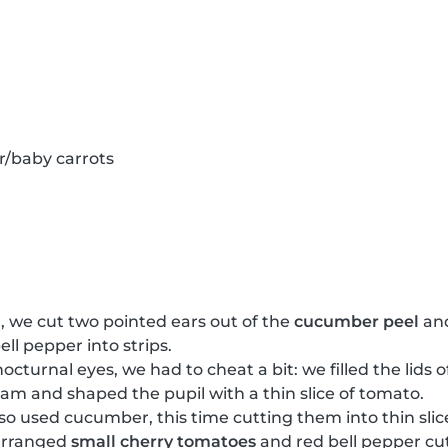
r/baby carrots
, we cut two pointed ears out of the
cucumber peel
and
ell pepper into strips.
nocturnal eyes, we had to cheat a bit: we filled the lids 
cream and shaped the pupil with a thin slice of tomato.
lso used cucumber, this time cutting them into thin slic
arranged
small cherry tomatoes
and red bell pepper cut 