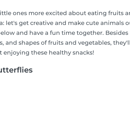
ittle ones more excited about eating fruits 
: let's get creative and make cute animals o
below and have a fun time together. Besides
es, and shapes of fruits and vegetables, they'
t enjoying these healthy snacks!
tterflies