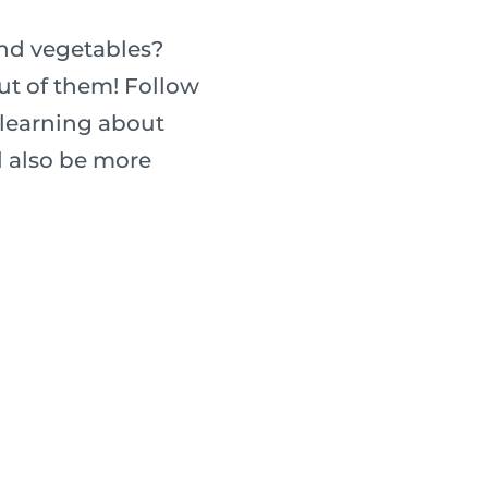
and vegetables?
ut of them! Follow
 learning about
ll also be more