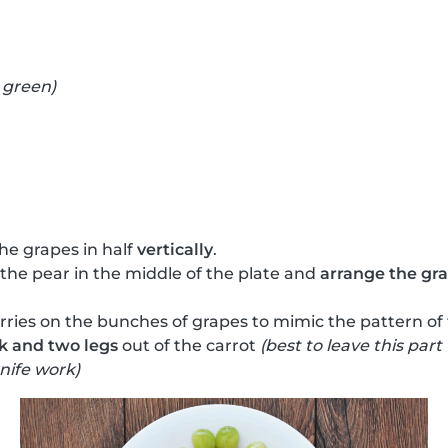
 green)
he grapes in half
vertically
.
 the pear in the middle of the plate and
arrange the grap
ries on the bunches of grapes to mimic the pattern of
k and two legs
out of the carrot
(best to leave this part
nife work)