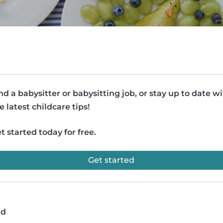
nd a babysitter or babysitting job, or stay up to date w
e latest childcare tips!
t started today for free.
Get started
ad