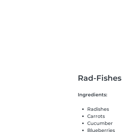
Rad-Fishes
Ingredients:
Radishes
Carrots
Cucumber
Blueberries