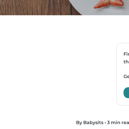
Fi
th
Ge
By Babysits
•
3 min re