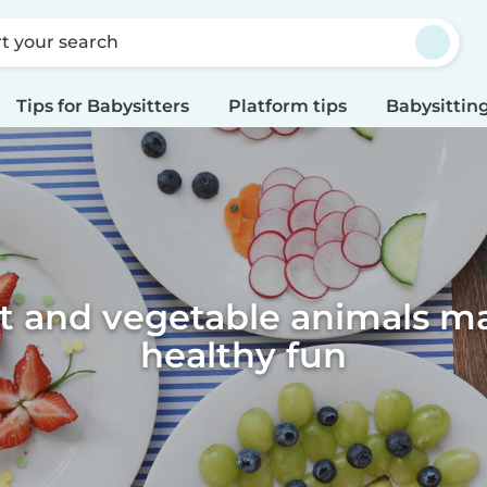
rt your search
Tips for Babysitters
Platform tips
Babysitting
it and vegetable animals m
healthy fun