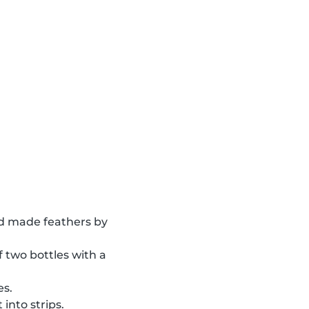
 made feathers by
of two bottles with a
es.
into strips.