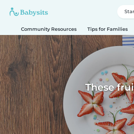
Sta
Community Resources
Tips for Families
These fru