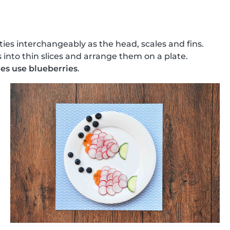
ties interchangeably as the head, scales and fins.
 into thin slices and arrange them on a plate.
es use blueberries
.